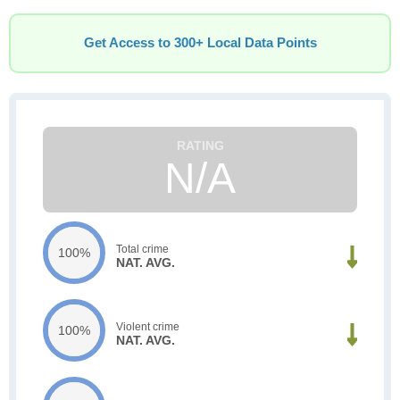
Get Access to 300+ Local Data Points
N/A
Total crime
100%
NAT. AVG.
Violent crime
100%
NAT. AVG.