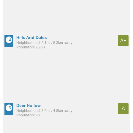
Hills And Dales
A+
Neighborhood: 5.1mi / 8.3km away
Population: 2,958
Deer Hollow
A
Neighborhood: 3.0mi / 4.8km away
Population: 931