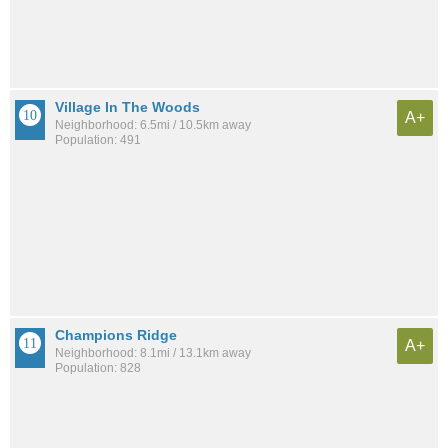
Village In The Woods
A+
Neighborhood: 6.5mi / 10.5km away
Population: 491
Champions Ridge
A+
Neighborhood: 8.1mi / 13.1km away
Population: 828