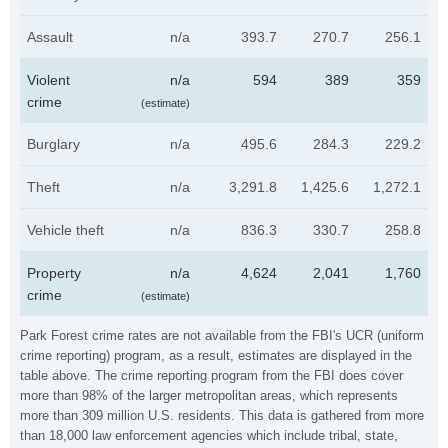
Assault
n/a
393.7
270.7
256.1
Violent
n/a
594
389
359
crime
(estimate)
Burglary
n/a
495.6
284.3
229.2
Theft
n/a
3,291.8
1,425.6
1,272.1
Vehicle theft
n/a
836.3
330.7
258.8
Property
n/a
4,624
2,041
1,760
crime
(estimate)
Park Forest crime rates are not available from the FBI's UCR (uniform
crime reporting) program, as a result, estimates are displayed in the
table above. The crime reporting program from the FBI does cover
more than 98% of the larger metropolitan areas, which represents
more than 309 million U.S. residents. This data is gathered from more
than 18,000 law enforcement agencies which include tribal, state,