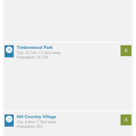
Timberwood Park
A
City: 10.7mi / 17.2km away
Population: 25,733
Hill Country Village
A
City: 4.8mi / 7.7km away
Population: 653