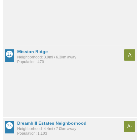
Mission Ridge
A
Neighborhood: 3.9mi / 6.3km away
Population: 470
Dreamhill Estates Neighborhood
A-
Neighborhood: 4.4mi / 7.0km away
Population: 1,103