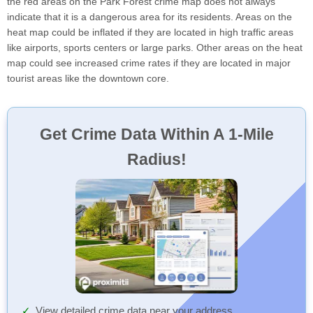
the red areas on the Park Forest crime map does not always
indicate that it is a dangerous area for its residents. Areas on the
heat map could be inflated if they are located in high traffic areas
like airports, sports centers or large parks. Other areas on the heat
map could see increased crime rates if they are located in major
tourist areas like the downtown core.
Get Crime Data Within A 1-Mile
Radius!
View detailed crime data near your address