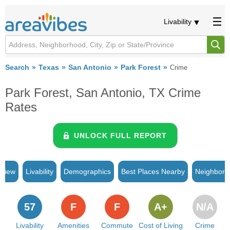
Livability
Search
Texas
San Antonio
Park Forest
Crime
Park Forest, San Antonio, TX Crime
Rates
UNLOCK FULL REPORT
rview
Livability
Demographics
Best Places Nearby
Neighborh
57
F
F
A+
N/A
Livability
Amenities
Commute
Cost of Living
Crime