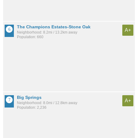
The Champions Estates-Stone Oak
A+
Neighborhood: 8.2mi / 13.2km away
Population: 660
Big Springs
A+
Neighborhood: 8.0mi / 12.8km away
Population: 2,236