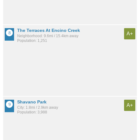
The Terraces At Encino Creek
A+
Neighborhood: 9.6mi / 15.4km away
Population: 1,251
Shavano Park
A+
City: 1.8mi / 2.9km away
Population: 3,988