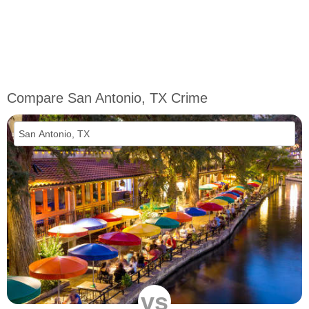
Compare San Antonio, TX Crime
vs