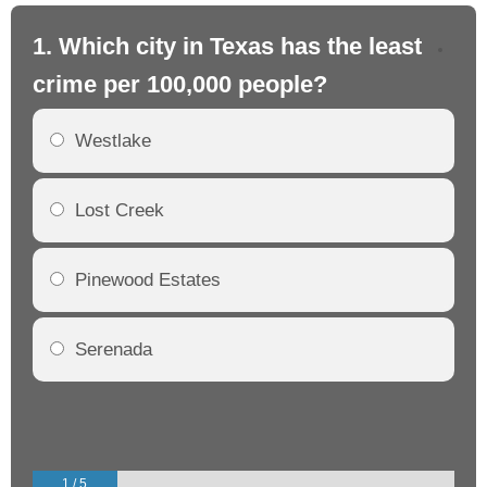
1. Which city in Texas has the least
2.
crime per 100,000 people?
cr
Westlake
Lost Creek
Pinewood Estates
Serenada
1 / 5