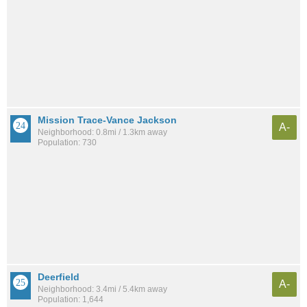
Mission Trace-Vance Jackson
A-
Neighborhood: 0.8mi / 1.3km away
Population: 730
Deerfield
A-
Neighborhood: 3.4mi / 5.4km away
Population: 1,644