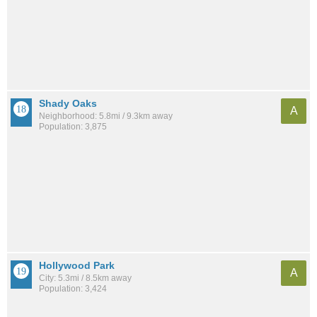
Shady Oaks
A
Neighborhood: 5.8mi / 9.3km away
Population: 3,875
Hollywood Park
A
City: 5.3mi / 8.5km away
Population: 3,424