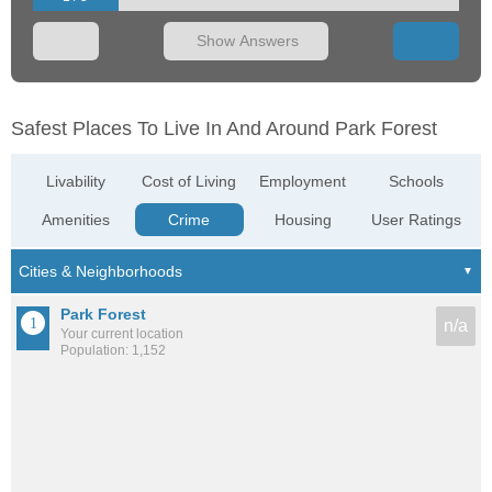
Show Answers
Safest Places To Live In And Around Park Forest
Livability
Cost of Living
Employment
Schools
Amenities
Crime
Housing
User Ratings
Park Forest
n/a
Your current location
Population: 1,152