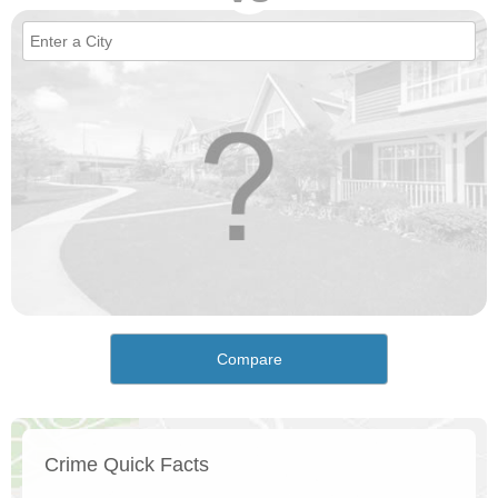
Compare
Crime Quick Facts