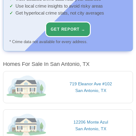
Use local crime insights to avoid risky areas
Get hyperlocal crime stats, not city averages
GET REPORT →
* Crime data not available for every address.
Homes For Sale In San Antonio, TX
719 Eleanor Ave #102
San Antonio, TX
12206 Monte Azul
San Antonio, TX