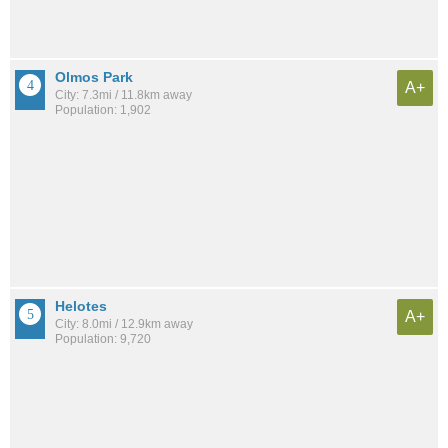
Olmos Park
A+
City: 7.3mi / 11.8km away
Population: 1,902
Helotes
A+
City: 8.0mi / 12.9km away
Population: 9,720