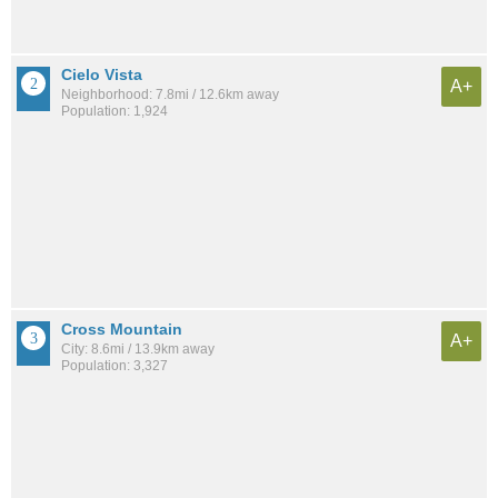
Cielo Vista
A+
Neighborhood: 7.8mi / 12.6km away
Population: 1,924
Cross Mountain
A+
City: 8.6mi / 13.9km away
Population: 3,327