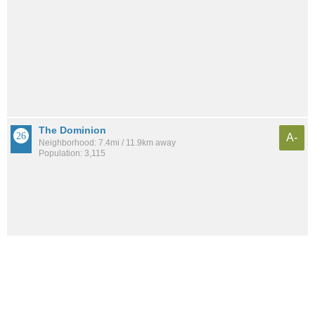
The Dominion
A-
Neighborhood: 7.4mi / 11.9km away
Population: 3,115
See all the
best places to live around Park Forest