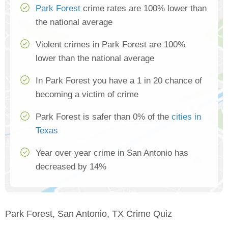
Park Forest
crime rates are 100% lower than
the national average
Violent crimes in Park Forest are 100%
lower than the national average
In Park Forest you have a 1 in 20 chance of
becoming a victim of crime
Park Forest is safer than 0% of the
cities in
Texas
Year over year crime in San Antonio has
decreased by 14%
Park Forest, San Antonio, TX Crime Quiz