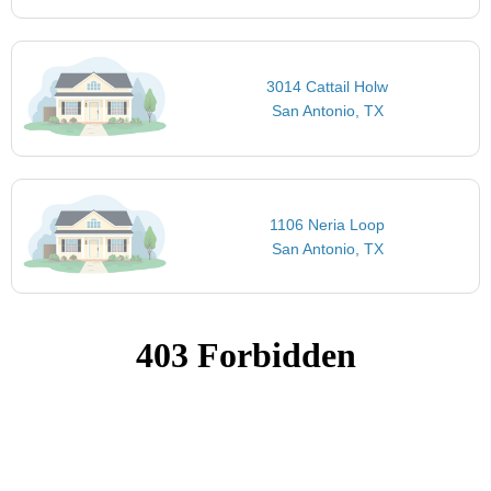
3014 Cattail Holw
San Antonio, TX
1106 Neria Loop
San Antonio, TX