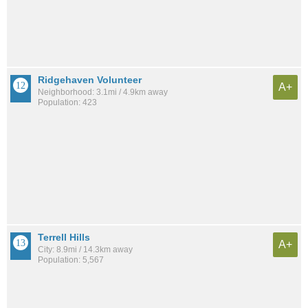
Ridgehaven Volunteer
A+
Neighborhood: 3.1mi / 4.9km away
Population: 423
Terrell Hills
A+
City: 8.9mi / 14.3km away
Population: 5,567