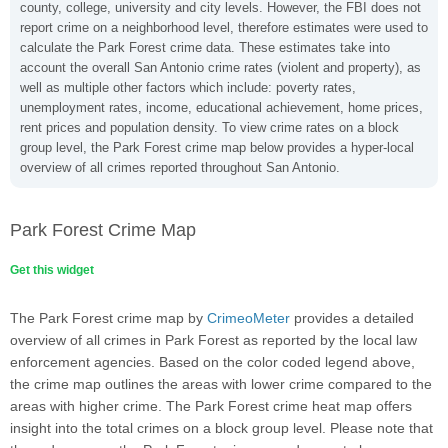
county, college, university and city levels. However, the FBI does not
report crime on a neighborhood level, therefore estimates were used to
calculate the Park Forest crime data. These estimates take into
account the overall San Antonio crime rates (violent and property), as
well as multiple other factors which include: poverty rates,
unemployment rates, income, educational achievement, home prices,
rent prices and population density. To view crime rates on a block
group level, the Park Forest crime map below provides a hyper-local
overview of all crimes reported throughout San Antonio.
Park Forest Crime Map
Get this widget
The Park Forest crime map by
CrimeoMeter
provides a detailed
overview of all crimes in Park Forest as reported by the local law
enforcement agencies. Based on the color coded legend above,
the crime map outlines the areas with lower crime compared to the
areas with higher crime. The Park Forest crime heat map offers
insight into the total crimes on a block group level. Please note that