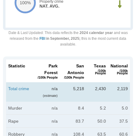
Property crime
100%
NAT. AVG.
Date & Last Updated
: This data reflects the
2024 calendar year
and was
released from the
FBI
in September, 2025;
this is the most current data
available.
Statistic
Park
San
Texas
National
/100k
/100k
Forest
Antonio
People
People
/100k People
/100k People
Total crime
n/a
5,218
2,430
2,119
(estimate)
Murder
n/a
8.4
5.2
5.0
Rape
n/a
83.7
50.0
37.5
Robbery
n/a
108.4
63.5
60.6