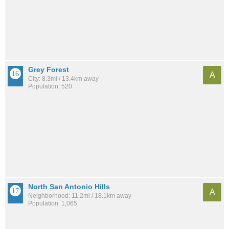
Grey Forest
A
City: 8.3mi / 13.4km away
Population: 520
North San Antonio Hills
A
Neighborhood: 11.2mi / 18.1km away
Population: 1,065