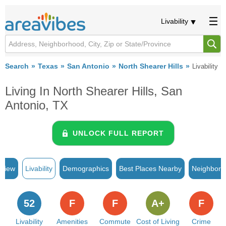
Livability
Search
Texas
San Antonio
North Shearer Hills
Livability
Living In North Shearer Hills, San
Antonio, TX
UNLOCK FULL REPORT
rview
Livability
Demographics
Best Places Nearby
Neighborh
52
F
F
A+
F
Livability
Amenities
Commute
Cost of Living
Crime