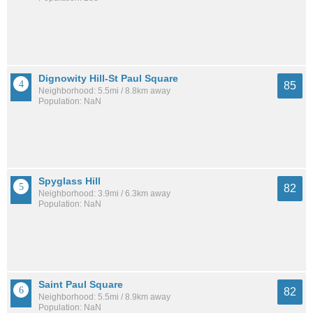
Dignowity Hill-St Paul Square
85
Neighborhood: 5.5mi / 8.8km away
Population: NaN
Spyglass Hill
82
Neighborhood: 3.9mi / 6.3km away
Population: NaN
Saint Paul Square
82
Neighborhood: 5.5mi / 8.9km away
Population: NaN