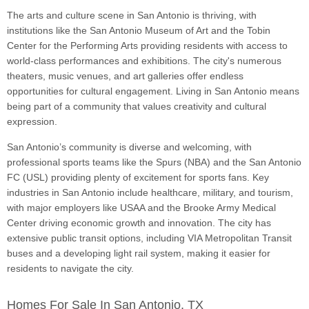
The arts and culture scene in San Antonio is thriving, with
institutions like the San Antonio Museum of Art and the Tobin
Center for the Performing Arts providing residents with access to
world-class performances and exhibitions. The city's numerous
theaters, music venues, and art galleries offer endless
opportunities for cultural engagement. Living in San Antonio means
being part of a community that values creativity and cultural
expression.
San Antonio’s community is diverse and welcoming, with
professional sports teams like the Spurs (NBA) and the San Antonio
FC (USL) providing plenty of excitement for sports fans. Key
industries in San Antonio include healthcare, military, and tourism,
with major employers like USAA and the Brooke Army Medical
Center driving economic growth and innovation. The city has
extensive public transit options, including VIA Metropolitan Transit
buses and a developing light rail system, making it easier for
residents to navigate the city.
Homes For Sale In San Antonio, TX