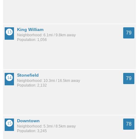
King William
79
Neighborhood: 6.1mi / 9.8km away
Population: 1,056
Stonefield
79
Neighborhood: 10.3mi / 16.5km away
Population: 2,132
Downtown
78
Neighborhood: 5.3mi / 8.5km away
Population: 3,245