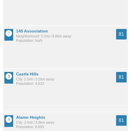
145 Association
81
Neighborhood: 5.3mi / 8.6km away
Population: NaN
Castle Hills
81
City: 2.0mi / 3.2km away
Population: 4,632
Alamo Heights
81
City: 2.4mi / 3.9km away
Population: 8,695