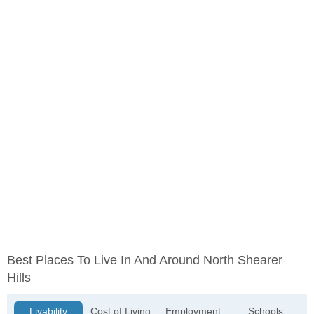
Best Places To Live In And Around North Shearer
Hills
Livability
Cost of Living
Employment
Schools