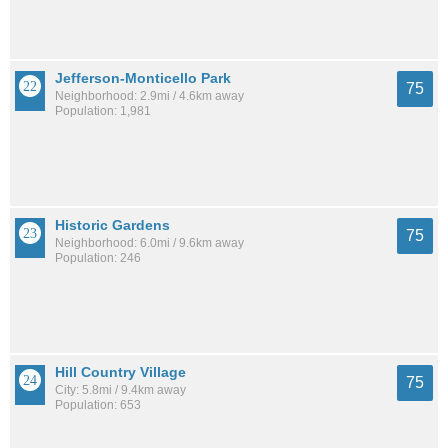
Jefferson-Monticello Park
75
Neighborhood: 2.9mi / 4.6km away
Population: 1,981
Historic Gardens
75
Neighborhood: 6.0mi / 9.6km away
Population: 246
Hill Country Village
75
City: 5.8mi / 9.4km away
Population: 653