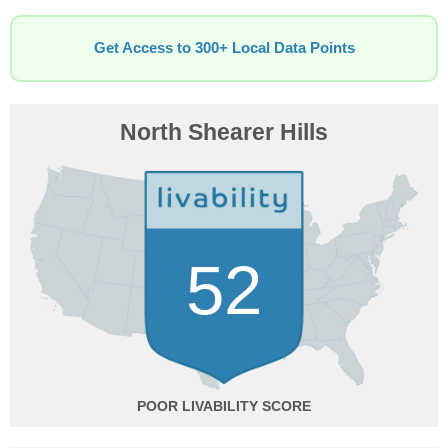
Get Access to 300+ Local Data Points
North Shearer Hills
52
POOR