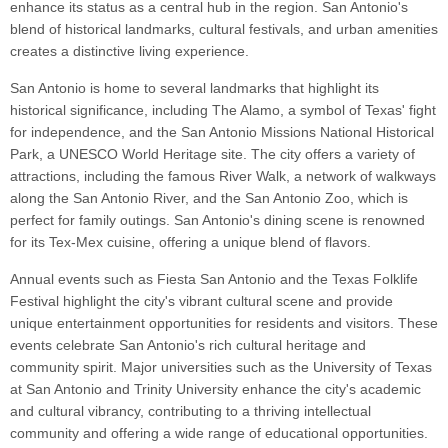
enhance its status as a central hub in the region. San Antonio's
blend of historical landmarks, cultural festivals, and urban amenities
creates a distinctive living experience.
San Antonio is home to several landmarks that highlight its
historical significance, including The Alamo, a symbol of Texas' fight
for independence, and the San Antonio Missions National Historical
Park, a UNESCO World Heritage site. The city offers a variety of
attractions, including the famous River Walk, a network of walkways
along the San Antonio River, and the San Antonio Zoo, which is
perfect for family outings. San Antonio's dining scene is renowned
for its Tex-Mex cuisine, offering a unique blend of flavors.
Annual events such as Fiesta San Antonio and the Texas Folklife
Festival highlight the city's vibrant cultural scene and provide
unique entertainment opportunities for residents and visitors. These
events celebrate San Antonio's rich cultural heritage and
community spirit. Major universities such as the University of Texas
at San Antonio and Trinity University enhance the city's academic
and cultural vibrancy, contributing to a thriving intellectual
community and offering a wide range of educational opportunities.