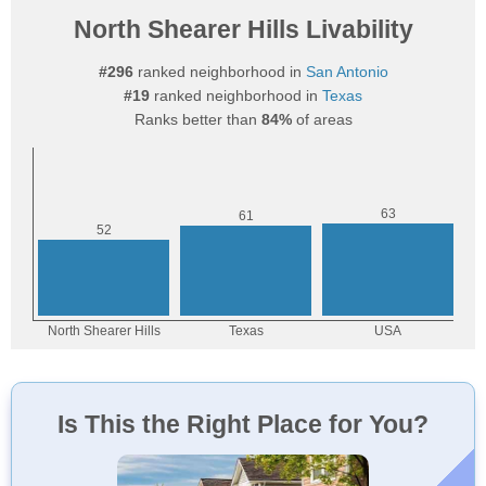
North Shearer Hills Livability
#296
ranked neighborhood in
San Antonio
#19
ranked neighborhood in
Texas
Ranks better than
84%
of areas
Is This the Right Place for You?