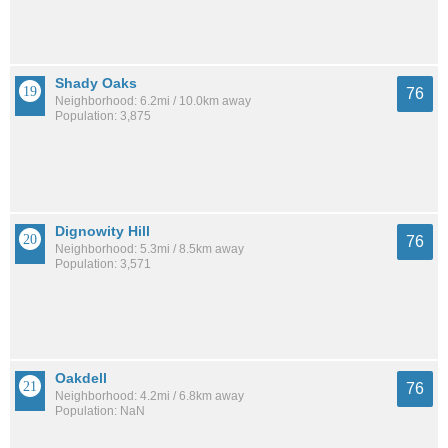
Shady Oaks
76
Neighborhood: 6.2mi / 10.0km away
Population: 3,875
Dignowity Hill
76
Neighborhood: 5.3mi / 8.5km away
Population: 3,571
Oakdell
76
Neighborhood: 4.2mi / 6.8km away
Population: NaN