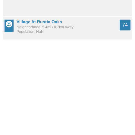
Village At Rustic Oaks
74
Neighborhood: 5.4mi / 8.7km away
Population: NaN
165 Association
74
Neighborhood: 5.1mi / 8.2km away
Population: 606
See all the
best places to live around North Shearer Hills