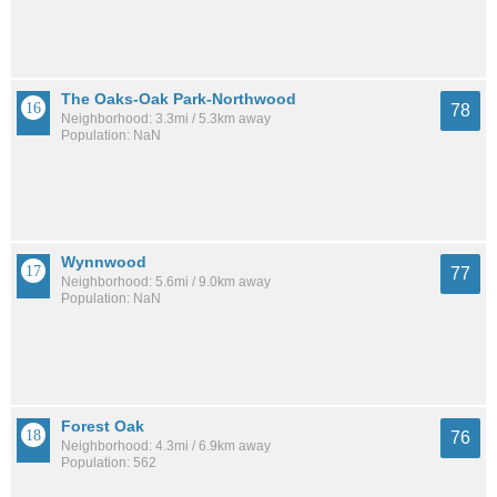
The Oaks-Oak Park-Northwood
78
Neighborhood: 3.3mi / 5.3km away
Population: NaN
Wynnwood
77
Neighborhood: 5.6mi / 9.0km away
Population: NaN
Forest Oak
76
Neighborhood: 4.3mi / 6.9km away
Population: 562