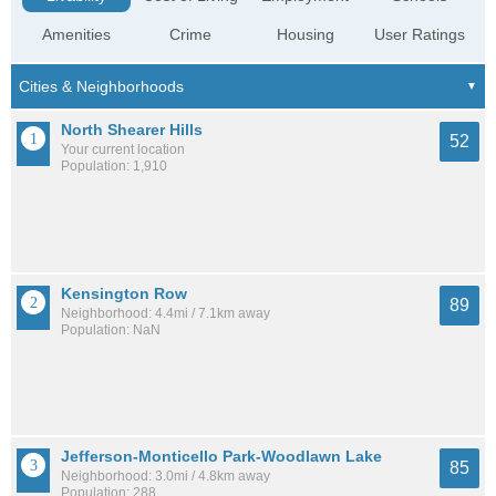
Amenities
Crime
Housing
User Ratings
North Shearer Hills
52
Your current location
Population: 1,910
Kensington Row
89
Neighborhood: 4.4mi / 7.1km away
Population: NaN
Jefferson-Monticello Park-Woodlawn Lake
85
Neighborhood: 3.0mi / 4.8km away
Population: 288