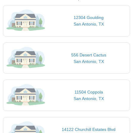
12304 Goulding
San Antonio, TX
556 Desert Cactus
San Antonio, TX
11504 Coppola
San Antonio, TX
14122 Churchill Estates Blvd