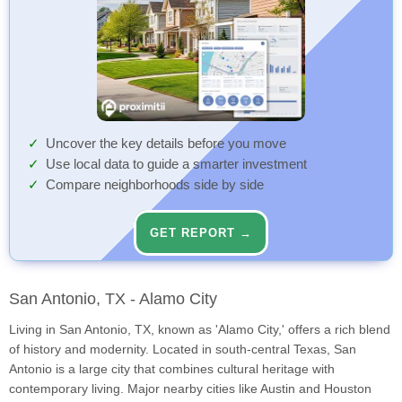
Uncover the key details before you move
Use local data to guide a smarter investment
Compare neighborhoods side by side
GET REPORT →
San Antonio, TX - Alamo City
Living in San Antonio, TX, known as 'Alamo City,' offers a rich blend
of history and modernity. Located in south-central Texas, San
Antonio is a large city that combines cultural heritage with
contemporary living. Major nearby cities like Austin and Houston