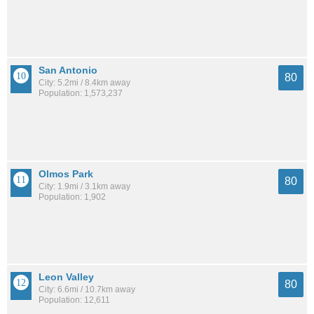
San Antonio
80
City: 5.2mi / 8.4km away
Population: 1,573,237
Olmos Park
80
City: 1.9mi / 3.1km away
Population: 1,902
Leon Valley
80
City: 6.6mi / 10.7km away
Population: 12,611