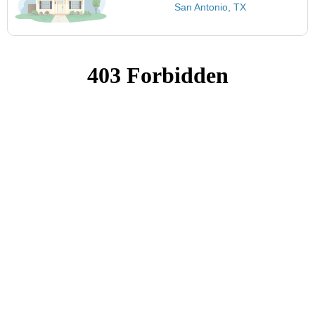
San Antonio, TX