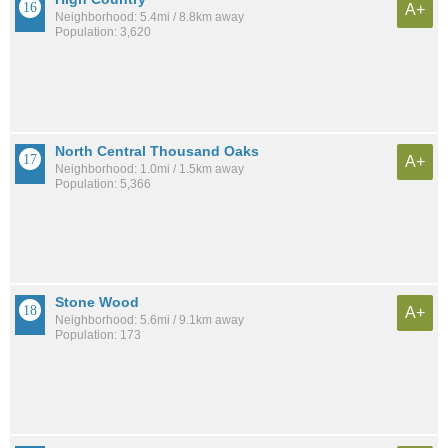
A+
Neighborhood: 5.4mi / 8.8km away
Population: 3,620
North Central Thousand Oaks
A+
Neighborhood: 1.0mi / 1.5km away
Population: 5,366
Stone Wood
A+
Neighborhood: 5.6mi / 9.1km away
Population: 173