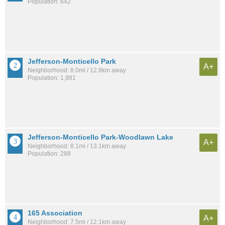
Population: 642
Jefferson-Monticello Park
A+
Neighborhood: 8.0mi / 12.8km away
Population: 1,981
Jefferson-Monticello Park-Woodlawn Lake
A+
Neighborhood: 8.1mi / 13.1km away
Population: 288
165 Association
A+
Neighborhood: 7.5mi / 12.1km away