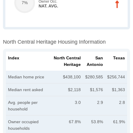
Owner Occ.
7%
NAT. AVG.
North Central Heritage Housing Information
Index
North Central
San
Texas
Heritage
Antonio
Median home price
$438,100
$280,585
$256,744
Median rent asked
$2,118
$1,576
$1,363
Avg. people per
3.0
2.9
2.8
household
Owner occupied
67.8%
53.8%
61.9%
households