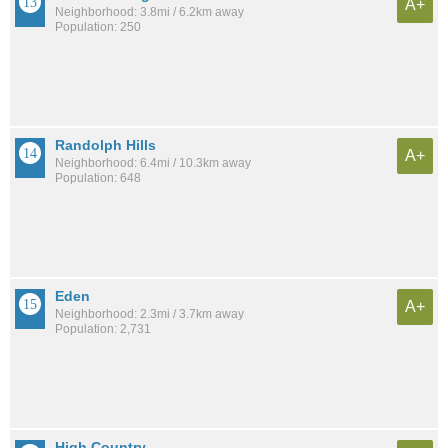
A+
Neighborhood: 3.8mi / 6.2km away
Population: 250
Randolph Hills
A+
Neighborhood: 6.4mi / 10.3km away
Population: 648
Eden
A+
Neighborhood: 2.3mi / 3.7km away
Population: 2,731
High Country