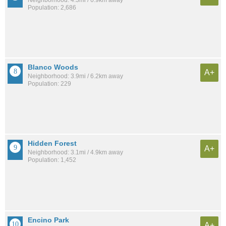
Population: 2,686
Blanco Woods
A+
Neighborhood: 3.9mi / 6.2km away
Population: 229
Hidden Forest
A+
Neighborhood: 3.1mi / 4.9km away
Population: 1,452
Encino Park
A+