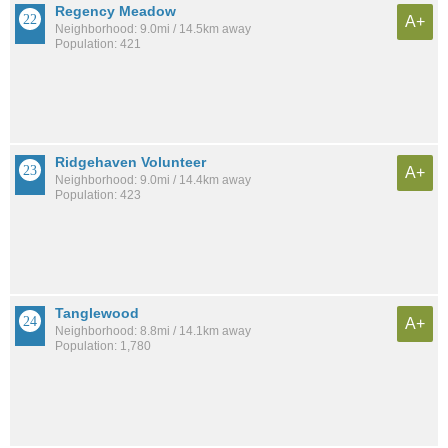
Regency Meadow
A+
Neighborhood: 9.0mi / 14.5km away
Population: 421
Ridgehaven Volunteer
A+
Neighborhood: 9.0mi / 14.4km away
Population: 423
Tanglewood
A+
Neighborhood: 8.8mi / 14.1km away
Population: 1,780