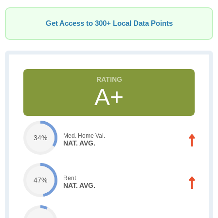
Get Access to 300+ Local Data Points
A+
Med. Home Val.
34%
NAT. AVG.
Rent
47%
NAT. AVG.