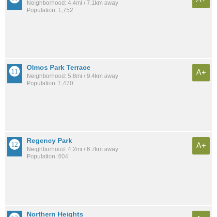
Neighborhood: 4.4mi / 7.1km away
Population: 1,752
Olmos Park Terrace
A+
Neighborhood: 5.8mi / 9.4km away
Population: 1,470
Regency Park
A+
Neighborhood: 4.2mi / 6.7km away
Population: 604
Northern Heights