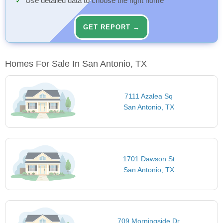
Use detailed data to choose the right home
GET REPORT →
Homes For Sale In San Antonio, TX
7111 Azalea Sq
San Antonio, TX
1701 Dawson St
San Antonio, TX
709 Morningside Dr