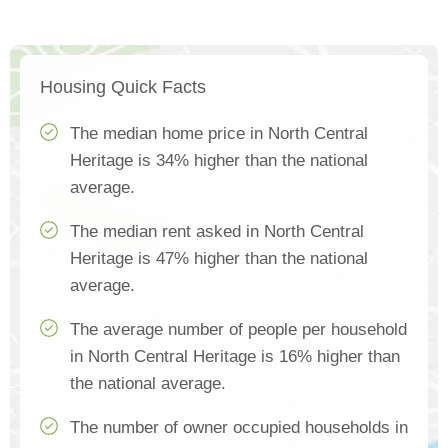
Housing Quick Facts
The median home price in North Central
Heritage is 34% higher than the national
average.
The median rent asked in North Central
Heritage is 47% higher than the national
average.
The average number of people per household
in North Central Heritage is 16% higher than
the national average.
The number of owner occupied households in