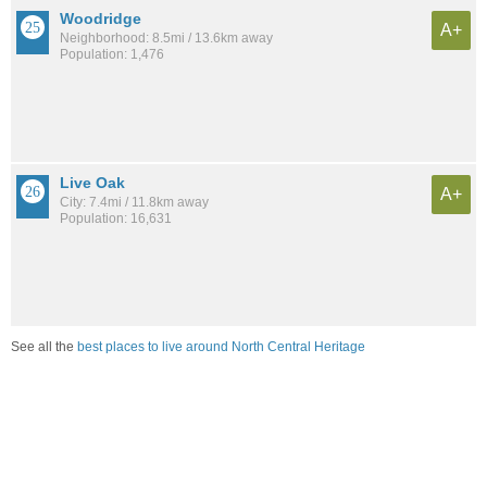
Woodridge
A+
Neighborhood: 8.5mi / 13.6km away
Population: 1,476
Live Oak
A+
City: 7.4mi / 11.8km away
Population: 16,631
See all the
best places to live around North Central Heritage
Compare San Antonio, TX Housing