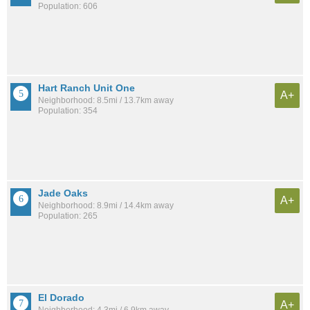
Population: 606
Hart Ranch Unit One
A+
Neighborhood: 8.5mi / 13.7km away
Population: 354
Jade Oaks
A+
Neighborhood: 8.9mi / 14.4km away
Population: 265
El Dorado
A+
Neighborhood: 4.3mi / 6.9km away