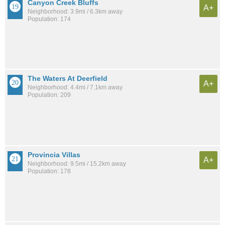
Canyon Creek Bluffs
A+
Neighborhood: 3.9mi / 6.3km away
Population: 174
The Waters At Deerfield
A+
Neighborhood: 4.4mi / 7.1km away
Population: 209
Provincia Villas
A+
Neighborhood: 9.5mi / 15.2km away
Population: 178