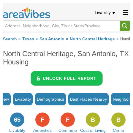
Livability
Search
Texas
San Antonio
North Central Heritage
Housin
North Central Heritage, San Antonio, TX
Housing
UNLOCK FULL REPORT
rview
Livability
Demographics
Best Places Nearby
Neighborh
65
F
F
B
B
Livability
Amenities
Commute
Cost of Living
Crime