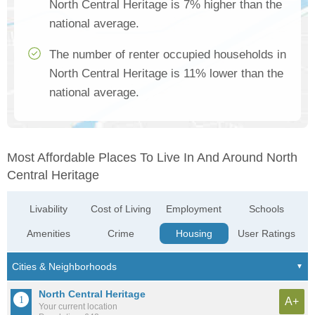
North Central Heritage is 7% higher than the
national average.
The number of renter occupied households in
North Central Heritage is 11% lower than the
national average.
Most Affordable Places To Live In And Around North
Central Heritage
Livability
Cost of Living
Employment
Schools
Amenities
Crime
Housing
User Ratings
North Central Heritage
A+
Your current location