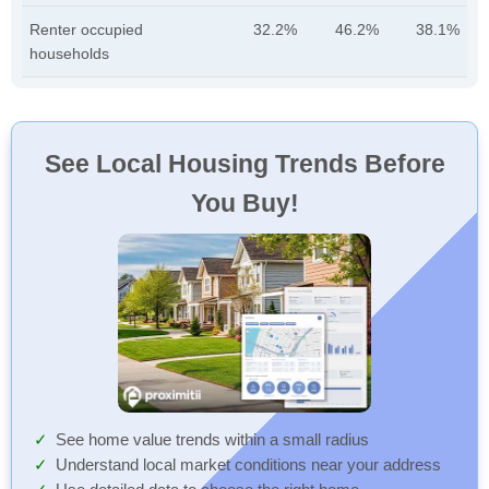
Renter occupied
32.2%
46.2%
38.1%
households
See Local Housing Trends Before
You Buy!
See home value trends within a small radius
Understand local market conditions near your address