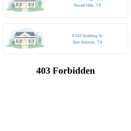
Terrell Hills, TX
6742 Ambling St
San Antonio, TX