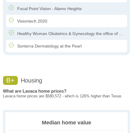
Focal Point Vision - Alamo Heights
Visiontech 2020
Healthy Woman Obstetrics & Gynecology the office of Dr. Felipe Garcia-Ghinis
Sonterra Dermatology at the Pearl
B+
Housing
What are Lavaca home prices?
Lavaca home prices are $580,572 - which is 126% higher than Texas
Median home value