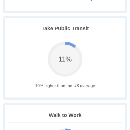
Take Public Transit
11%
10% higher than the US average
Walk to Work