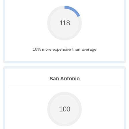
118
18% more expensive than average
San Antonio
100