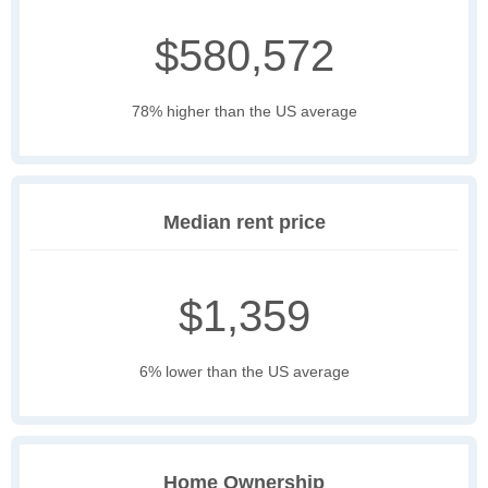
$580,572
78% higher than the US average
Median rent price
$1,359
6% lower than the US average
Home Ownership