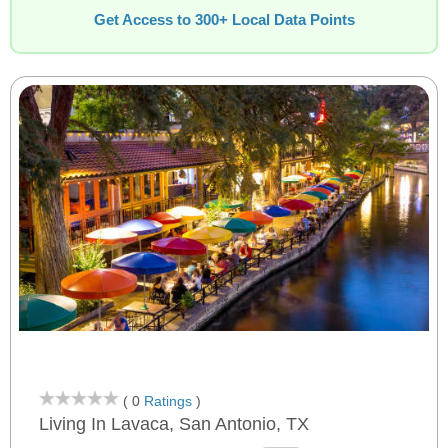
Get Access to 300+ Local Data Points
( 0
Ratings
)
Living In Lavaca, San Antonio, TX