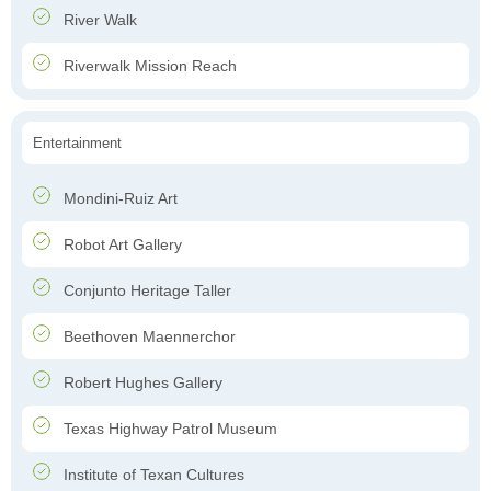
River Walk
Riverwalk Mission Reach
Entertainment
Mondini-Ruiz Art
Robot Art Gallery
Conjunto Heritage Taller
Beethoven Maennerchor
Robert Hughes Gallery
Texas Highway Patrol Museum
Institute of Texan Cultures