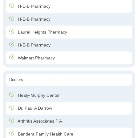
H-E-B Pharmacy
H-E-B Pharmacy
Laurel Heights Pharmacy
H-E-B Pharmacy
Walmart Pharmacy
Doctors
Healy-Murphy Center
Dr. Paul A Darrow
Arthritis Associates P A
Bandera Family Health Care