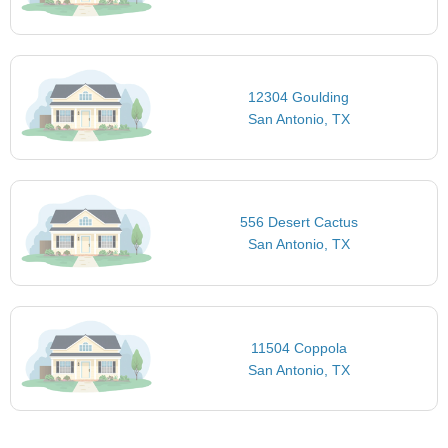
12304 Goulding
San Antonio, TX
556 Desert Cactus
San Antonio, TX
11504 Coppola
San Antonio, TX