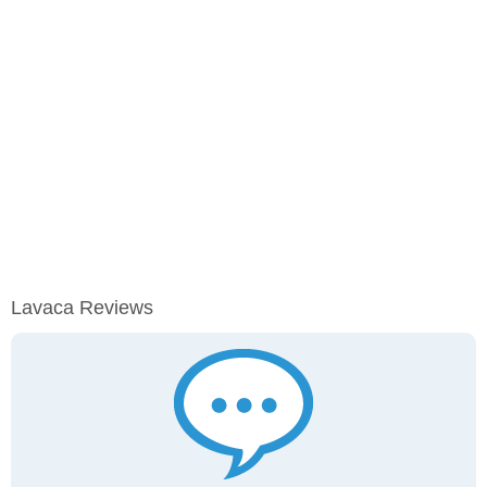
Lavaca Reviews