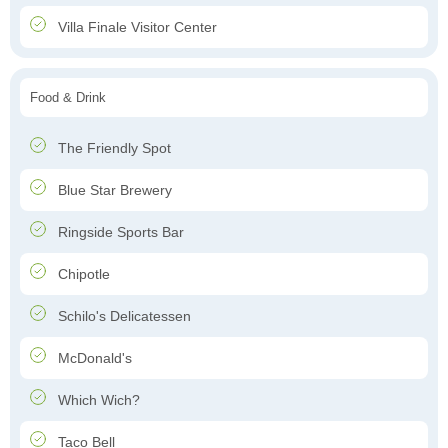
Villa Finale Visitor Center
Food & Drink
The Friendly Spot
Blue Star Brewery
Ringside Sports Bar
Chipotle
Schilo's Delicatessen
McDonald's
Which Wich?
Taco Bell