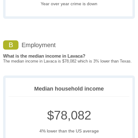
Year over year crime is down
B
Employment
What is the median income in Lavaca?
The median income in Lavaca is $78,082 which is 3% lower than Texas.
Median household income
$78,082
4% lower than the US average