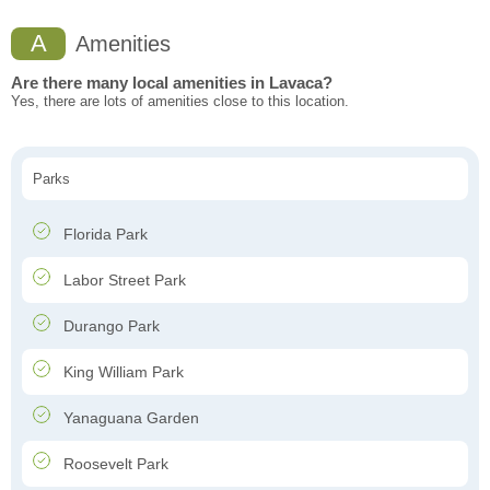
A
Amenities
Are there many local amenities in Lavaca?
Yes, there are lots of amenities close to this location.
Parks
Florida Park
Labor Street Park
Durango Park
King William Park
Yanaguana Garden
Roosevelt Park