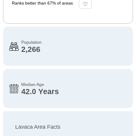
Ranks better than 67% of areas
Population
2,266
Median Age
42.0 Years
Lavaca Area Facts