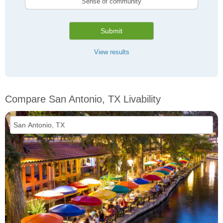
Sense of community
Submit
View results
Compare San Antonio, TX Livability