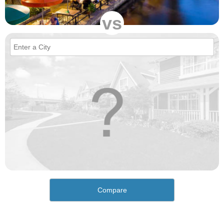
vs
Compare