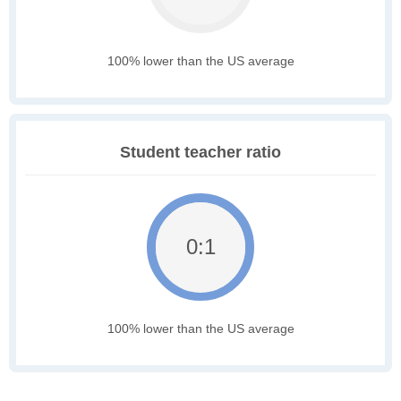
100% lower than the US average
Student teacher ratio
0:1
100% lower than the US average