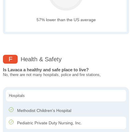
57% lower than the US average
F
Health & Safety
Is Lavaca a healthy and safe place to live?
No, there are not many hospitals, police and fire stations,
Hospitals
Methodist Children's Hospital
Pediatric Private Duty Nursing, Inc.