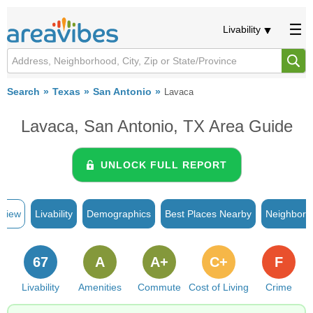
Livability
Search
Texas
San Antonio
Lavaca
Lavaca, San Antonio, TX Area Guide
UNLOCK FULL REPORT
rview
Livability
Demographics
Best Places Nearby
Neighborh
67
A
A+
C+
F
Livability
Amenities
Commute
Cost of Living
Crime