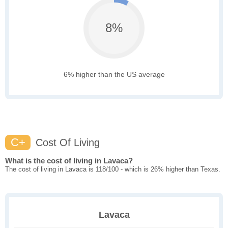
8%
6% higher than the US average
C+
Cost Of Living
What is the cost of living in Lavaca?
The cost of living in Lavaca is 118/100 - which is 26% higher than Texas.
Lavaca