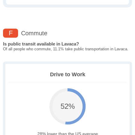
F
Commute
Is public transit available in Lavaca?
Of all people who commute, 11.1% take public transportation in Lavaca.
Drive to Work
52%
28% lower than the US average