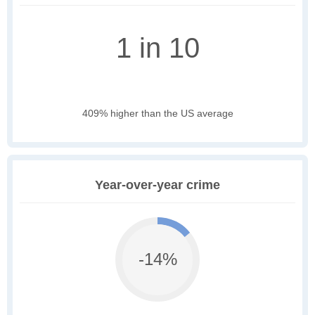
1 in 10
409% higher than the US average
Year-over-year crime
-14%