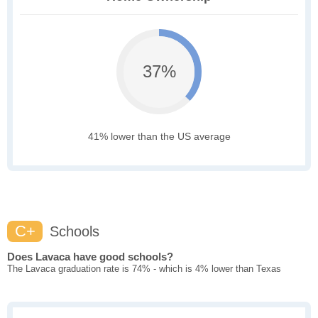
37%
41% lower than the US average
C+
Schools
Does Lavaca have good schools?
The Lavaca graduation rate is 74% - which is 4% lower than Texas