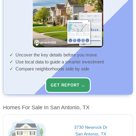
Uncover the key details before you move
Use local data to guide a smarter investment
Compare neighborhoods side by side
GET REPORT →
Homes For Sale In San Antonio, TX
3730 Newrock Dr
San Antonio, TX