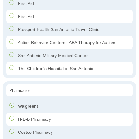
First Aid
First Aid
Passport Health San Antonio Travel Clinic
Action Behavior Centers - ABA Therapy for Autism
San Antonio Military Medical Center
The Children's Hospital of San Antonio
Pharmacies
Walgreens
H-E-B Pharmacy
Costco Pharmacy