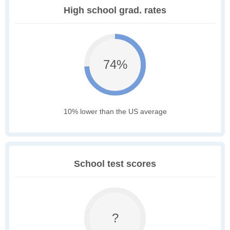
High school grad. rates
74%
10% lower than the US average
School test scores
?