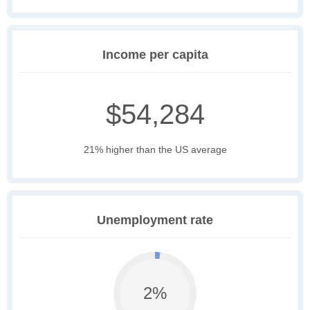
Income per capita
$54,284
21% higher than the US average
Unemployment rate
2%