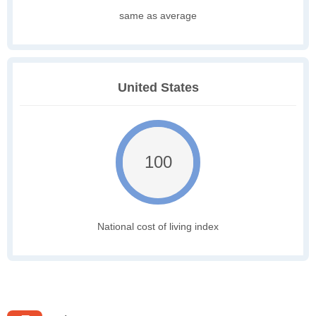
same as average
United States
100
National cost of living index