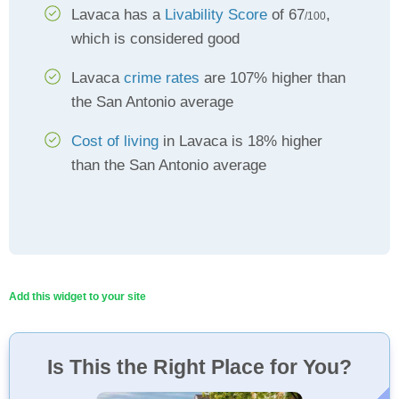
Lavaca has a
Livability Score
of 67
,
/100
which is considered good
Lavaca
crime rates
are 107% higher than
the San Antonio average
Cost of living
in Lavaca is 18% higher
than the San Antonio average
Add this widget to your site
Is This the Right Place for You?