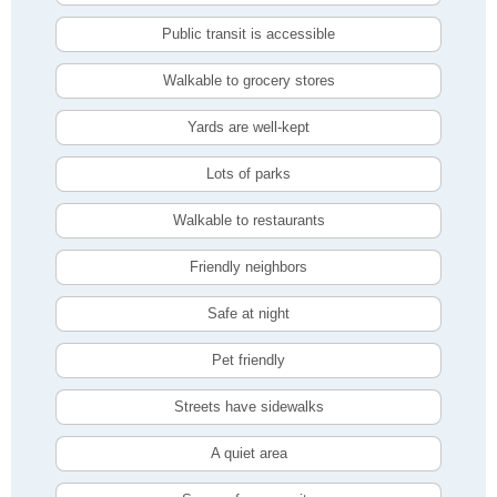
Public transit is accessible
Walkable to grocery stores
Yards are well-kept
Lots of parks
Walkable to restaurants
Friendly neighbors
Safe at night
Pet friendly
Streets have sidewalks
A quiet area