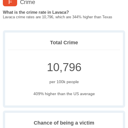
F
Crime
What is the crime rate in Lavaca?
Lavaca crime rates are 10,796, which are 344% higher than Texas
Total Crime
10,796
per 100k people
409% higher than the US average
Chance of being a victim