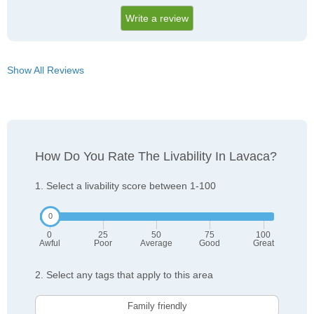
Write a review
Show All Reviews
How Do You Rate The Livability In Lavaca?
1. Select a livability score between 1-100
0
25
50
75
100
Awful
Poor
Average
Good
Great
2. Select any tags that apply to this area
Family friendly