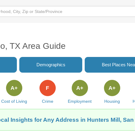
io, TX Area Guide
Demographics
Best Places Nea
A+
F
A+
A+
Cost of Living
Crime
Employment
Housing
H
cal Insights for Any Address in Hunters Mill, San