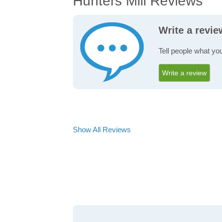
Hunters Mill Reviews
Write a revie
Tell people what you
Write a review
Show All Reviews