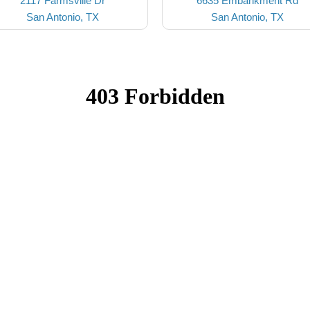
2117 Farmsville Dr
6635 Embankment Rd
San Antonio, TX
San Antonio, TX