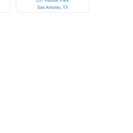
237 Hillside Park
San Antonio, TX