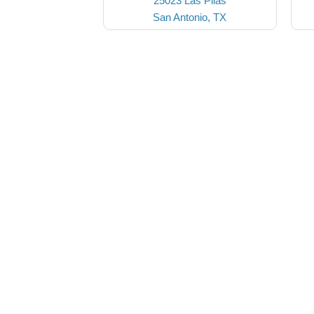
25023 Las Pilas
San Antonio, TX