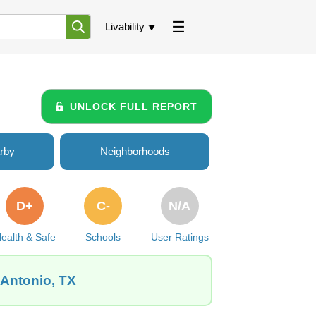
Livability
UNLOCK FULL REPORT
rby
Neighborhoods
D+
C-
N/A
ealth & Safe
Schools
User Ratings
 Antonio, TX