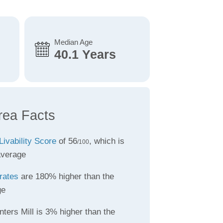
Median Age
40.1 Years
rea Facts
Livability Score
of 56
, which is
/100
average
rates
are 180% higher than the
ge
ters Mill is 3% higher than the