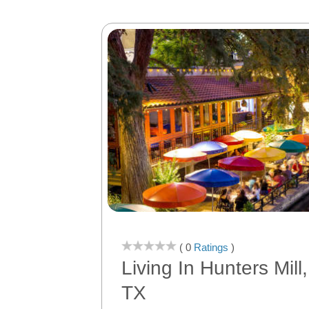
( 0
Ratings
)
Living In Hunters Mill
TX