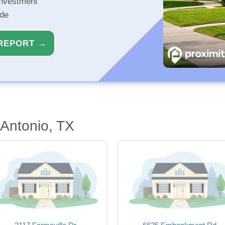
investment
ide
REPORT →
Antonio, TX