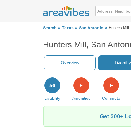
Search
Texas
San Antonio
Hunters Mill
Hunters Mill, San Anton
Overview
Livability
56
F
F
Livability
Amenities
Commute
Get 300+ Lo