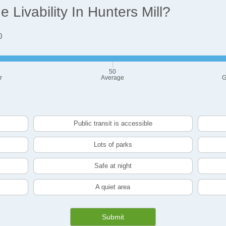
Livability In Hunters Mill?
0
50
r
Average
G
Public transit is accessible
Lots of parks
Safe at night
A quiet area
Submit