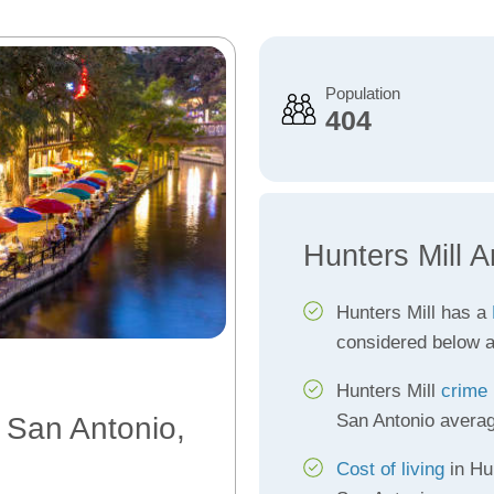
Population
404
Hunters Mill A
Hunters Mill has a
considered below 
Hunters Mill
crime 
San Antonio avera
, San Antonio,
Cost of living
in Hun