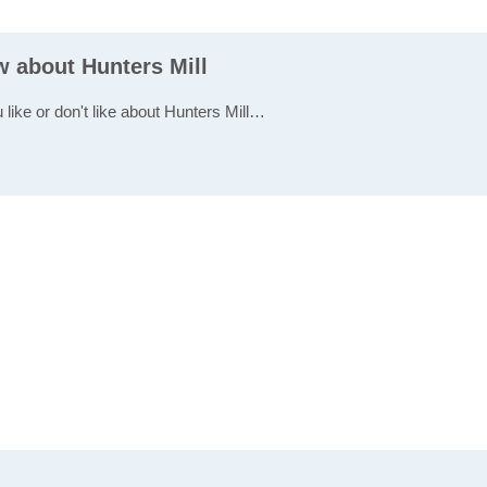
w about Hunters Mill
 like or don't like about Hunters Mill…