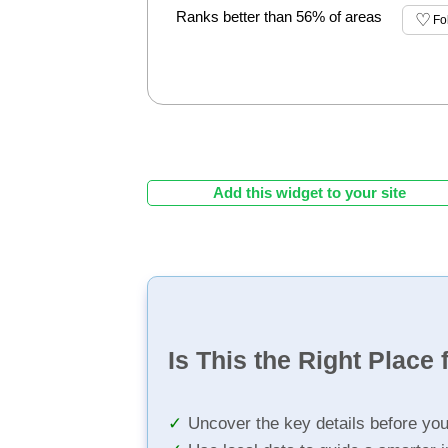
Ranks better than 56% of areas
Fo
Add this widget to your site
Is This the Right Place 
Uncover the key details before yo