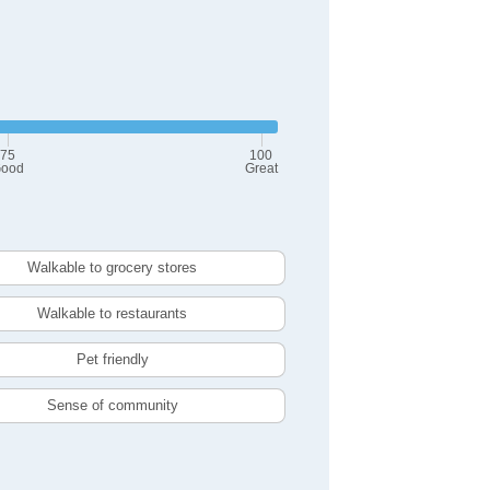
75
100
ood
Great
Walkable to grocery stores
Walkable to restaurants
Pet friendly
Sense of community