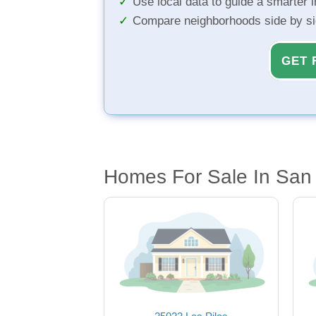
Use local data to guide a smarter 
Compare neighborhoods side by s
GET 
Homes For Sale In San 