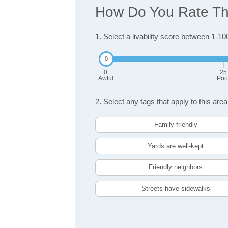
How Do You Rate The 
1. Select a livability score between 1-10
0
25
Awful
Poo
2. Select any tags that apply to this area
Family friendly
Yards are well-kept
Friendly neighbors
Streets have sidewalks