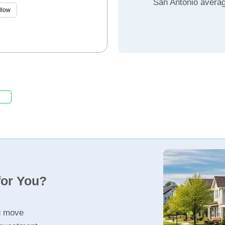
San Antonio avera
llow
for You?
u move