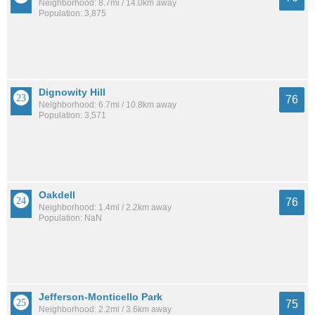
Neighborhood: 8.7mi / 14.0km away
Population: 3,875
Dignowity Hill
76
Neighborhood: 6.7mi / 10.8km away
Population: 3,571
Oakdell
76
Neighborhood: 1.4mi / 2.2km away
Population: NaN
Jefferson-Monticello Park
75
Neighborhood: 2.2mi / 3.6km away