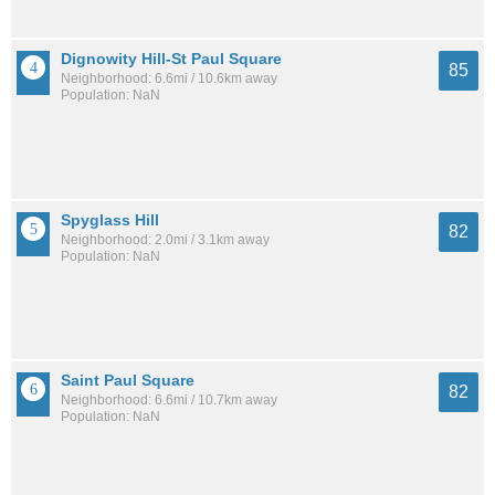
Dignowity Hill-St Paul Square
85
Neighborhood: 6.6mi / 10.6km away
Population: NaN
Spyglass Hill
82
Neighborhood: 2.0mi / 3.1km away
Population: NaN
Saint Paul Square
82
Neighborhood: 6.6mi / 10.7km away
Population: NaN