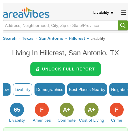
Livability
Search
Texas
San Antonio
Hillcrest
Livability
Living In Hillcrest, San Antonio, TX
UNLOCK FULL REPORT
rview
Livability
Demographics
Best Places Nearby
Neighborh
65
F
A+
A+
F
Livability
Amenities
Commute
Cost of Living
Crime