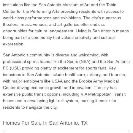
institutions like the San Antonio Museum of Art and the Tobin
Center for the Performing Arts providing residents with access to
world-class performances and exhibitions. The city's numerous
theaters, music venues, and art galleries offer endless
opportunities for cultural engagement. Living in San Antonio means
being part of a community that values creativity and cultural
expression.
San Antonio’s community is diverse and welcoming, with
professional sports teams like the Spurs (NBA) and the San Antonio
FC (USL) providing plenty of excitement for sports fans. Key
industries in San Antonio include healthcare, military, and tourism,
with major employers like USAA and the Brooke Army Medical
Center driving economic growth and innovation. The city has
extensive public transit options, including VIA Metropolitan Transit
buses and a developing light rail system, making it easier for
residents to navigate the city.
Homes For Sale In San Antonio, TX