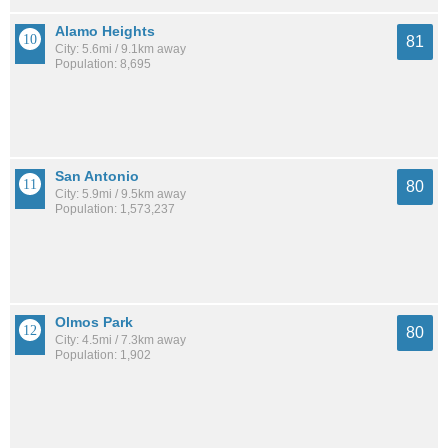
Alamo Heights
81
City: 5.6mi / 9.1km away
Population: 8,695
San Antonio
80
City: 5.9mi / 9.5km away
Population: 1,573,237
Olmos Park
80
City: 4.5mi / 7.3km away
Population: 1,902