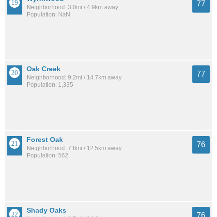
77
Neighborhood: 3.0mi / 4.9km away
Population: NaN
Oak Creek
77
Neighborhood: 9.2mi / 14.7km away
Population: 1,335
Forest Oak
76
Neighborhood: 7.8mi / 12.5km away
Population: 562
Shady Oaks
76