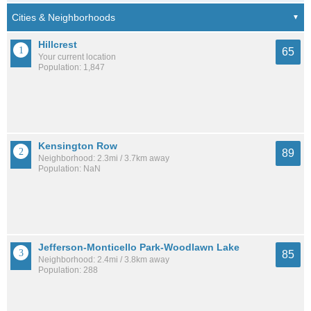
Hillcrest
65
Your current location
Population: 1,847
Kensington Row
89
Neighborhood: 2.3mi / 3.7km away
Population: NaN
Jefferson-Monticello Park-Woodlawn Lake
85
Neighborhood: 2.4mi / 3.8km away
Population: 288