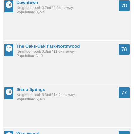
Downtown
78
Neighborhood: 6.2mi / 9.9km away
Population: 3,245
The Oaks-Oak Park-Northwood
78
Neighborhood: 6.8mi / 11.0km away
Population: NaN
Sierra Springs
77
Neighborhood: 8.8mi / 14.2km away
Population: 5,842
Wynnwood