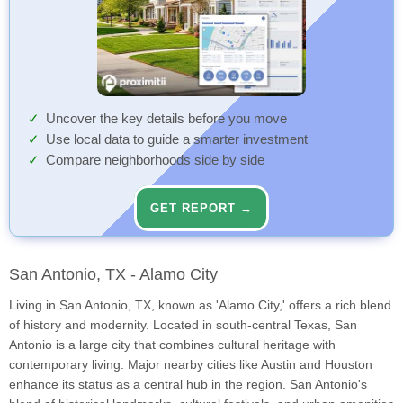
Uncover the key details before you move
Use local data to guide a smarter investment
Compare neighborhoods side by side
GET REPORT →
San Antonio, TX - Alamo City
Living in San Antonio, TX, known as 'Alamo City,' offers a rich blend
of history and modernity. Located in south-central Texas, San
Antonio is a large city that combines cultural heritage with
contemporary living. Major nearby cities like Austin and Houston
enhance its status as a central hub in the region. San Antonio's