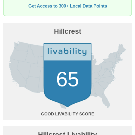
Get Access to 300+ Local Data Points
Hillcrest
65
GOOD
Hillcrest Livability