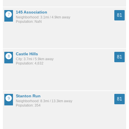
145 Association
81
Neighborhood: 3.1mi / 4.9km away
Population: NaN
Castle Hills
81
City: 3.7mi / 5.9km away
Population: 4,632
Stanton Run
81
Neighborhood: 8.3mi / 13.3km away
Population: 354