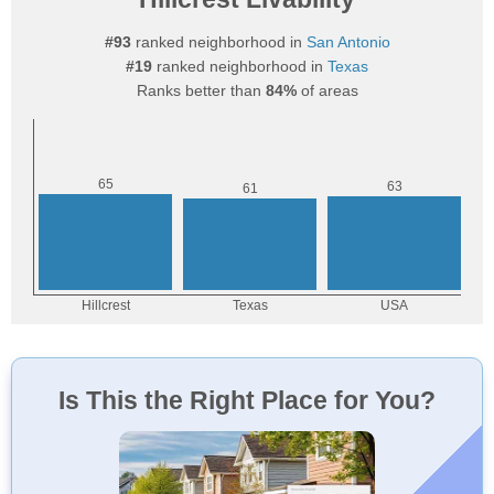
#93
ranked neighborhood in
San Antonio
#19
ranked neighborhood in
Texas
Ranks better than
84%
of areas
Is This the Right Place for You?