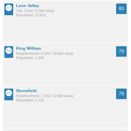
Leon Valley
80
City: 3.3mi / 5.2km away
Population: 12,611
King William
79
Neighborhood: 6.5mi / 10.5km away
Population: 1,056
Stonefield
79
Neighborhood: 7.5mi / 12.0km away
Population: 2,132