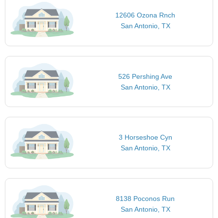
12606 Ozona Rnch
San Antonio, TX
526 Pershing Ave
San Antonio, TX
3 Horseshoe Cyn
San Antonio, TX
8138 Poconos Run
San Antonio, TX