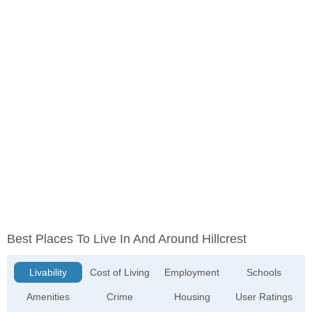
Best Places To Live In And Around Hillcrest
Livability
Cost of Living
Employment
Schools
Amenities
Crime
Housing
User Ratings