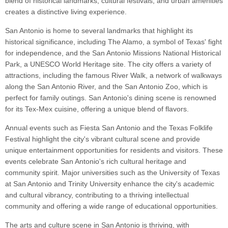
blend of historical landmarks, cultural festivals, and urban amenities
creates a distinctive living experience.
San Antonio is home to several landmarks that highlight its
historical significance, including The Alamo, a symbol of Texas' fight
for independence, and the San Antonio Missions National Historical
Park, a UNESCO World Heritage site. The city offers a variety of
attractions, including the famous River Walk, a network of walkways
along the San Antonio River, and the San Antonio Zoo, which is
perfect for family outings. San Antonio's dining scene is renowned
for its Tex-Mex cuisine, offering a unique blend of flavors.
Annual events such as Fiesta San Antonio and the Texas Folklife
Festival highlight the city's vibrant cultural scene and provide
unique entertainment opportunities for residents and visitors. These
events celebrate San Antonio's rich cultural heritage and
community spirit. Major universities such as the University of Texas
at San Antonio and Trinity University enhance the city's academic
and cultural vibrancy, contributing to a thriving intellectual
community and offering a wide range of educational opportunities.
The arts and culture scene in San Antonio is thriving, with