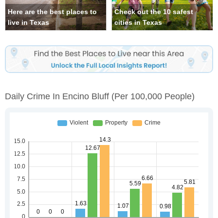
Here are the best places to
Check out the 10 safest
live in Texas
cities in Texas
Daily Crime In Encino Bluff
(per 100,000 People)