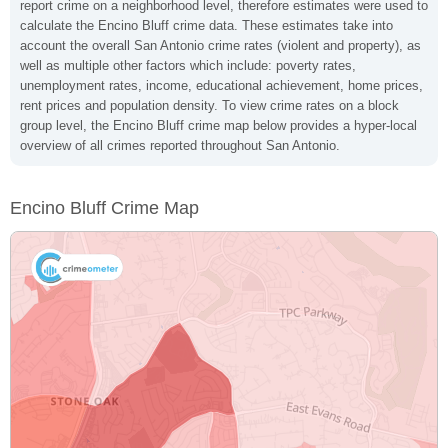
report crime on a neighborhood level, therefore estimates were used to
calculate the Encino Bluff crime data. These estimates take into
account the overall San Antonio crime rates (violent and property), as
well as multiple other factors which include: poverty rates,
unemployment rates, income, educational achievement, home prices,
rent prices and population density. To view crime rates on a block
group level, the Encino Bluff crime map below provides a hyper-local
overview of all crimes reported throughout San Antonio.
Encino Bluff Crime Map