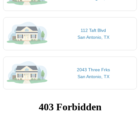
112 Taft Blvd
San Antonio, TX
2043 Three Frks
San Antonio, TX