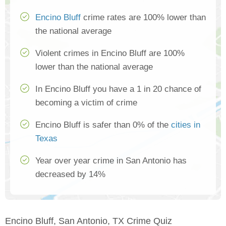
Encino Bluff
crime rates are 100% lower than
the national average
Violent crimes in Encino Bluff are 100%
lower than the national average
In Encino Bluff you have a 1 in 20 chance of
becoming a victim of crime
Encino Bluff is safer than 0% of the
cities in
Texas
Year over year crime in San Antonio has
decreased by 14%
Encino Bluff, San Antonio, TX Crime Quiz