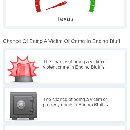
Chance Of Being A Victim Of Crime In Encino Bluff
The chance of being a victim of
violent crime in Encino Bluff is
The chance of being a victim of
property crime in Encino Bluff is