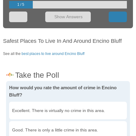
1 / 5
Show Answers
Safest Places To Live In And Around Encino Bluff
See all the
best places to live around Encino Bluff
How would you rate the amount of crime in Encino
Bluff?
Excellent. There is virtually no crime in this area.
Good. There is only a little crime in this area.