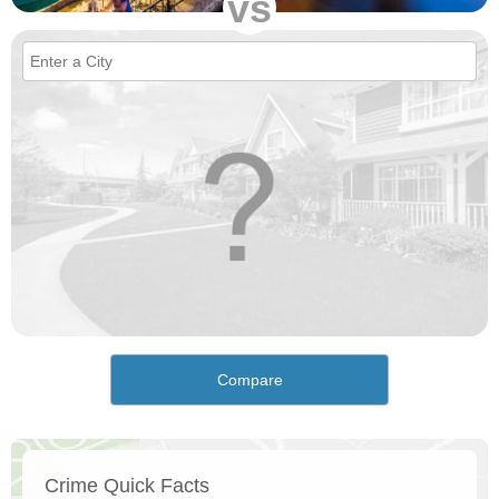
vs
Compare
Crime Quick Facts