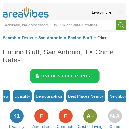
Livability
Search
Texas
San Antonio
Encino Bluff
Crime
Encino Bluff, San Antonio, TX Crime
Rates
UNLOCK FULL REPORT
rview
Livability
Demographics
Best Places Nearby
Neighborh
41
F
F
A+
N/A
Livability
Amenities
Commute
Cost of Living
Crime