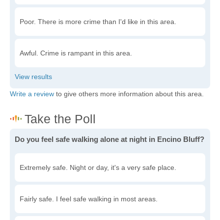
Poor. There is more crime than I'd like in this area.
Awful. Crime is rampant in this area.
Write a review
to give others more information about this area.
Do you feel safe walking alone at night in Encino Bluff?
Extremely safe. Night or day, it's a very safe place.
Fairly safe. I feel safe walking in most areas.