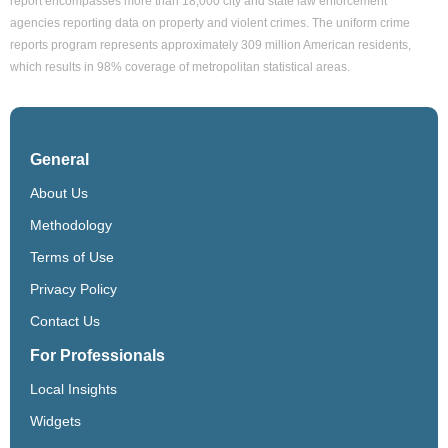
report encompasses more than 18,000 city and state law enforcement
agencies reporting data on property and violent crimes. The uniform crime
reports program represents approximately 309 million American residents,
which results in 98% coverage of metropolitan statistical areas.
General
About Us
Methodology
Terms of Use
Privacy Policy
Contact Us
For Professionals
Local Insights
Widgets