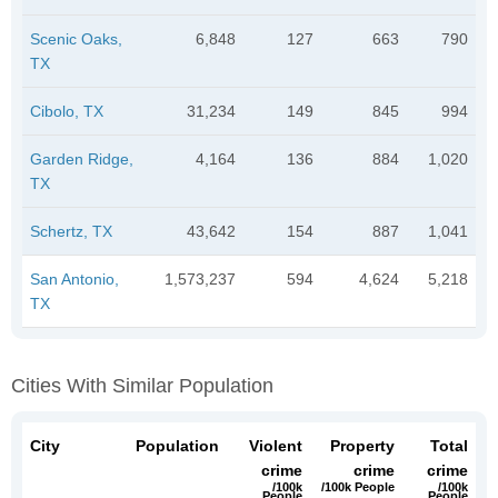
Scenic Oaks,
6,848
127
663
790
TX
Cibolo, TX
31,234
149
845
994
Garden Ridge,
4,164
136
884
1,020
TX
Schertz, TX
43,642
154
887
1,041
San Antonio,
1,573,237
594
4,624
5,218
TX
Cities With Similar Population
City
Population
Violent
Property
Total
crime
crime
crime
/100k
/100k People
/100k
People
People