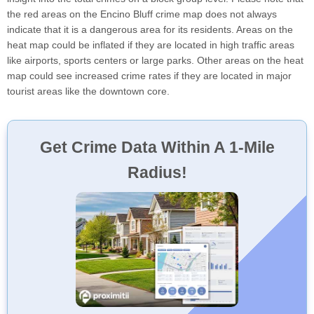
the red areas on the Encino Bluff crime map does not always
indicate that it is a dangerous area for its residents. Areas on the
heat map could be inflated if they are located in high traffic areas
like airports, sports centers or large parks. Other areas on the heat
map could see increased crime rates if they are located in major
tourist areas like the downtown core.
Get Crime Data Within A 1-Mile
Radius!