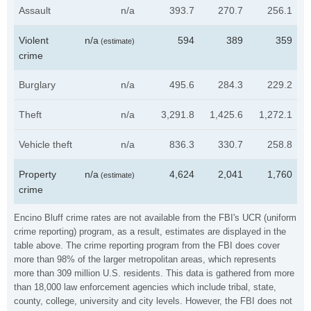
Assault
n/a
393.7
270.7
256.1
Violent
n/a
594
389
359
(estimate)
crime
Burglary
n/a
495.6
284.3
229.2
Theft
n/a
3,291.8
1,425.6
1,272.1
Vehicle theft
n/a
836.3
330.7
258.8
Property
n/a
4,624
2,041
1,760
(estimate)
crime
Encino Bluff crime rates are not available from the FBI's UCR (uniform
crime reporting) program, as a result, estimates are displayed in the
table above. The crime reporting program from the FBI does cover
more than 98% of the larger metropolitan areas, which represents
more than 309 million U.S. residents. This data is gathered from more
than 18,000 law enforcement agencies which include tribal, state,
county, college, university and city levels. However, the FBI does not