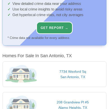
View detailed crime data near your address
Use local crime insights to avoid risky areas
Get hyperlocal crime stats, not city averages
GET REPORT →
* Crime data not available for every address.
Homes For Sale In San Antonio, TX
7734 Wexford Sq
San Antonio, TX
208 Grandview Pl #5
Alamo Heights, TX