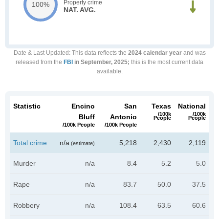
Property crime
100%
NAT. AVG.
Date & Last Updated
: This data reflects the
2024 calendar year
and was
released from the
FBI
in September, 2025;
this is the most current data
available.
Statistic
Encino
San
Texas
National
/100k
/100k
Bluff
Antonio
People
People
/100k People
/100k People
Total crime
n/a
5,218
2,430
2,119
(estimate)
Murder
n/a
8.4
5.2
5.0
Rape
n/a
83.7
50.0
37.5
Robbery
n/a
108.4
63.5
60.6