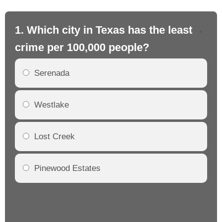
1. Which city in Texas has the least
2.
crime per 100,000 people?
cr
Serenada
Westlake
Lost Creek
Pinewood Estates