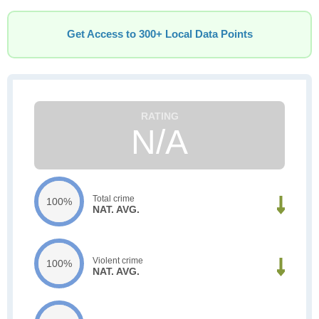
Get Access to 300+ Local Data Points
N/A
Total crime
100%
NAT. AVG.
Violent crime
100%
NAT. AVG.