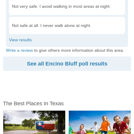
Not very safe. I avoid walking in most areas at night.
Not safe at all. I never walk alone at night.
Write a review
to give others more information about this area.
See all Encino Bluff poll results
The Best Places In Texas