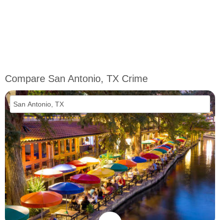
Compare San Antonio, TX Crime