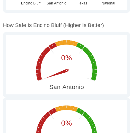
How Safe Is Encino Bluff
(higher Is Better)