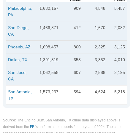
Philadelphia,
1,632,157
909
4,548
5,457
PA
San Diego,
1,466,871
412
1,670
2,082
CA
Phoenix, AZ
1,698,457
800
2,325
3,125
Dallas, TX
1,391,819
658
3,352
4,010
San Jose,
1,062,558
607
2,588
3,195
CA
San Antonio,
1,573,237
594
4,624
5,218
TX
Source:
The Encino Bluff, San Antonio, TX crime data displayed above is
derived from the
FBI
's uniform crime reports for the year of 2024. The crime