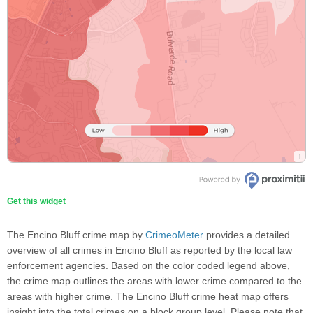
Get this widget
The Encino Bluff crime map by
CrimeoMeter
provides a detailed
overview of all crimes in Encino Bluff as reported by the local law
enforcement agencies. Based on the color coded legend above,
the crime map outlines the areas with lower crime compared to the
areas with higher crime. The Encino Bluff crime heat map offers
insight into the total crimes on a block group level. Please note that