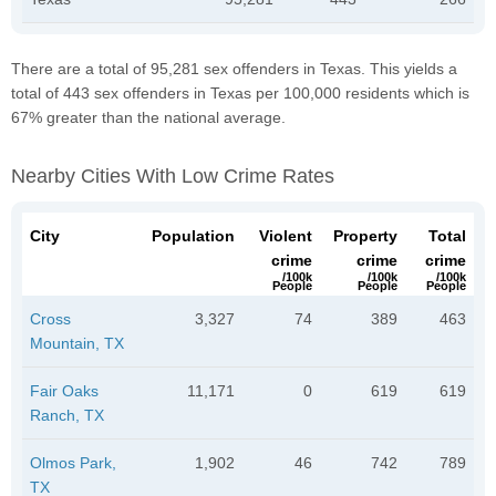
There are a total of 95,281 sex offenders in Texas. This yields a
total of 443 sex offenders in Texas per 100,000 residents which is
67% greater than the national average.
Nearby Cities With Low Crime Rates
City
Population
Violent
Property
Total
crime
crime
crime
/100k
/100k
/100k
People
People
People
Cross
3,327
74
389
463
Mountain, TX
Fair Oaks
11,171
0
619
619
Ranch, TX
Olmos Park,
1,902
46
742
789
TX