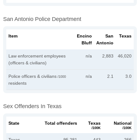
San Antonio Police Department
Item
Encino
San
Texas
Bluff
Antonio
Law enforcement employees
n/a
2,883
46,020
(officers & civilians)
Police officers & civilians
n/a
2.1
3.0
/1000
residents
Sex Offenders In Texas
State
Total offenders
Texas
National
/100K
/100K
Texas
95,281
443
266