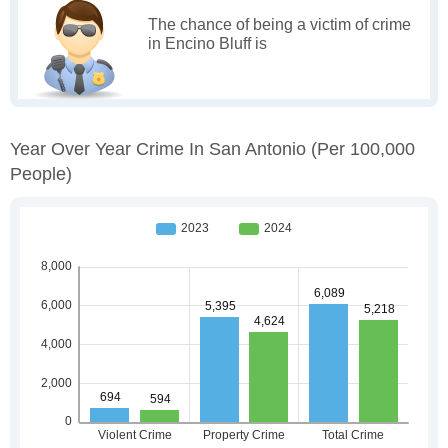
The chance of being a victim of crime
in Encino Bluff is
Year Over Year Crime In San Antonio
(per 100,000
People)