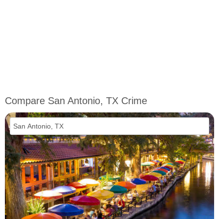
Compare San Antonio, TX Crime