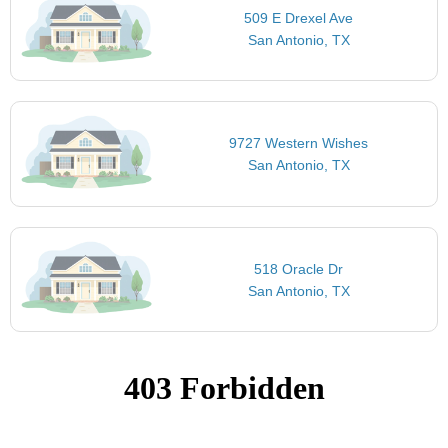
509 E Drexel Ave
San Antonio, TX
9727 Western Wishes
San Antonio, TX
518 Oracle Dr
San Antonio, TX