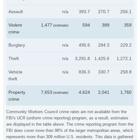
Assault
n/a
393.7
270.7
256.1
Violent
1,477
594
389
359
(estimate)
crime
Burglary
n/a
495.6
284.3
229.2
Theft
n/a
3,291.8
1,425.6
1,272.1
Vehicle
n/a
836.3
330.7
258.8
theft
Property
7,653
4,624
2,041
1,760
(estimate)
crime
Community Workers Council crime rates are not available from the
FBI's UCR (uniform crime reporting) program, as a result, estimates
are displayed in the table above. The crime reporting program from the
FBI does cover more than 98% of the larger metropolitan areas, which
represents more than 309 million U.S. residents. This data is gathered