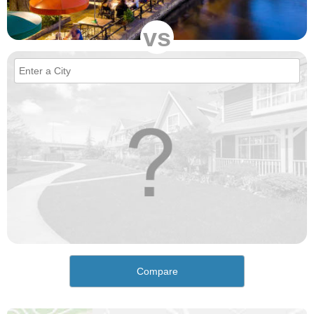
vs
Compare