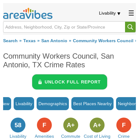
Livability
Search
Texas
San Antonio
Community Workers Council
Community Workers Council, San
Antonio, TX Crime Rates
UNLOCK FULL REPORT
rview
Livability
Demographics
Best Places Nearby
Neighborh
58
F
A+
A+
F
Livability
Amenities
Commute
Cost of Living
Crime