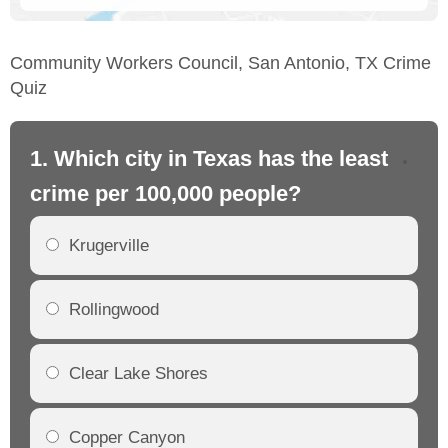
Community Workers Council, San Antonio, TX Crime
Quiz
1. Which city in Texas has the least
2.
crime per 100,000 people?
cr
Krugerville
Rollingwood
Clear Lake Shores
Copper Canyon