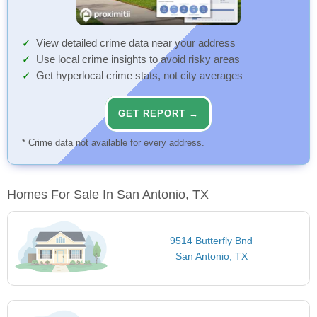
View detailed crime data near your address
Use local crime insights to avoid risky areas
Get hyperlocal crime stats, not city averages
GET REPORT →
* Crime data not available for every address.
Homes For Sale In San Antonio, TX
9514 Butterfly Bnd
San Antonio, TX