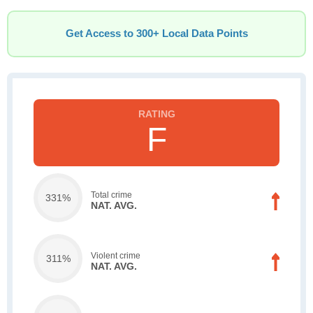
Get Access to 300+ Local Data Points
F
Total crime
331%
NAT. AVG.
Violent crime
311%
NAT. AVG.