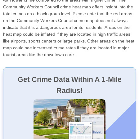
with lower crime compared to the areas with higher crime. The
Community Workers Council crime heat map offers insight into the
total crimes on a block group level. Please note that the red areas
on the Community Workers Council crime map does not always
indicate that it is a dangerous area for its residents. Areas on the
heat map could be inflated if they are located in high traffic areas
like airports, sports centers or large parks. Other areas on the heat
map could see increased crime rates if they are located in major
tourist areas like the downtown core.
Get Crime Data Within A 1-Mile
Radius!