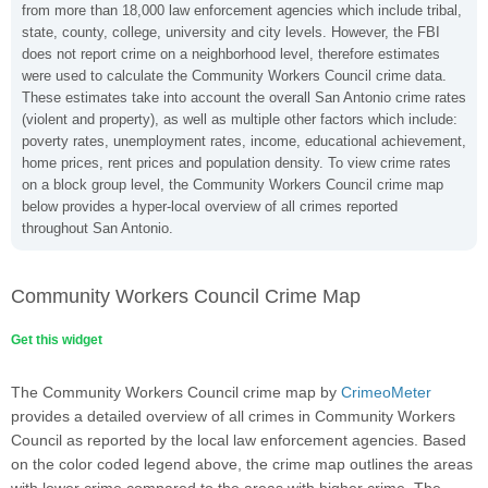
from more than 18,000 law enforcement agencies which include tribal,
state, county, college, university and city levels. However, the FBI
does not report crime on a neighborhood level, therefore estimates
were used to calculate the Community Workers Council crime data.
These estimates take into account the overall San Antonio crime rates
(violent and property), as well as multiple other factors which include:
poverty rates, unemployment rates, income, educational achievement,
home prices, rent prices and population density. To view crime rates
on a block group level, the Community Workers Council crime map
below provides a hyper-local overview of all crimes reported
throughout San Antonio.
Community Workers Council Crime Map
Get this widget
The Community Workers Council crime map by
CrimeoMeter
provides a detailed overview of all crimes in Community Workers
Council as reported by the local law enforcement agencies. Based
on the color coded legend above, the crime map outlines the areas