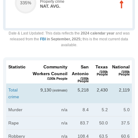
Property crime
335%
NAT. AVG.
Date & Last Updated
: This data reflects the
2024 calendar year
and was
released from the
FBI
in September, 2025;
this is the most current data
available.
Statistic
Community
San
Texas
National
/100k
/100k
Workers Council
Antonio
People
People
/100k People
/100k
People
Total
9,130
5,218
2,430
2,119
(estimate)
crime
Murder
n/a
8.4
5.2
5.0
Rape
n/a
83.7
50.0
37.5
Robbery
n/a
108.4
63.5
60.6