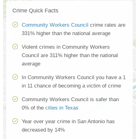
Crime Quick Facts
Community Workers Council
crime rates are
331% higher than the national average
Violent crimes in Community Workers
Council are 311% higher than the national
average
In Community Workers Council you have a 1
in 11 chance of becoming a victim of crime
Community Workers Council is safer than
0% of the
cities in Texas
Year over year crime in San Antonio has
decreased by 14%