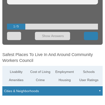
1 / 5
Show Answers
Safest Places To Live In And Around Community
Workers Council
Livability
Cost of Living
Employment
Schools
Amenities
Crime
Housing
User Ratings