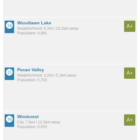
Woodlawn Lake
A+
Neighborhood: 6.3mi / 10.2km away
Population: 4,881
Pecan Valley
A+
Neighborhood: 3.2mi / 5.1km away
Population: 5,703
Windcrest
A+
City: 7.8mi / 12.5km away
Population: 6,055