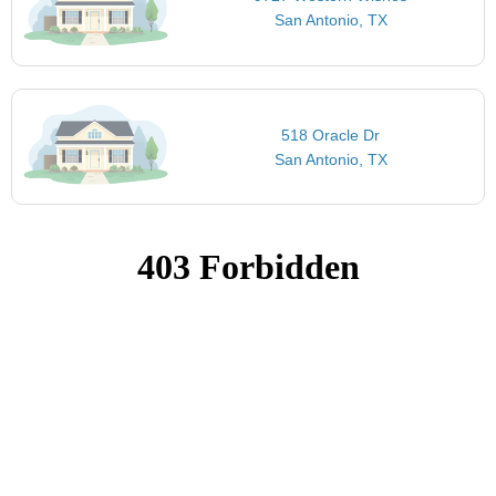
San Antonio, TX
518 Oracle Dr
San Antonio, TX