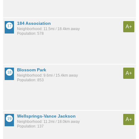
184 Association
A+
Neighborhood: 11.5mi / 18.4km away
Population: 578
Blossom Park
A+
Neighborhood: 9.6mi / 15.4km away
Population: 853
Wellsprings-Vance Jackson
A+
Neighborhood: 11.2mi / 18.0km away
Population: 137