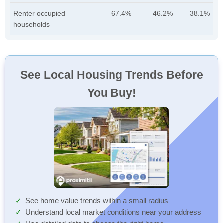
Renter occupied
67.4%
46.2%
38.1%
households
See Local Housing Trends Before
You Buy!
See home value trends within a small radius
Understand local market conditions near your address