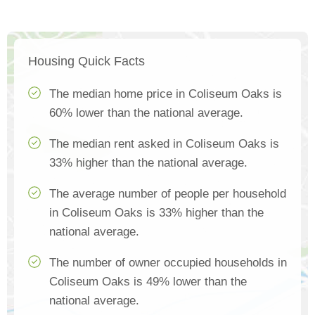
Housing Quick Facts
The median home price in Coliseum Oaks is
60% lower than the national average.
The median rent asked in Coliseum Oaks is
33% higher than the national average.
The average number of people per household
in Coliseum Oaks is 33% higher than the
national average.
The number of owner occupied households in
Coliseum Oaks is 49% lower than the
national average.