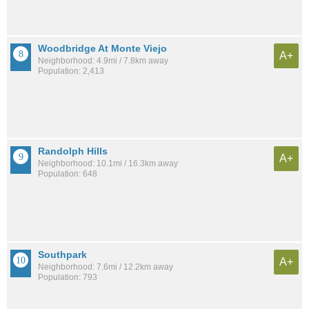
Woodbridge At Monte Viejo
A+
Neighborhood: 4.9mi / 7.8km away
Population: 2,413
Randolph Hills
A+
Neighborhood: 10.1mi / 16.3km away
Population: 648
Southpark
A+
Neighborhood: 7.6mi / 12.2km away
Population: 793