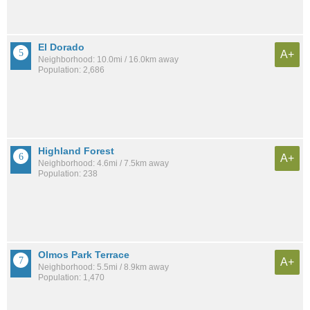
El Dorado
A+
Neighborhood: 10.0mi / 16.0km away
Population: 2,686
Highland Forest
A+
Neighborhood: 4.6mi / 7.5km away
Population: 238
Olmos Park Terrace
A+
Neighborhood: 5.5mi / 8.9km away
Population: 1,470