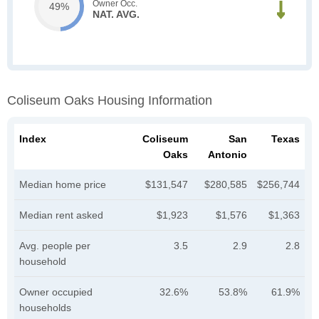
Owner Occ.
49%
NAT. AVG.
Coliseum Oaks Housing Information
Index
Coliseum
San
Texas
Oaks
Antonio
Median home price
$131,547
$280,585
$256,744
Median rent asked
$1,923
$1,576
$1,363
Avg. people per
3.5
2.9
2.8
household
Owner occupied
32.6%
53.8%
61.9%
households