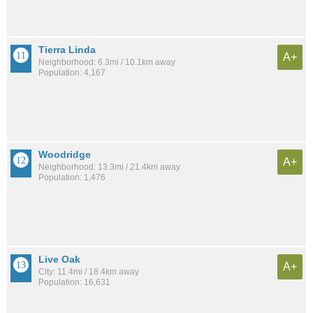
Tierra Linda
A+
Neighborhood: 6.3mi / 10.1km away
Population: 4,167
Woodridge
A+
Neighborhood: 13.3mi / 21.4km away
Population: 1,476
Live Oak
A+
City: 11.4mi / 18.4km away
Population: 16,631