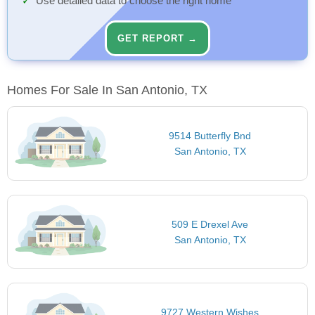
Use detailed data to choose the right home
GET REPORT →
Homes For Sale In San Antonio, TX
9514 Butterfly Bnd
San Antonio, TX
509 E Drexel Ave
San Antonio, TX
9727 Western Wishes