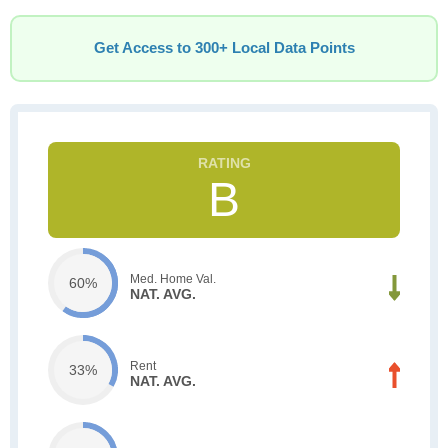
Get Access to 300+ Local Data Points
B
Med. Home Val.
60%
NAT. AVG.
Rent
33%
NAT. AVG.