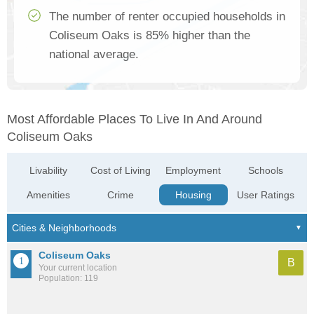
The number of renter occupied households in
Coliseum Oaks is 85% higher than the
national average.
Most Affordable Places To Live In And Around
Coliseum Oaks
Livability
Cost of Living
Employment
Schools
Amenities
Crime
Housing
User Ratings
Coliseum Oaks
B
Your current location
Population: 119