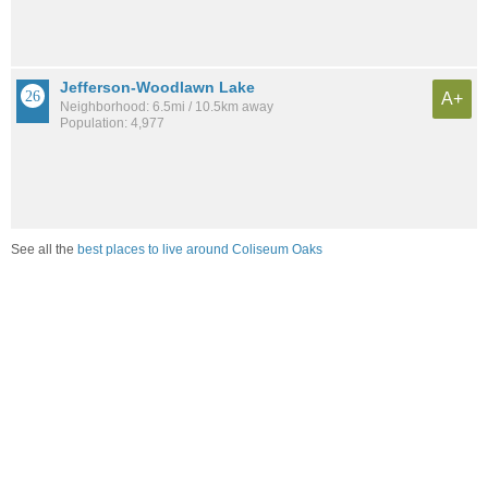
Jefferson-Woodlawn Lake
A+
Neighborhood: 6.5mi / 10.5km away
Population: 4,977
See all the
best places to live around Coliseum Oaks
Compare San Antonio, TX Housing