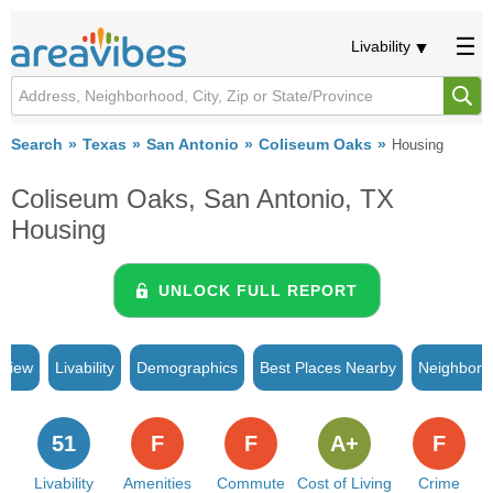
Livability
Search
Texas
San Antonio
Coliseum Oaks
Housing
Coliseum Oaks, San Antonio, TX
Housing
UNLOCK FULL REPORT
rview
Livability
Demographics
Best Places Nearby
Neighborh
51
F
F
A+
F
Livability
Amenities
Commute
Cost of Living
Crime