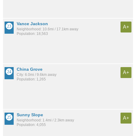
Vance Jackson
A+
Neighborhood: 10.6mi / 17.1km away
Population: 18,563
China Grove
A+
City: 6.0mi / 9.6km away
Population: 1,265
Sunny Slope
A+
Neighborhood: 1.4mi / 2.3km away
Population: 4,055