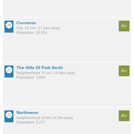
Converse
A+
City: 10.7mi / 17.1km away
Population: 28,554
The Hills Of Park North
A+
Neighborhood: 9.1mi / 14.6km away
Population: 3,684
Northmoor
A+
Neighborhood: 6.0mi / 9.7km away
Population: 2,277