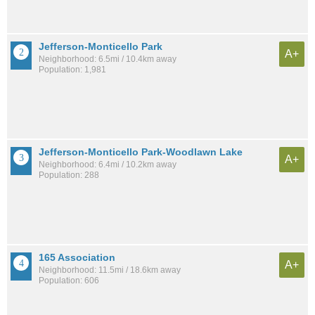
Jefferson-Monticello Park
A+
Neighborhood: 6.5mi / 10.4km away
Population: 1,981
Jefferson-Monticello Park-Woodlawn Lake
A+
Neighborhood: 6.4mi / 10.2km away
Population: 288
165 Association
A+
Neighborhood: 11.5mi / 18.6km away
Population: 606