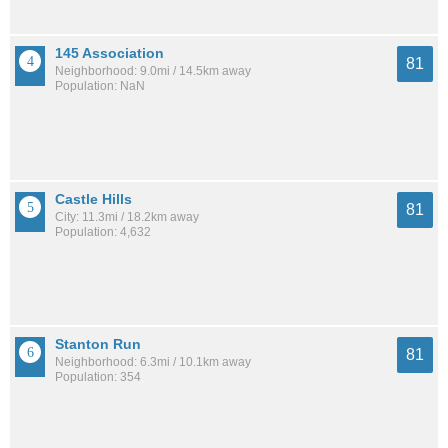
145 Association
81
Neighborhood: 9.0mi / 14.5km away
Population: NaN
Castle Hills
81
City: 11.3mi / 18.2km away
Population: 4,632
Stanton Run
81
Neighborhood: 6.3mi / 10.1km away
Population: 354