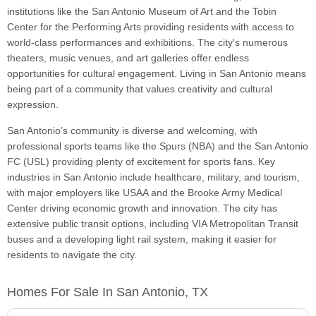
institutions like the San Antonio Museum of Art and the Tobin
Center for the Performing Arts providing residents with access to
world-class performances and exhibitions. The city's numerous
theaters, music venues, and art galleries offer endless
opportunities for cultural engagement. Living in San Antonio means
being part of a community that values creativity and cultural
expression.
San Antonio’s community is diverse and welcoming, with
professional sports teams like the Spurs (NBA) and the San Antonio
FC (USL) providing plenty of excitement for sports fans. Key
industries in San Antonio include healthcare, military, and tourism,
with major employers like USAA and the Brooke Army Medical
Center driving economic growth and innovation. The city has
extensive public transit options, including VIA Metropolitan Transit
buses and a developing light rail system, making it easier for
residents to navigate the city.
Homes For Sale In San Antonio, TX