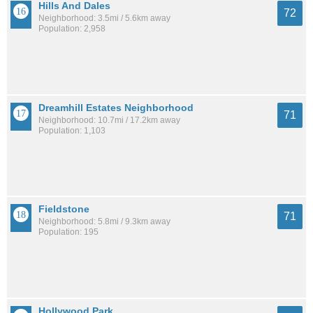
Hills And Dales
72
Neighborhood: 3.5mi / 5.6km away
Population: 2,958
Dreamhill Estates Neighborhood
71
Neighborhood: 10.7mi / 17.2km away
Population: 1,103
Fieldstone
71
Neighborhood: 5.8mi / 9.3km away
Population: 195
Hollywood Park