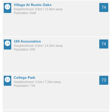
Village At Rustic Oaks
74
Neighborhood: 9.8mi / 15.8km away
Population: NaN
165 Association
74
Neighborhood: 8.8mi / 14.2km away
Population: 606
College Park
73
Neighborhood: 4.5mi / 7.2km away
Population: 734