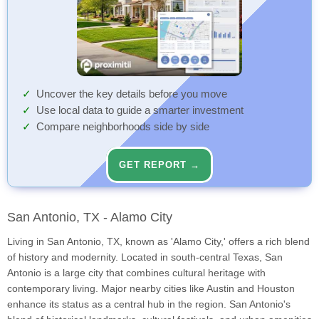
Uncover the key details before you move
Use local data to guide a smarter investment
Compare neighborhoods side by side
GET REPORT →
San Antonio, TX - Alamo City
Living in San Antonio, TX, known as 'Alamo City,' offers a rich blend
of history and modernity. Located in south-central Texas, San
Antonio is a large city that combines cultural heritage with
contemporary living. Major nearby cities like Austin and Houston
enhance its status as a central hub in the region. San Antonio's