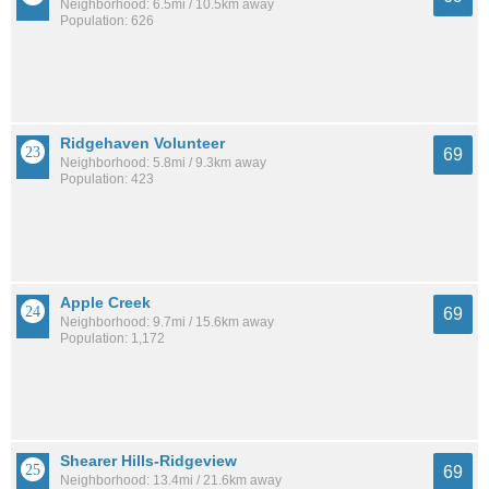
Neighborhood: 6.5mi / 10.5km away
Population: 626
Ridgehaven Volunteer
69
Neighborhood: 5.8mi / 9.3km away
Population: 423
Apple Creek
69
Neighborhood: 9.7mi / 15.6km away
Population: 1,172
Shearer Hills-Ridgeview
69
Neighborhood: 13.4mi / 21.6km away