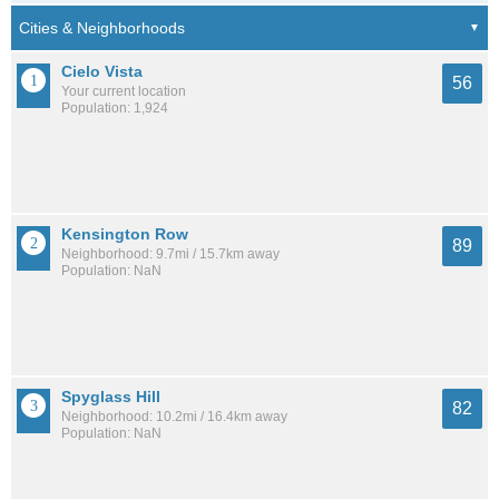
Cielo Vista
56
Your current location
Population: 1,924
Kensington Row
89
Neighborhood: 9.7mi / 15.7km away
Population: NaN
Spyglass Hill
82
Neighborhood: 10.2mi / 16.4km away
Population: NaN