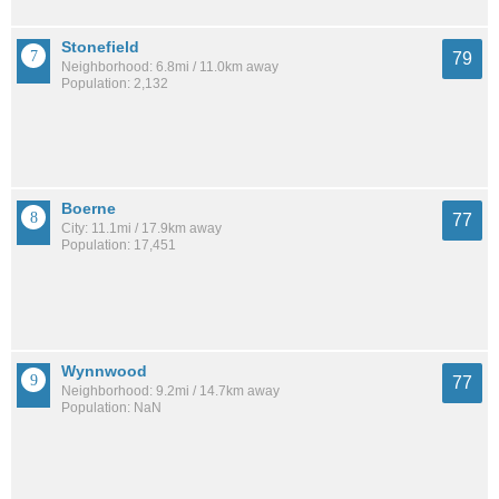
Stonefield
79
Neighborhood: 6.8mi / 11.0km away
Population: 2,132
Boerne
77
City: 11.1mi / 17.9km away
Population: 17,451
Wynnwood
77
Neighborhood: 9.2mi / 14.7km away
Population: NaN