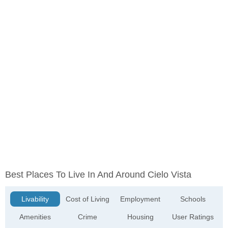
Best Places To Live In And Around Cielo Vista
Livability
Cost of Living
Employment
Schools
Amenities
Crime
Housing
User Ratings