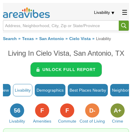
Livability
Search
Texas
San Antonio
Cielo Vista
Livability
Living In Cielo Vista, San Antonio, TX
UNLOCK FULL REPORT
rview
Livability
Demographics
Best Places Nearby
Neighborh
56
F
F
D-
A+
Livability
Amenities
Commute
Cost of Living
Crime