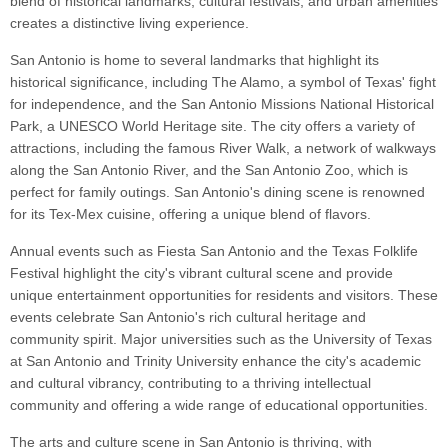
blend of historical landmarks, cultural festivals, and urban amenities
creates a distinctive living experience.
San Antonio is home to several landmarks that highlight its
historical significance, including The Alamo, a symbol of Texas' fight
for independence, and the San Antonio Missions National Historical
Park, a UNESCO World Heritage site. The city offers a variety of
attractions, including the famous River Walk, a network of walkways
along the San Antonio River, and the San Antonio Zoo, which is
perfect for family outings. San Antonio's dining scene is renowned
for its Tex-Mex cuisine, offering a unique blend of flavors.
Annual events such as Fiesta San Antonio and the Texas Folklife
Festival highlight the city's vibrant cultural scene and provide
unique entertainment opportunities for residents and visitors. These
events celebrate San Antonio's rich cultural heritage and
community spirit. Major universities such as the University of Texas
at San Antonio and Trinity University enhance the city's academic
and cultural vibrancy, contributing to a thriving intellectual
community and offering a wide range of educational opportunities.
The arts and culture scene in San Antonio is thriving, with