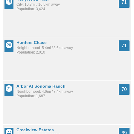
71
City: 10.3mi / 16.5km away
Population: 3,424
Hunters Chase
71
Neighborhood: 5.4mi / 8.6km away
Population: 2,010
Arbor At Sonoma Ranch
70
Neighborhood: 4.6mi / 7.4km away
Population: 1,687
Creekview Estates
69