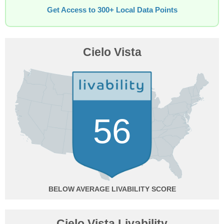
Get Access to 300+ Local Data Points
Cielo Vista
56
BELOW AVERAGE
Cielo Vista Livability