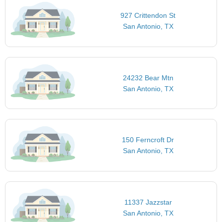
927 Crittendon St
San Antonio, TX
24232 Bear Mtn
San Antonio, TX
150 Ferncroft Dr
San Antonio, TX
11337 Jazzstar
San Antonio, TX