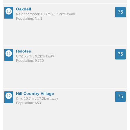
Oakdell
76
Neighborhood: 10.7mi / 17.2km away
Population: NaN
Helotes
75
City: 5.7mi / 9.2km away
Population: 9,720
Hill Country Village
75
City: 10.7mi / 17.2km away
Population: 653