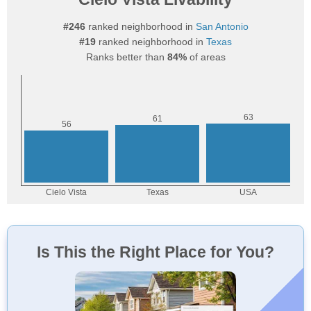
#246
ranked neighborhood in
San Antonio
#19
ranked neighborhood in
Texas
Ranks better than
84%
of areas
Is This the Right Place for You?