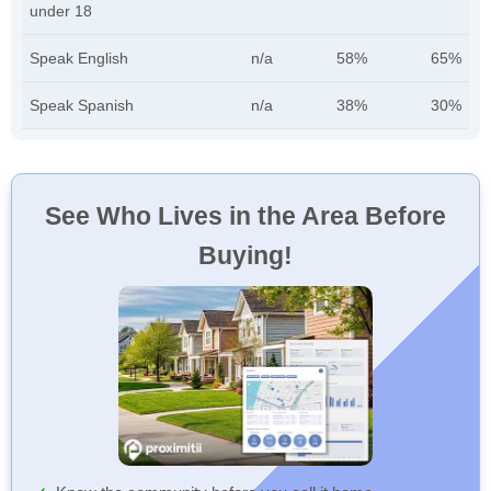
under 18
Speak English
n/a
58%
65%
Speak Spanish
n/a
38%
30%
See Who Lives in the Area Before
Buying!