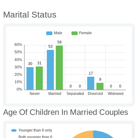
Marital Status
Age Of Children In Married Couples