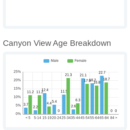
Canyon View Age Breakdown