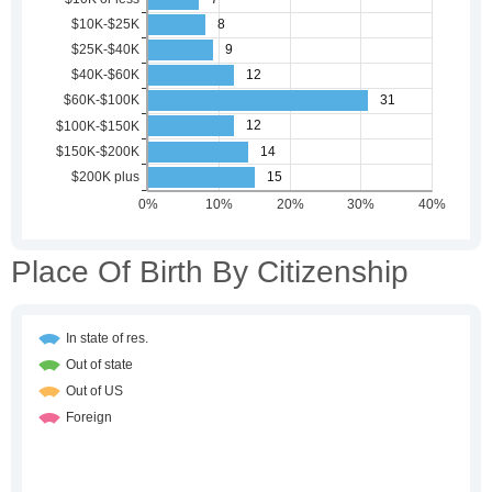
Place Of Birth By Citizenship