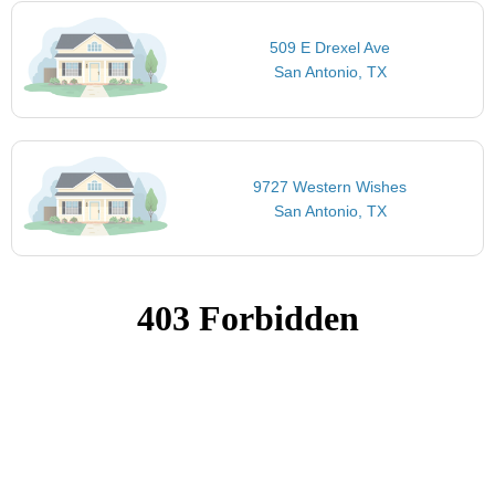
509 E Drexel Ave
San Antonio, TX
9727 Western Wishes
San Antonio, TX