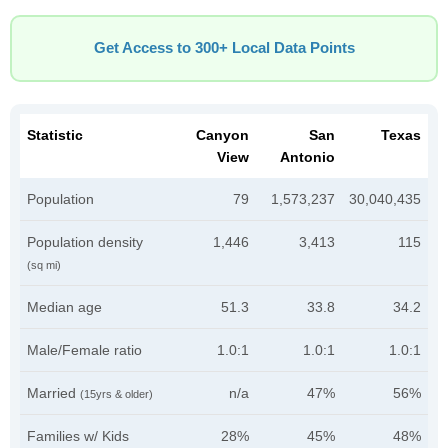
Get Access to 300+ Local Data Points
Statistic
Canyon
San
Texas
View
Antonio
Population
79
1,573,237
30,040,435
Population density
1,446
3,413
115
(sq mi)
Median age
51.3
33.8
34.2
Male/Female ratio
1.0:1
1.0:1
1.0:1
Married
n/a
47%
56%
(15yrs & older)
Families w/ Kids
28%
45%
48%