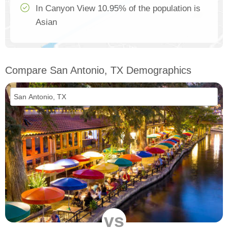
In Canyon View 10.95% of the population is
Asian
Compare San Antonio, TX Demographics
vs