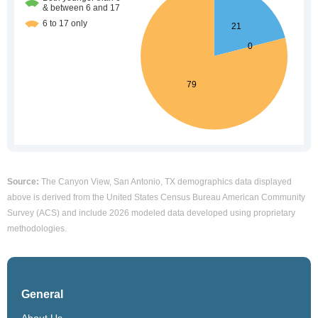
Source:
The Canyon View, San Antonio, TX demographics data displayed
above is derived from the United States Census Bureau American Community
Survey (ACS) and include 2026 modeled data developed using proprietary
methodologies.
General
About Us