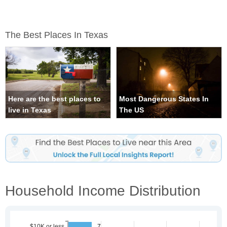
The Best Places In Texas
Here are the best places to
Most Dangerous States In
live in Texas
The US
Household Income Distribution