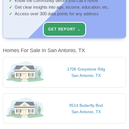
Know the community before you call it home
Get clear insights into age, income, education, etc.
Access over 300 data points for any address
GET REPORT →
Homes For Sale In San Antonio, TX
1706 Greystone Rdg
San Antonio, TX
9514 Butterfly Bnd
San Antonio, TX