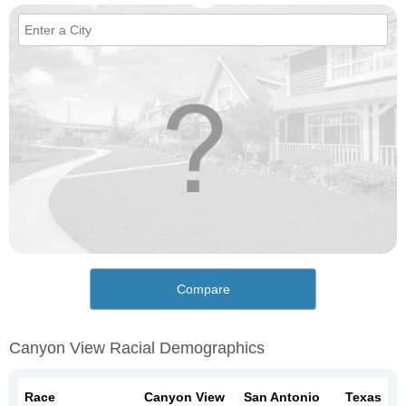
Compare
Canyon View Racial Demographics
Race
Canyon View
San Antonio
Texas