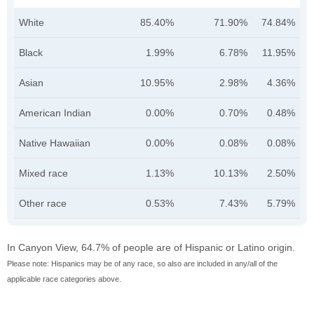
White
85.40%
71.90%
74.84%
Black
1.99%
6.78%
11.95%
Asian
10.95%
2.98%
4.36%
American Indian
0.00%
0.70%
0.48%
Native Hawaiian
0.00%
0.08%
0.08%
Mixed race
1.13%
10.13%
2.50%
Other race
0.53%
7.43%
5.79%
In Canyon View, 64.7% of people are of Hispanic or Latino origin.
Please note: Hispanics may be of any race, so also are included in any/all of the
applicable race categories above.