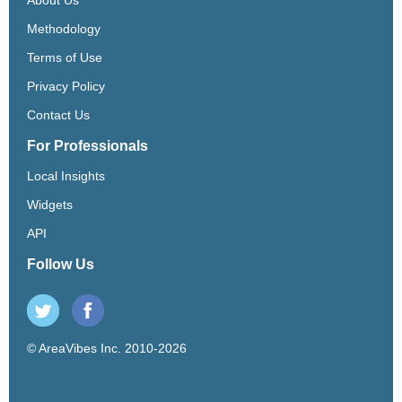
Methodology
Terms of Use
Privacy Policy
Contact Us
For Professionals
Local Insights
Widgets
API
Follow Us
© AreaVibes Inc. 2010-2026