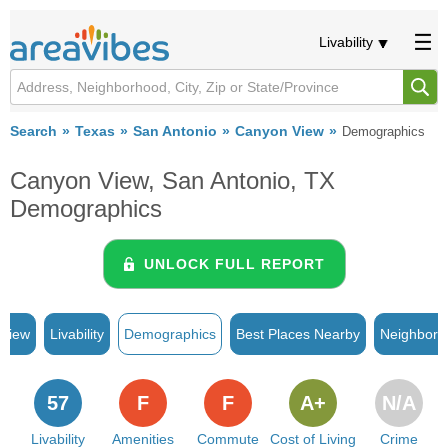
Livability
Search
Texas
San Antonio
Canyon View
Demographics
Canyon View, San Antonio, TX
Demographics
UNLOCK FULL REPORT
rview
Livability
Demographics
Best Places Nearby
Neighborh
57
F
F
A+
N/A
Livability
Amenities
Commute
Cost of Living
Crime