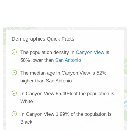
Demographics Quick Facts
The population density in
Canyon View
is
58% lower than
San Antonio
The median age in Canyon View is 52%
higher than San Antonio
In Canyon View 85.40% of the population is
White
In Canyon View 1.99% of the population is
Black