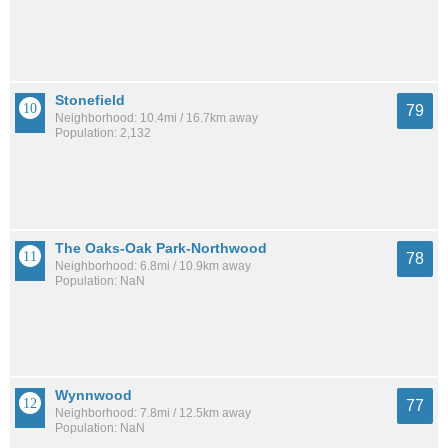
Stonefield
79
Neighborhood: 10.4mi / 16.7km away
Population: 2,132
The Oaks-Oak Park-Northwood
78
Neighborhood: 6.8mi / 10.9km away
Population: NaN
Wynnwood
77
Neighborhood: 7.8mi / 12.5km away
Population: NaN