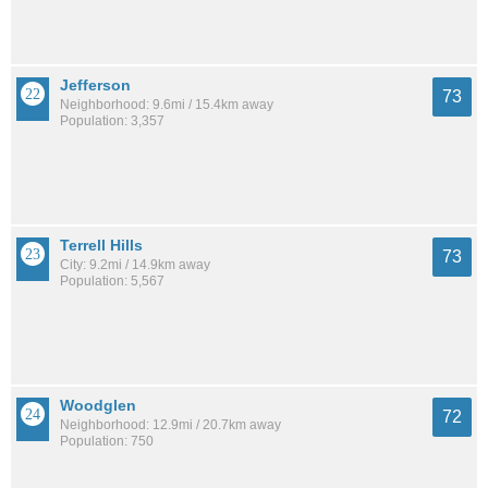
Jefferson
73
Neighborhood: 9.6mi / 15.4km away
Population: 3,357
Terrell Hills
73
City: 9.2mi / 14.9km away
Population: 5,567
Woodglen
72
Neighborhood: 12.9mi / 20.7km away
Population: 750