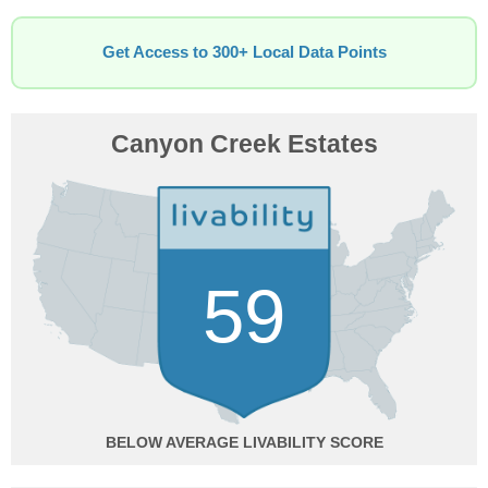
Get Access to 300+ Local Data Points
Canyon Creek Estates
59
BELOW AVERAGE