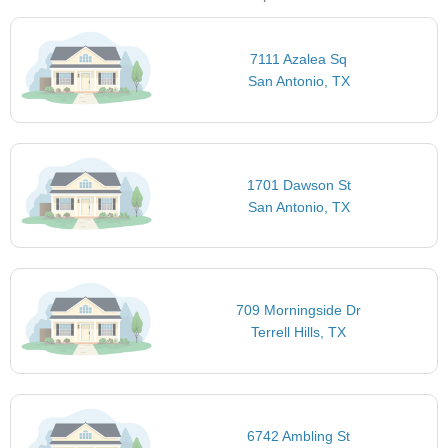
7111 Azalea Sq
San Antonio, TX
1701 Dawson St
San Antonio, TX
709 Morningside Dr
Terrell Hills, TX
6742 Ambling St