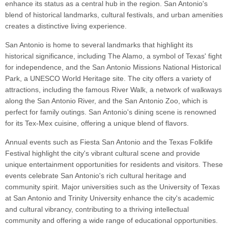
enhance its status as a central hub in the region. San Antonio's
blend of historical landmarks, cultural festivals, and urban amenities
creates a distinctive living experience.
San Antonio is home to several landmarks that highlight its
historical significance, including The Alamo, a symbol of Texas' fight
for independence, and the San Antonio Missions National Historical
Park, a UNESCO World Heritage site. The city offers a variety of
attractions, including the famous River Walk, a network of walkways
along the San Antonio River, and the San Antonio Zoo, which is
perfect for family outings. San Antonio's dining scene is renowned
for its Tex-Mex cuisine, offering a unique blend of flavors.
Annual events such as Fiesta San Antonio and the Texas Folklife
Festival highlight the city's vibrant cultural scene and provide
unique entertainment opportunities for residents and visitors. These
events celebrate San Antonio's rich cultural heritage and
community spirit. Major universities such as the University of Texas
at San Antonio and Trinity University enhance the city's academic
and cultural vibrancy, contributing to a thriving intellectual
community and offering a wide range of educational opportunities.