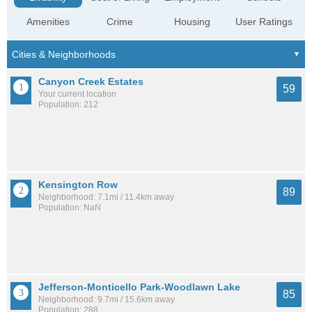
Amenities
Crime
Housing
User Ratings
Canyon Creek Estates
59
Your current location
Population: 212
Kensington Row
89
Neighborhood: 7.1mi / 11.4km away
Population: NaN
Jefferson-Monticello Park-Woodlawn Lake
85
Neighborhood: 9.7mi / 15.6km away
Population: 288