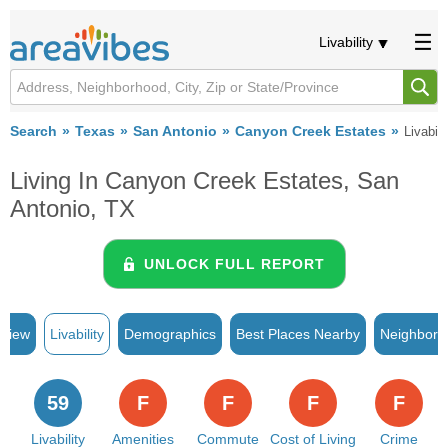
Livability
Search
Texas
San Antonio
Canyon Creek Estates
Livabili
Living In Canyon Creek Estates, San
Antonio, TX
UNLOCK FULL REPORT
rview
Livability
Demographics
Best Places Nearby
Neighborh
59
F
F
F
F
Livability
Amenities
Commute
Cost of Living
Crime