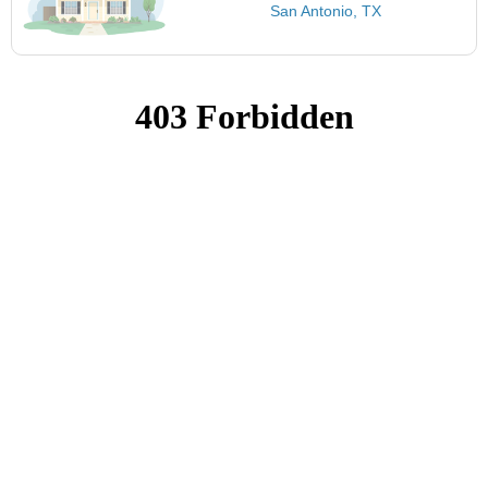
San Antonio, TX