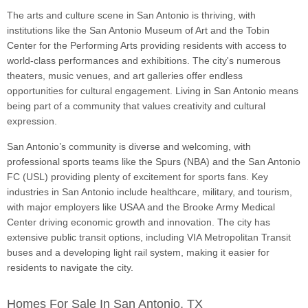
The arts and culture scene in San Antonio is thriving, with
institutions like the San Antonio Museum of Art and the Tobin
Center for the Performing Arts providing residents with access to
world-class performances and exhibitions. The city's numerous
theaters, music venues, and art galleries offer endless
opportunities for cultural engagement. Living in San Antonio means
being part of a community that values creativity and cultural
expression.
San Antonio’s community is diverse and welcoming, with
professional sports teams like the Spurs (NBA) and the San Antonio
FC (USL) providing plenty of excitement for sports fans. Key
industries in San Antonio include healthcare, military, and tourism,
with major employers like USAA and the Brooke Army Medical
Center driving economic growth and innovation. The city has
extensive public transit options, including VIA Metropolitan Transit
buses and a developing light rail system, making it easier for
residents to navigate the city.
Homes For Sale In San Antonio, TX