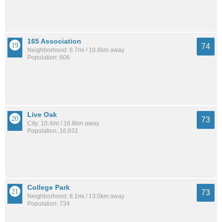
165 Association
74
Neighborhood: 6.7mi / 10.8km away
Population: 606
Live Oak
73
City: 10.4mi / 16.8km away
Population: 16,631
College Park
73
Neighborhood: 8.1mi / 13.0km away
Population: 734