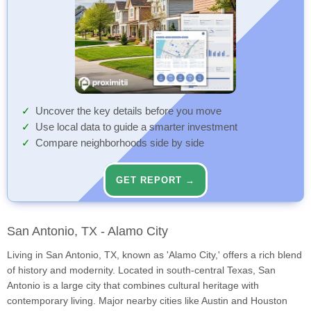
Uncover the key details before you move
Use local data to guide a smarter investment
Compare neighborhoods side by side
GET REPORT →
San Antonio, TX - Alamo City
Living in San Antonio, TX, known as 'Alamo City,' offers a rich blend
of history and modernity. Located in south-central Texas, San
Antonio is a large city that combines cultural heritage with
contemporary living. Major nearby cities like Austin and Houston