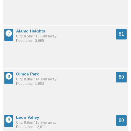
Alamo Heights
81
City: 8.5mi / 13.6km away
Population: 8,695
Olmos Park
80
City: 8.8mi / 14.1km away
Population: 1,902
Leon Valley
80
City: 9.8mi / 15.8km away
Population: 12,611