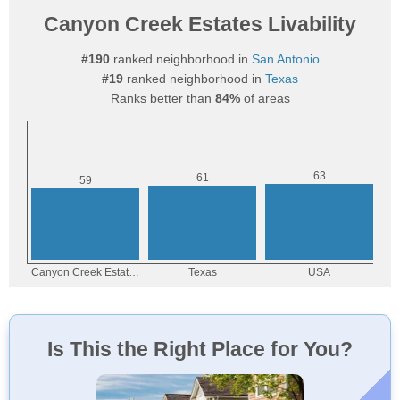
Canyon Creek Estates Livability
#190
ranked neighborhood in
San Antonio
#19
ranked neighborhood in
Texas
Ranks better than
84%
of areas
Is This the Right Place for You?