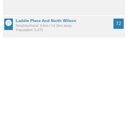
Laddie Place And North Wilson
72
Neighborhood: 8.8mi / 14.2km away
Population: 5,470
Hills And Dales
72
Neighborhood: 7.9mi / 12.8km away
Population: 2,958
See all the
best places to live around Canyon Creek Estates