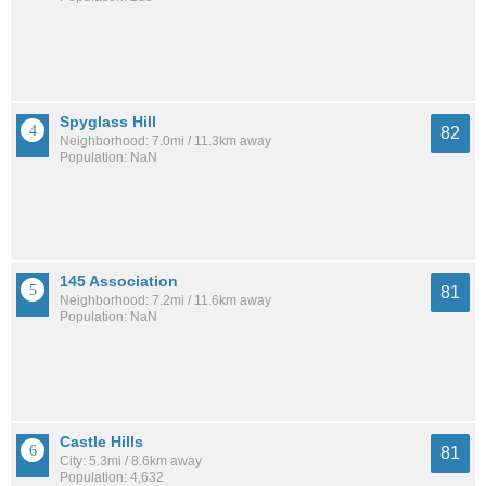
Spyglass Hill
82
Neighborhood: 7.0mi / 11.3km away
Population: NaN
145 Association
81
Neighborhood: 7.2mi / 11.6km away
Population: NaN
Castle Hills
81
City: 5.3mi / 8.6km away
Population: 4,632