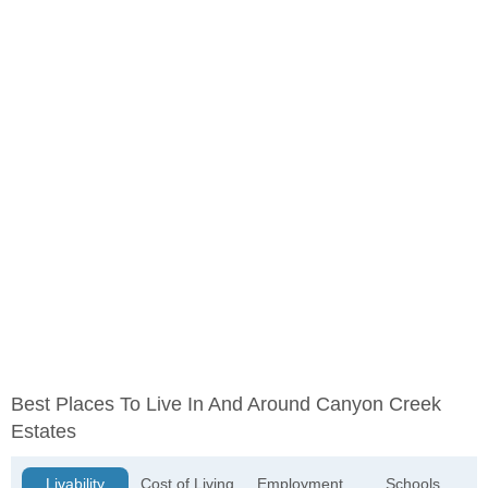
Best Places To Live In And Around Canyon Creek
Estates
Livability
Cost of Living
Employment
Schools