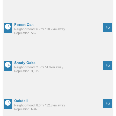
Forest Oak
76
Neighborhood: 6.7mi / 10.7km away
Population: 562
Shady Oaks
76
Neighborhood: 2.5mi / 4.0km away
Population: 3,875
Oakdell
76
Neighborhood: 8.0mi / 12.8km away
Population: NaN