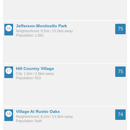
Jefferson-Monticello Park
75
Neighborhood: 9.5mi / 15.2km away
Population: 1,981
Hill Country Village
75
City: 1.8mi / 2.8km away
Population: 653
Village At Rustic Oaks
74
Neighborhood: 8.2mi / 13.3km away
Population: NaN