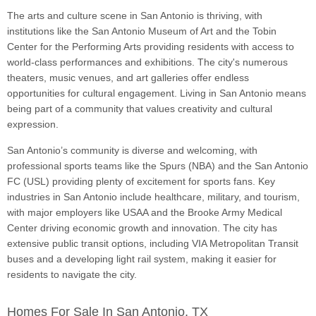
The arts and culture scene in San Antonio is thriving, with
institutions like the San Antonio Museum of Art and the Tobin
Center for the Performing Arts providing residents with access to
world-class performances and exhibitions. The city's numerous
theaters, music venues, and art galleries offer endless
opportunities for cultural engagement. Living in San Antonio means
being part of a community that values creativity and cultural
expression.
San Antonio’s community is diverse and welcoming, with
professional sports teams like the Spurs (NBA) and the San Antonio
FC (USL) providing plenty of excitement for sports fans. Key
industries in San Antonio include healthcare, military, and tourism,
with major employers like USAA and the Brooke Army Medical
Center driving economic growth and innovation. The city has
extensive public transit options, including VIA Metropolitan Transit
buses and a developing light rail system, making it easier for
residents to navigate the city.
Homes For Sale In San Antonio, TX