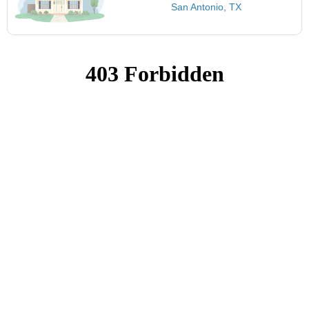
San Antonio, TX