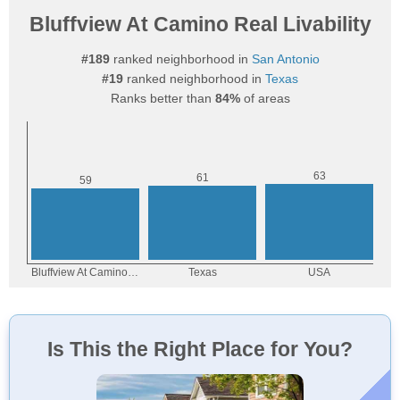
Bluffview At Camino Real Livability
#189
ranked neighborhood in
San Antonio
#19
ranked neighborhood in
Texas
Ranks better than
84%
of areas
Is This the Right Place for You?