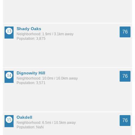
Shady Oaks
76
Neighborhood: 1.9mi / 3.1km away
Population: 3,875
Dignowity Hill
76
Neighborhood: 10.0mi / 16.0km away
Population: 3,571
Oakdell
76
Neighborhood: 6.5mi / 10.5km away
Population: NaN