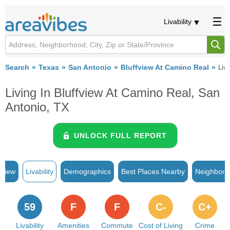
Livability
Search
Texas
San Antonio
Bluffview At Camino Real
Liva
Living In Bluffview At Camino Real, San
Antonio, TX
UNLOCK FULL REPORT
rview
Livability
Demographics
Best Places Nearby
Neighborh
59
F
F
C-
C+
Livability
Amenities
Commute
Cost of Living
Crime