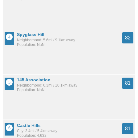
Spyglass Hill
82
Neighborhood: 5.6mi / 9.1km away
Population: NaN
145 Association
81
Neighborhood: 6.3mi / 10.1km away
Population: NaN
Castle Hills
81
City: 3.4mi / 5.4km away
Population: 4,632