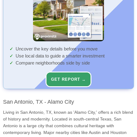
Uncover the key details before you move
Use local data to guide a smarter investment
Compare neighborhoods side by side
GET REPORT →
San Antonio, TX - Alamo City
Living in San Antonio, TX, known as 'Alamo City,' offers a rich blend
of history and modernity. Located in south-central Texas, San
Antonio is a large city that combines cultural heritage with
contemporary living. Major nearby cities like Austin and Houston