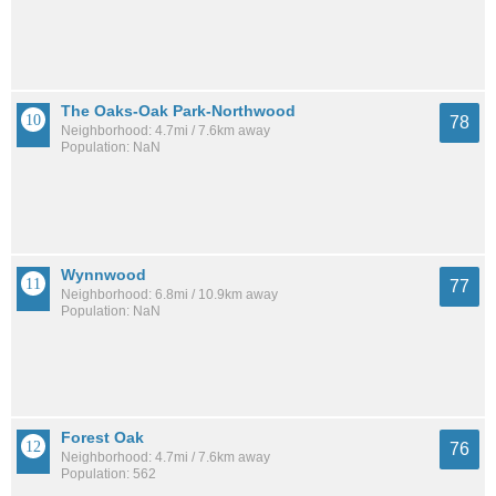
The Oaks-Oak Park-Northwood
78
Neighborhood: 4.7mi / 7.6km away
Population: NaN
Wynnwood
77
Neighborhood: 6.8mi / 10.9km away
Population: NaN
Forest Oak
76
Neighborhood: 4.7mi / 7.6km away
Population: 562