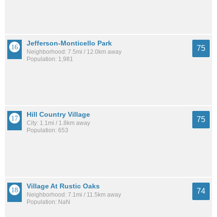
Jefferson-Monticello Park
75
Neighborhood: 7.5mi / 12.0km away
Population: 1,981
Hill Country Village
75
City: 1.1mi / 1.8km away
Population: 653
Village At Rustic Oaks
74
Neighborhood: 7.1mi / 11.5km away
Population: NaN