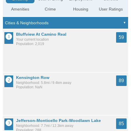
Amenities
Crime
Housing
User Ratings
Bluffview At Camino Real
59
Your current location
Population: 2,019
Kensington Row
89
Neighborhood: 5.8mi / 9.4km away
Population: NaN
Jefferson-Monticello Park-Woodlawn Lake
85
Neighborhood: 7.7mi / 12.3km away
Population: 288