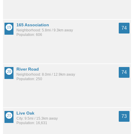
165 Association
74
Neighborhood: 5.8mi / 9.3km away
Population: 606
River Road
74
Neighborhood: 8.0mi / 12.9km away
Population: 250
Live Oak
73
City: 9.5mi / 15.3km away
Population: 16,631