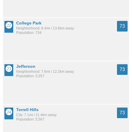
College Park
73
Neighborhood: 8.4mi / 13.6km away
Population: 734
Jefferson
73
Neighborhood: 7.6mi / 12.2km away
Population: 3,357
Terrell Hills
73
City: 7.1mi / 11.4km away
Population: 5,567