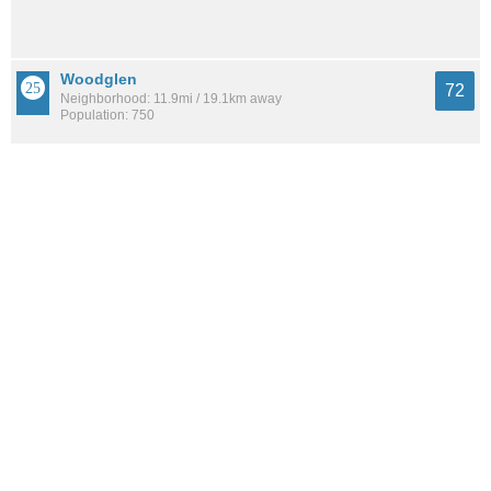
Woodglen
72
Neighborhood: 11.9mi / 19.1km away
Population: 750
Laddie Place And North Wilson
72
Neighborhood: 7.0mi / 11.2km away
Population: 5,470
See all the
best places to live around Bluffview At Camino Real