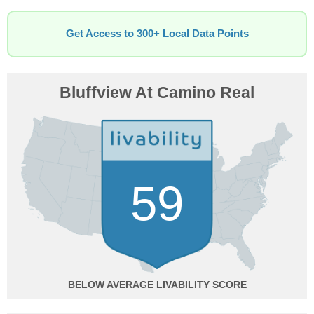
Get Access to 300+ Local Data Points
Bluffview At Camino Real
59
BELOW AVERAGE