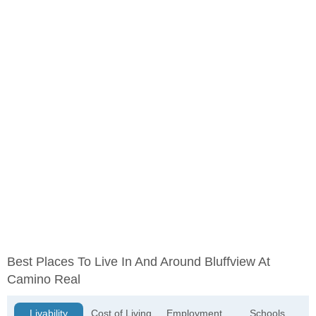
Best Places To Live In And Around Bluffview At
Camino Real
Livability
Cost of Living
Employment
Schools