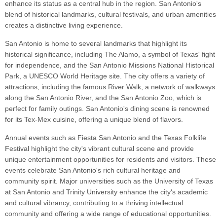
enhance its status as a central hub in the region. San Antonio's
blend of historical landmarks, cultural festivals, and urban amenities
creates a distinctive living experience.
San Antonio is home to several landmarks that highlight its
historical significance, including The Alamo, a symbol of Texas' fight
for independence, and the San Antonio Missions National Historical
Park, a UNESCO World Heritage site. The city offers a variety of
attractions, including the famous River Walk, a network of walkways
along the San Antonio River, and the San Antonio Zoo, which is
perfect for family outings. San Antonio's dining scene is renowned
for its Tex-Mex cuisine, offering a unique blend of flavors.
Annual events such as Fiesta San Antonio and the Texas Folklife
Festival highlight the city's vibrant cultural scene and provide
unique entertainment opportunities for residents and visitors. These
events celebrate San Antonio's rich cultural heritage and
community spirit. Major universities such as the University of Texas
at San Antonio and Trinity University enhance the city's academic
and cultural vibrancy, contributing to a thriving intellectual
community and offering a wide range of educational opportunities.