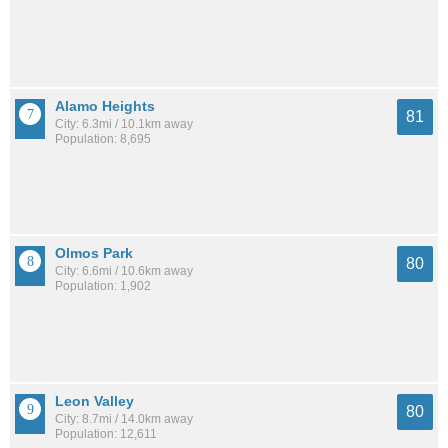
Alamo Heights
81
City: 6.3mi / 10.1km away
Population: 8,695
Olmos Park
80
City: 6.6mi / 10.6km away
Population: 1,902
Leon Valley
80
City: 8.7mi / 14.0km away
Population: 12,611