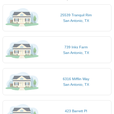
25539 Tranquil Rim
San Antonio, TX
739 Inks Farm
San Antonio, TX
6316 Mifflin Way
San Antonio, TX
423 Barrett Pl