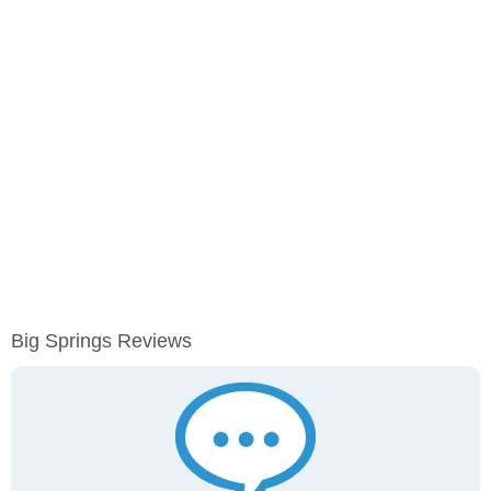
Big Springs Reviews