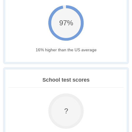
97%
16% higher than the US average
School test scores
?