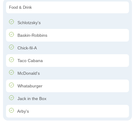
Food & Drink
Schlotzsky's
Baskin-Robbins
Chick-fil-A
Taco Cabana
McDonald's
Whataburger
Jack in the Box
Arby's