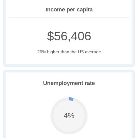
Income per capita
$56,406
26% higher than the US average
Unemployment rate
4%