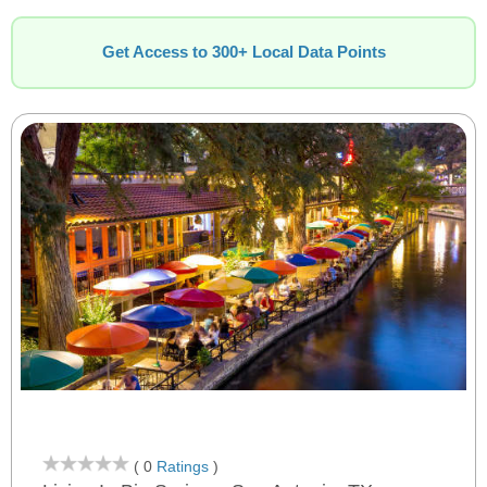
Get Access to 300+ Local Data Points
( 0
Ratings
)