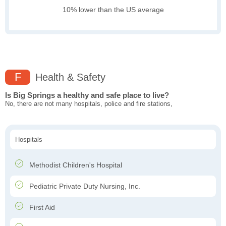
10% lower than the US average
F
Health & Safety
Is Big Springs a healthy and safe place to live?
No, there are not many hospitals, police and fire stations,
Hospitals
Methodist Children's Hospital
Pediatric Private Duty Nursing, Inc.
First Aid