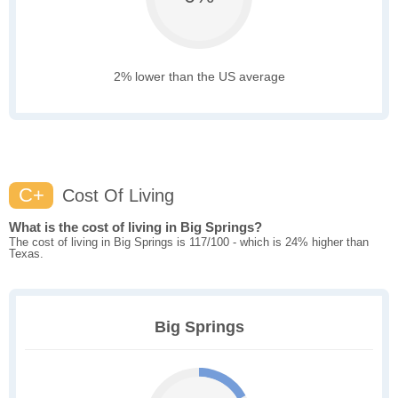
2% lower than the US average
C+
Cost Of Living
What is the cost of living in Big Springs?
The cost of living in Big Springs is 117/100 - which is 24% higher than
Texas.
Big Springs