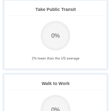
Take Public Transit
0%
2% lower than the US average
Walk to Work
0%