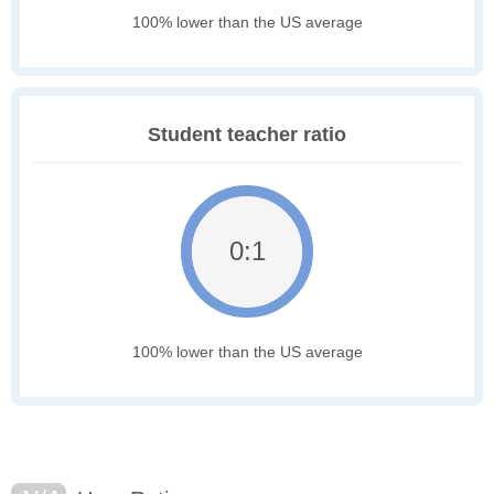
100% lower than the US average
Student teacher ratio
0:1
100% lower than the US average