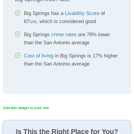
Big Springs has a
Livability Score
of
67
, which is considered good
/100
Big Springs
crime rates
are 78% lower
than the San Antonio average
Cost of living
in Big Springs is 17% higher
than the San Antonio average
Add this widget to your site
Is This the Right Place for You?