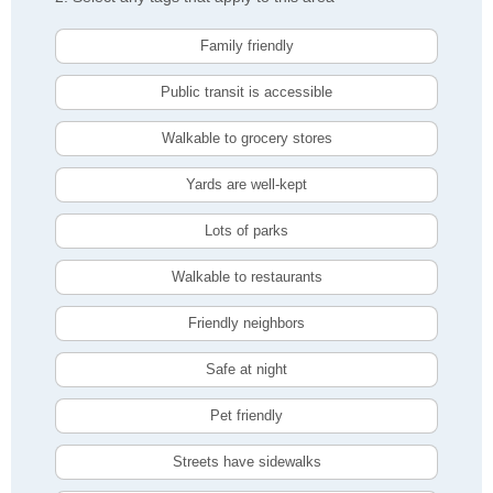
Family friendly
Public transit is accessible
Walkable to grocery stores
Yards are well-kept
Lots of parks
Walkable to restaurants
Friendly neighbors
Safe at night
Pet friendly
Streets have sidewalks