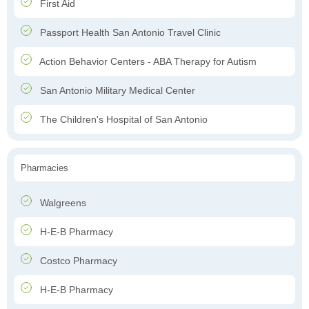
First Aid
Passport Health San Antonio Travel Clinic
Action Behavior Centers - ABA Therapy for Autism
San Antonio Military Medical Center
The Children's Hospital of San Antonio
Pharmacies
Walgreens
H-E-B Pharmacy
Costco Pharmacy
H-E-B Pharmacy