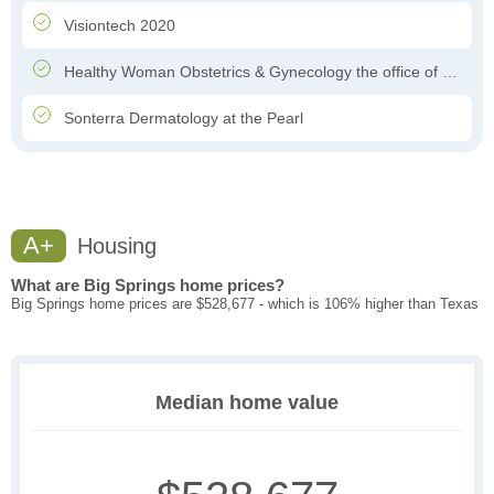
Visiontech 2020
Healthy Woman Obstetrics & Gynecology the office of Dr. Felipe Garcia-Ghinis
Sonterra Dermatology at the Pearl
A+
Housing
What are Big Springs home prices?
Big Springs home prices are $528,677 - which is 106% higher than Texas
Median home value