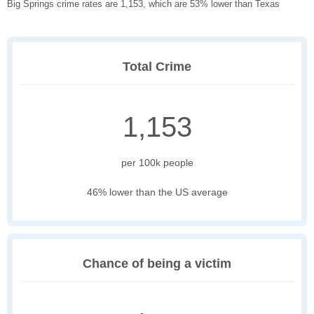
Big Springs crime rates are 1,153, which are 53% lower than Texas
Total Crime
1,153
per 100k people
46% lower than the US average
Chance of being a victim