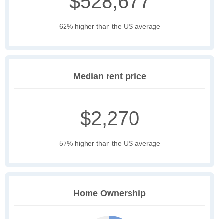
$528,677
62% higher than the US average
Median rent price
$2,270
57% higher than the US average
Home Ownership