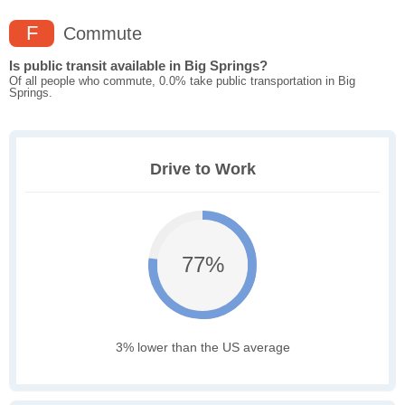
F
Commute
Is public transit available in Big Springs?
Of all people who commute, 0.0% take public transportation in Big
Springs.
Drive to Work
77%
3% lower than the US average