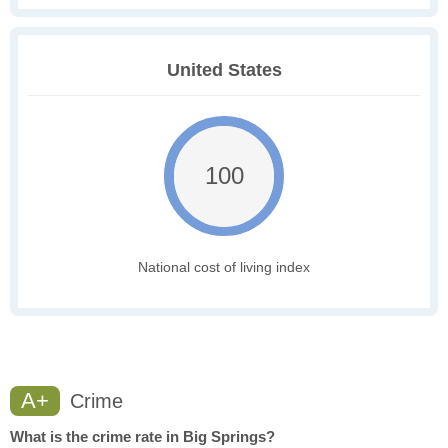
United States
100
National cost of living index
A+
Crime
What is the crime rate in Big Springs?