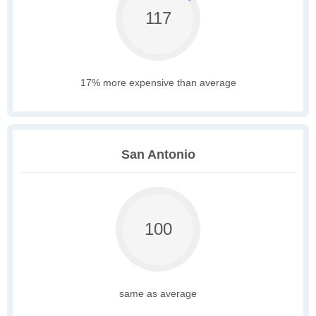
117
17% more expensive than average
San Antonio
100
same as average