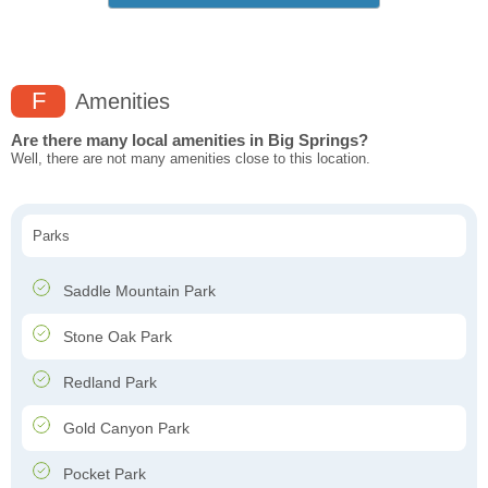
F
Amenities
Are there many local amenities in Big Springs?
Well, there are not many amenities close to this location.
Parks
Saddle Mountain Park
Stone Oak Park
Redland Park
Gold Canyon Park
Pocket Park