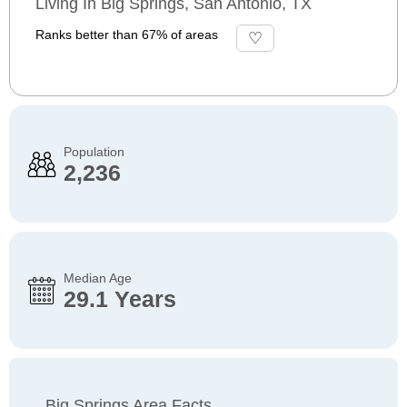
Living In Big Springs, San Antonio, TX
Ranks better than 67% of areas
Population
2,236
Median Age
29.1 Years
Big Springs Area Facts