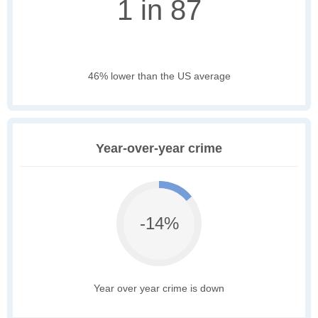
1 in 87
46% lower than the US average
Year-over-year crime
-14%
Year over year crime is down