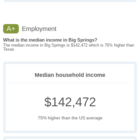
A+
Employment
What is the median income in Big Springs?
The median income in Big Springs is $142,472 which is 76% higher than
Texas.
Median household income
$142,472
75% higher than the US average