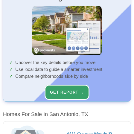
Uncover the key details before you move
Use local data to guide a smarter investment
Compare neighborhoods side by side
GET REPORT →
Homes For Sale In San Antonio, TX
4411 Cypress Woods St