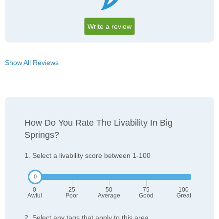
Write a review
Show All Reviews
How Do You Rate The Livability In Big
Springs?
1. Select a livability score between 1-100
0
25
50
75
100
Awful
Poor
Average
Good
Great
2. Select any tags that apply to this area