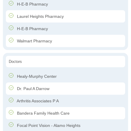
H-E-B Pharmacy
Laurel Heights Pharmacy
H-E-B Pharmacy
Walmart Pharmacy
Doctors
Healy-Murphy Center
Dr. Paul A Darrow
Arthritis Associates P A
Bandera Family Health Care
Focal Point Vision - Alamo Heights