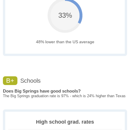
33%
48% lower than the US average
B+
Schools
Does Big Springs have good schools?
The Big Springs graduation rate is 97% - which is 24% higher than Texas
High school grad. rates