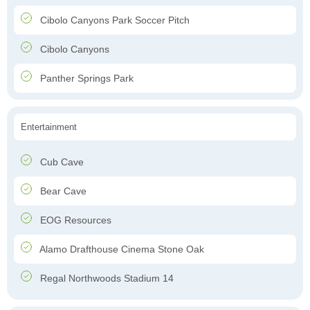
Cibolo Canyons Park Soccer Pitch
Cibolo Canyons
Panther Springs Park
Entertainment
Cub Cave
Bear Cave
EOG Resources
Alamo Drafthouse Cinema Stone Oak
Regal Northwoods Stadium 14