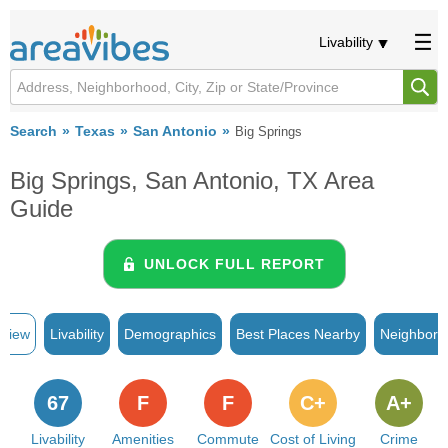
Livability
Search
Texas
San Antonio
Big Springs
Big Springs, San Antonio, TX Area
Guide
UNLOCK FULL REPORT
rview
Livability
Demographics
Best Places Nearby
Neighborh
67
F
F
C+
A+
Livability
Amenities
Commute
Cost of Living
Crime