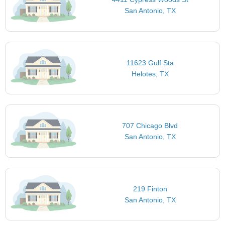
San Antonio, TX
11623 Gulf Sta
Helotes, TX
707 Chicago Blvd
San Antonio, TX
219 Finton
San Antonio, TX