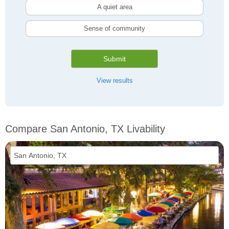
A quiet area
Sense of community
Submit
View results
Compare San Antonio, TX Livability