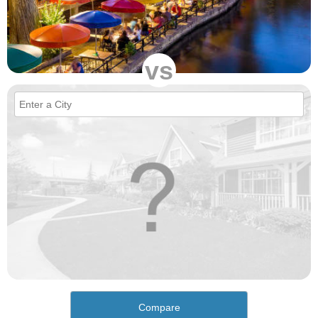
vs
Compare