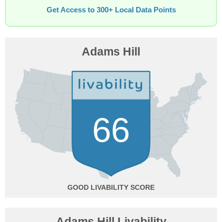
Get Access to 300+ Local Data Points
Adams Hill
66
GOOD
Adams Hill Livability