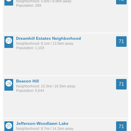
Neighborhood: 5.6mi / 8.9km away
Population: 269
Dreamhill Estates Neighborhood
71
Neighborhood: 8.1mi / 13.0km away
Population: 1,103
Beacon Hill
71
Neighborhood: 10.3mi / 16.5km away
Population: 5,644
Jefferson-Woodlawn Lake
71
Neighborhood: 8.7mi / 14.1km away