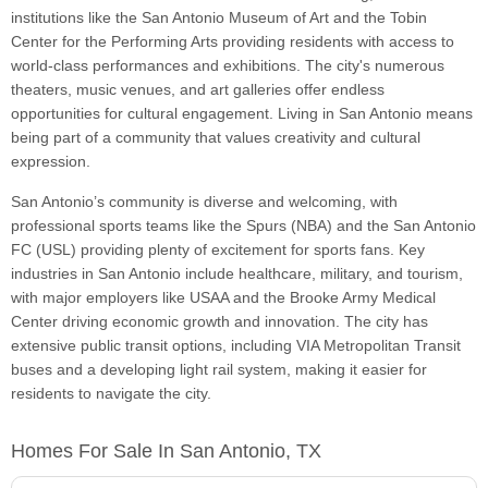
institutions like the San Antonio Museum of Art and the Tobin
Center for the Performing Arts providing residents with access to
world-class performances and exhibitions. The city's numerous
theaters, music venues, and art galleries offer endless
opportunities for cultural engagement. Living in San Antonio means
being part of a community that values creativity and cultural
expression.
San Antonio’s community is diverse and welcoming, with
professional sports teams like the Spurs (NBA) and the San Antonio
FC (USL) providing plenty of excitement for sports fans. Key
industries in San Antonio include healthcare, military, and tourism,
with major employers like USAA and the Brooke Army Medical
Center driving economic growth and innovation. The city has
extensive public transit options, including VIA Metropolitan Transit
buses and a developing light rail system, making it easier for
residents to navigate the city.
Homes For Sale In San Antonio, TX