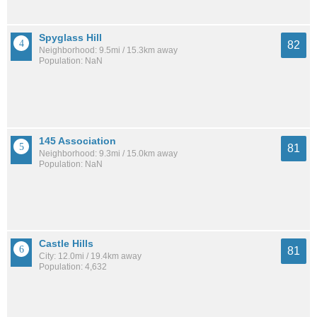
Spyglass Hill
82
Neighborhood: 9.5mi / 15.3km away
Population: NaN
145 Association
81
Neighborhood: 9.3mi / 15.0km away
Population: NaN
Castle Hills
81
City: 12.0mi / 19.4km away
Population: 4,632