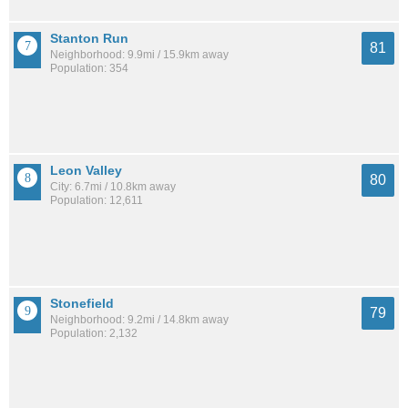
Stanton Run
81
Neighborhood: 9.9mi / 15.9km away
Population: 354
Leon Valley
80
City: 6.7mi / 10.8km away
Population: 12,611
Stonefield
79
Neighborhood: 9.2mi / 14.8km away
Population: 2,132