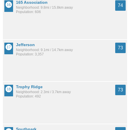
165 Association
74
Neighborhood: 9.8mi / 15.8km away
Population: 606
Jefferson
73
Neighborhood: 9.1mi / 14.7km away
Population: 3,357
Trophy Ridge
73
Neighborhood: 2.3mi / 3.7km away
Population: 492
Southpark