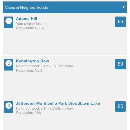
Adams Hill
66
Your current location
Population: 4,814
Kensington Row
89
Neighborhood: 9.4mi / 15.1km away
Population: NaN
Jefferson-Monticello Park-Woodlawn Lake
85
Neighborhood: 9.1mi / 14.6km away
Population: 288