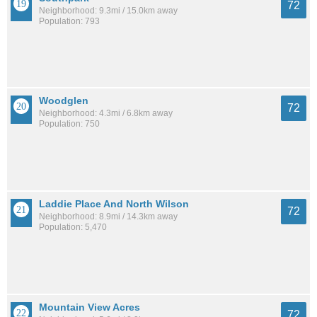
72
Neighborhood: 9.3mi / 15.0km away
Population: 793
Woodglen
72
Neighborhood: 4.3mi / 6.8km away
Population: 750
Laddie Place And North Wilson
72
Neighborhood: 8.9mi / 14.3km away
Population: 5,470
Mountain View Acres
72