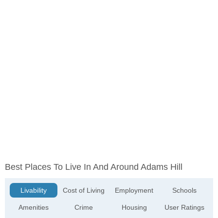
Best Places To Live In And Around Adams Hill
Livability
Cost of Living
Employment
Schools
Amenities
Crime
Housing
User Ratings