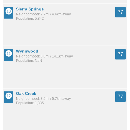
Sierra Springs
77
Neighborhood: 2.7mi / 4.4km away
Population: 5,842
Wynnwood
77
Neighborhood: 8.8mi / 14.1km away
Population: NaN
Oak Creek
77
Neighborhood: 3.5mi / 5.7km away
Population: 1,335