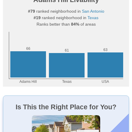
#79
ranked neighborhood in
San Antonio
#19
ranked neighborhood in
Texas
Ranks better than
84%
of areas
Is This the Right Place for You?