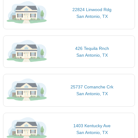
22824 Linwood Rdg
San Antonio, TX
426 Tequila Rnch
San Antonio, TX
25737 Comanche Crk
San Antonio, TX
1403 Kentucky Ave
San Antonio, TX