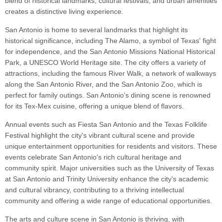
blend of historical landmarks, cultural festivals, and urban amenities
creates a distinctive living experience.
San Antonio is home to several landmarks that highlight its
historical significance, including The Alamo, a symbol of Texas' fight
for independence, and the San Antonio Missions National Historical
Park, a UNESCO World Heritage site. The city offers a variety of
attractions, including the famous River Walk, a network of walkways
along the San Antonio River, and the San Antonio Zoo, which is
perfect for family outings. San Antonio's dining scene is renowned
for its Tex-Mex cuisine, offering a unique blend of flavors.
Annual events such as Fiesta San Antonio and the Texas Folklife
Festival highlight the city's vibrant cultural scene and provide
unique entertainment opportunities for residents and visitors. These
events celebrate San Antonio's rich cultural heritage and
community spirit. Major universities such as the University of Texas
at San Antonio and Trinity University enhance the city's academic
and cultural vibrancy, contributing to a thriving intellectual
community and offering a wide range of educational opportunities.
The arts and culture scene in San Antonio is thriving, with