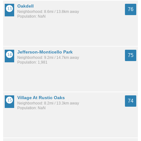
Oakdell
76
Neighborhood: 8.6mi / 13.8km away
Population: NaN
Jefferson-Monticello Park
75
Neighborhood: 9.2mi / 14.7km away
Population: 1,981
Village At Rustic Oaks
74
Neighborhood: 8.2mi / 13.3km away
Population: NaN