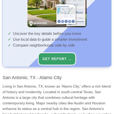
Uncover the key details before you move
Use local data to guide a smarter investment
Compare neighborhoods side by side
GET REPORT →
San Antonio, TX - Alamo City
Living in San Antonio, TX, known as 'Alamo City,' offers a rich blend
of history and modernity. Located in south-central Texas, San
Antonio is a large city that combines cultural heritage with
contemporary living. Major nearby cities like Austin and Houston
enhance its status as a central hub in the region. San Antonio's