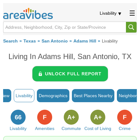
Livability
Search
Texas
San Antonio
Adams Hill
Livability
Living In Adams Hill, San Antonio, TX
UNLOCK FULL REPORT
rview
Livability
Demographics
Best Places Nearby
Neighborh
66
F
A+
A+
F
Livability
Amenities
Commute
Cost of Living
Crime