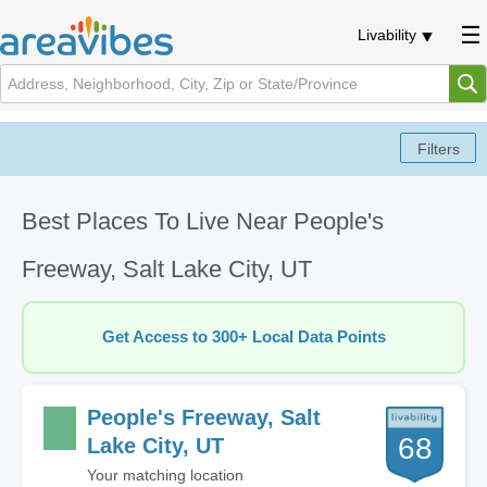
Livability
Best Places To Live Near People's
Freeway, Salt Lake City, UT
Get Access to 300+ Local Data Points
People's Freeway, Salt
68
Lake City, UT
Your matching location