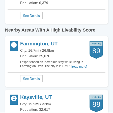
Population: 6,379
Nearby Areas With A High Livability Score
Farmington, UT
89
City: 16.7mi / 26.8km
Population: 25,076
I experienced an incredible stay while living in
Farmington Utah. The city is in Davis County
[read more]
Utah. Farmington Utah is close to the Odgen-
Clearfield area and is home of the Lagoon
Amusement Park. The town has set a mark for
having great local schools. Employment is on
an…
Kaysville, UT
88
City: 19.9mi / 32km
Population: 32,617