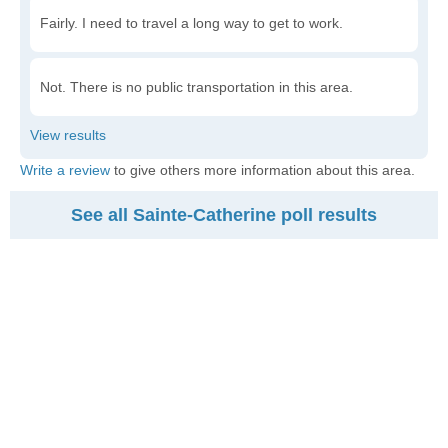
Fairly. I need to travel a long way to get to work.
Not. There is no public transportation in this area.
Write a review
to give others more information about this area.
See all Sainte-Catherine poll results
Am I Middle Class
$
Input your household income
$59,584
$89,386
$178,772