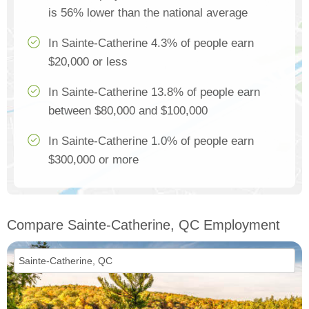
is 56% lower than the national average
In Sainte-Catherine 4.3% of people earn
$20,000 or less
In Sainte-Catherine 13.8% of people earn
between $80,000 and $100,000
In Sainte-Catherine 1.0% of people earn
$300,000 or more
Compare Sainte-Catherine, QC Employment