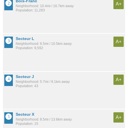
Bois-Franc
A+
Neighborhood: 10.4mi / 16.7km away
Population: 11,283
Secteur L
A+
Neighborhood: 6.5mi / 10.5km away
Population: 9,592
Secteur J
A+
Neighborhood: 5.7mi / 9.1km away
Population: 43
Secteur X
A+
Neighborhood: 8.5mi / 13.6km away
Population: 15