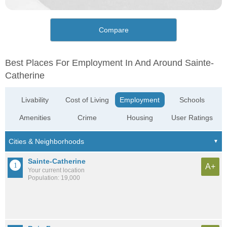
Compare
Best Places For Employment In And Around Sainte-
Catherine
Livability
Cost of Living
Employment
Schools
Amenities
Crime
Housing
User Ratings
Sainte-Catherine
A+
Your current location
Population: 19,000