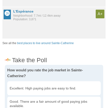
L'Espérance
A+
Neighborhood: 7.7mi / 12.4km away
Population: 3,871
See all the
best places to live around Sainte-Catherine
How would you rate the job market in Sainte-
Catherine?
Excellent. High paying jobs are easy to find.
Good. There are a fair amount of good paying jobs
available.