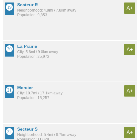
Secteur R
A+
Neighborhood: 4.8mi / 7.8km away
Population: 9,853
La Prairie
A+
City: 5.6mi / 9.0km away
Population: 25,972
Mercier
A+
City: 10.7mi / 17.1km away
Population: 15,257
Secteur S
A+
Neighborhood: 5.4mi / 8.7km away
Population: 11,028