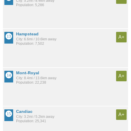
City: 5.2mi / 8.4km away
Population: 5,286
Hampstead
A+
City: 6.6mi / 10.6km away
Population: 7,502
Mont-Royal
A+
City: 8.4mi / 13.6km away
Population: 22,238
Candiac
A+
City: 3.2mi / 5.2km away
Population: 25,341