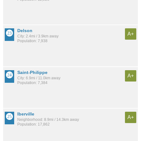
Delson
A+
City: 2.4mi / 3.9km away
Population: 7,938
Saint-Philippe
A+
City: 6.9mi / 11.0km away
Population: 7,384
Iberville
A+
Neighborhood: 8.9mi / 14.3km away
Population: 17,862