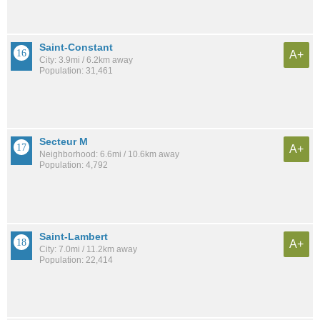
Saint-Constant
A+
City: 3.9mi / 6.2km away
Population: 31,461
Secteur M
A+
Neighborhood: 6.6mi / 10.6km away
Population: 4,792
Saint-Lambert
A+
City: 7.0mi / 11.2km away
Population: 22,414