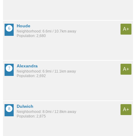
Houde
A+
Neighborhood: 6.6mi / 10.7km away
Population: 2,680
Alexandra
A+
Neighborhood: 6.9mi / 11.1km away
Population: 2,692
Dulwich
A+
Neighborhood: 8.0mi / 12.8km away
Population: 2,875