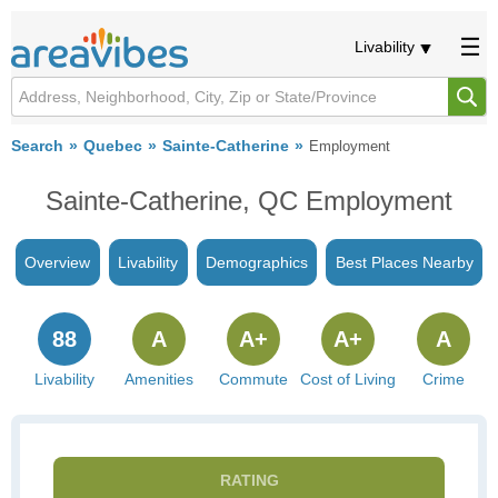
Livability
Search
Quebec
Sainte-Catherine
Employment
Sainte-Catherine, QC Employment
Overview
Livability
Demographics
Best Places Nearby
88
A
A+
A+
A
Livability
Amenities
Commute
Cost of Living
Crime