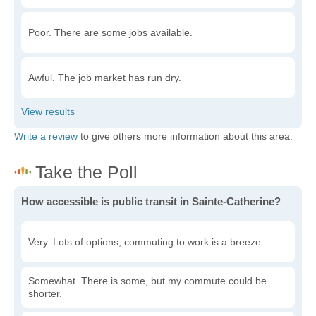
Poor. There are some jobs available.
Awful. The job market has run dry.
Write a review
to give others more information about this area.
How accessible is public transit in Sainte-Catherine?
Very. Lots of options, commuting to work is a breeze.
Somewhat. There is some, but my commute could be
shorter.