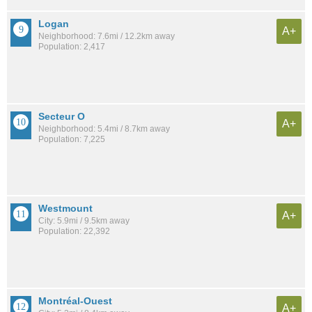
Logan
A+
Neighborhood: 7.6mi / 12.2km away
Population: 2,417
Secteur O
A+
Neighborhood: 5.4mi / 8.7km away
Population: 7,225
Westmount
A+
City: 5.9mi / 9.5km away
Population: 22,392
Montréal-Ouest
A+