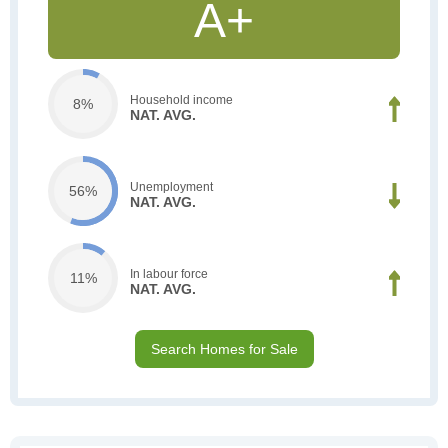
A+
Household income
8%
NAT. AVG.
Unemployment
56%
NAT. AVG.
In labour force
11%
NAT. AVG.
Search Homes for Sale