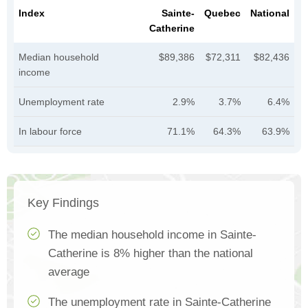
Index
Sainte-
Quebec
National
Catherine
Median household
$89,386
$72,311
$82,436
income
Unemployment rate
2.9%
3.7%
6.4%
In labour force
71.1%
64.3%
63.9%
Key Findings
The median household income in Sainte-
Catherine is 8% higher than the national
average
The unemployment rate in Sainte-Catherine