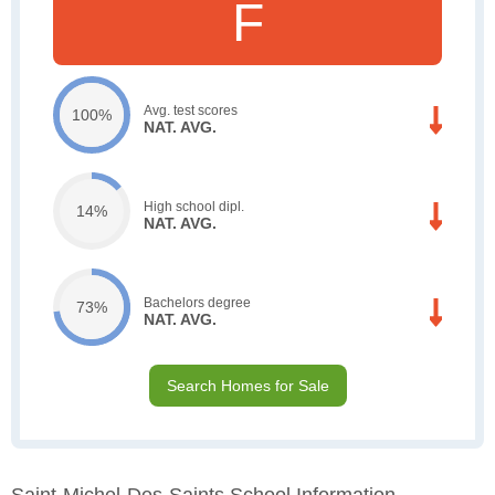
F
Avg. test scores
100%
NAT. AVG.
High school dipl.
14%
NAT. AVG.
Bachelors degree
73%
NAT. AVG.
Search Homes for Sale