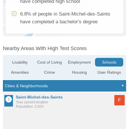
have completed high school
6.8% of people in Saint-Michel-des-Saints
have completed a bachelor's degree
Nearby Areas With High Test Scores
Livability
Cost of Living
Employment
Schools
Amenities
Crime
Housing
User Ratings
Saint-Michel-des-Saints
F
Your current location
Population: 2,503