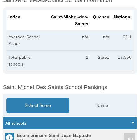
Saint-Michel-Des-Saints School Information
Index
Saint-Michel-des-
Quebec
National
Saints
Average School
n/a
n/a
66.1
Score
Total public
2
2,551
17,366
schools
Saint-Michel-Des-Saints School Rankings
School Score
Name
École primaire Saint-Jean-Baptiste
n/a