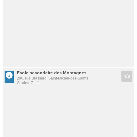
École secondaire des Montagnes
n/a
290, rue Brassard, Saint-Michel-des-Saints
Grades: 7 - 11