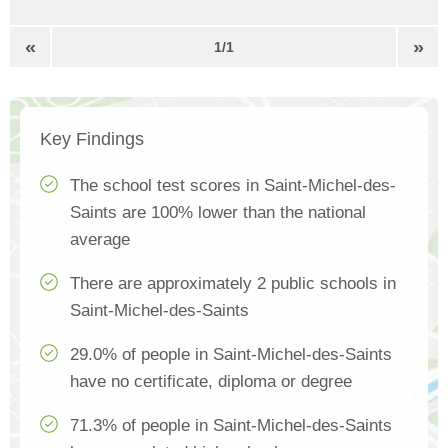
«
»
1/1
Key Findings
The school test scores in Saint-Michel-des-
Saints are 100% lower than the national
average
There are approximately 2 public schools in
Saint-Michel-des-Saints
29.0% of people in Saint-Michel-des-Saints
have no certificate, diploma or degree
71.3% of people in Saint-Michel-des-Saints