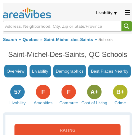
Livability
Search
Quebec
Saint-Michel-des-Saints
Schools
Saint-Michel-Des-Saints, QC Schools
Overview
Livability
Demographics
Best Places Nearby
57
F
F
A+
B+
Livability
Amenities
Commute
Cost of Living
Crime