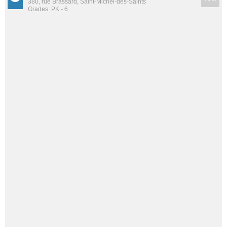
380, rue Brassard, Saint-Michel-des-Saints
Grades: PK - 6