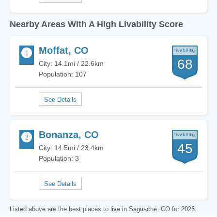
Nearby Areas With A High Livability Score
Moffat, CO
68
City: 14.1mi / 22.6km
Population: 107
Bonanza, CO
45
City: 14.5mi / 23.4km
Population: 3
Listed above are the best places to live in Saguache, CO for 2026.