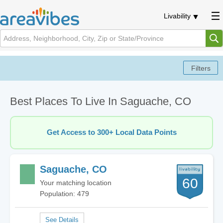
Livability
Best Places To Live In Saguache, CO
Get Access to 300+ Local Data Points
Saguache, CO
60
Your matching location
Population: 479