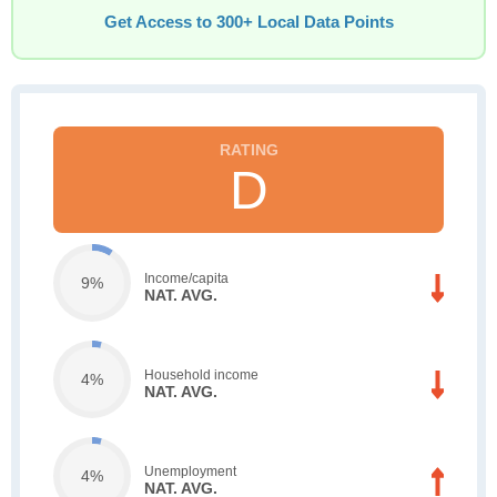
Get Access to 300+ Local Data Points
D
Income/capita
9%
NAT. AVG.
Household income
4%
NAT. AVG.
Unemployment
4%
NAT. AVG.