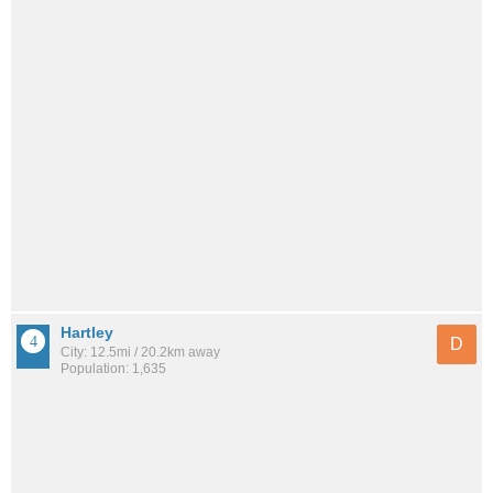
Hartley
D
City: 12.5mi / 20.2km away
Population: 1,635