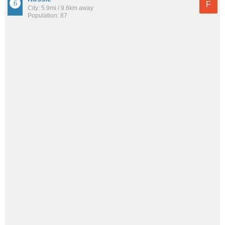
F
City: 5.9mi / 9.6km away
Population: 87