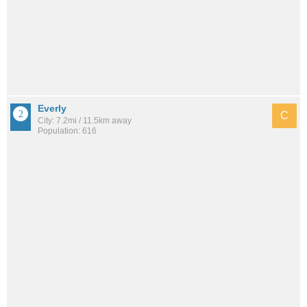
Everly
C
City: 7.2mi / 11.5km away
Population: 616