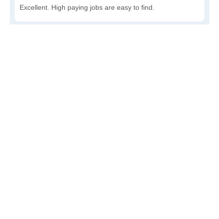
Excellent. High paying jobs are easy to find.
Good. There are a fair amount of good paying jobs
available.
Poor. There are some jobs available.
Awful. The job market has run dry.
Write a review
to give others more information about this area.
How accessible is public transit in Royal?
Very. Lots of options, commuting to work is a breeze.