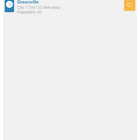
Greenville
C-
City: 7.7mi / 12.4km away
Population: 63