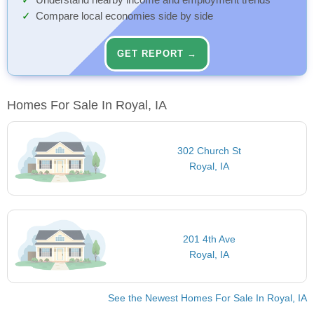
Understand nearby income and employment trends
Compare local economies side by side
GET REPORT →
Homes For Sale In Royal, IA
302 Church St
Royal, IA
201 4th Ave
Royal, IA
See the Newest Homes For Sale In Royal, IA