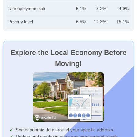
Unemployment rate
5.1%
3.2%
4.9%
Poverty level
6.5%
12.3%
15.1%
Explore the Local Economy Before
Moving!
See economic data around your specific address