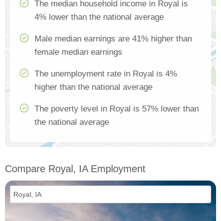
The median household income in Royal is
4% lower than the national average
Male median earnings are 41% higher than
female median earnings
The unemployment rate in Royal is 4%
higher than the national average
The poverty level in Royal is 57% lower than
the national average
Compare Royal, IA Employment