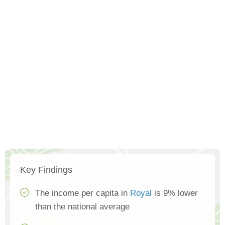
Key Findings
The income per capita in
Royal
is 9% lower
than the national average