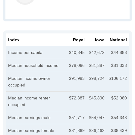
Index
Royal
Iowa
National
Income per capita
$40,845
$42,672
$44,883
Median household income
$78,066
$81,387
$81,333
Median income owner
$91,983
$98,724
$106,172
occupied
Median income renter
$72,387
$45,890
$52,080
occupied
Median earnings male
$51,717
$54,047
$54,343
Median earnings female
$31,869
$36,462
$38,439