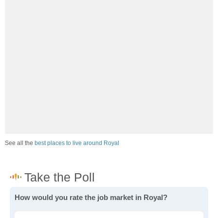
See all the
best places to live around Royal
How would you rate the job market in Royal?