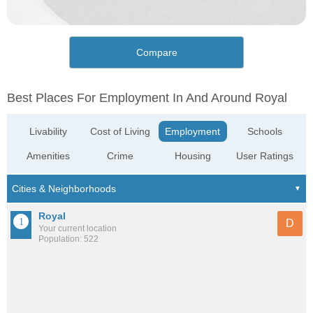
Compare
Best Places For Employment In And Around Royal
Livability
Cost of Living
Employment
Schools
Amenities
Crime
Housing
User Ratings
Royal
D
Your current location
Population: 522