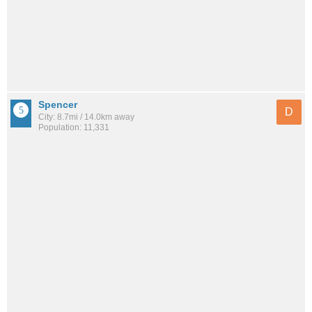
Spencer
D
City: 8.7mi / 14.0km away
Population: 11,331