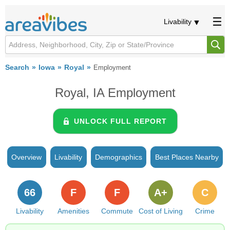
Livability
Search
Iowa
Royal
Employment
Royal, IA Employment
UNLOCK FULL REPORT
Overview
Livability
Demographics
Best Places Nearby
66
F
F
A+
C
Livability
Amenities
Commute
Cost of Living
Crime