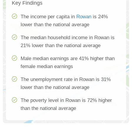
Key Findings
The income per capita in
Rowan
is 24%
lower than the national average
The median household income in Rowan is
21% lower than the national average
Male median earnings are 41% higher than
female median earnings
The unemployment rate in Rowan is 31%
lower than the national average
The poverty level in Rowan is 72% higher
than the national average