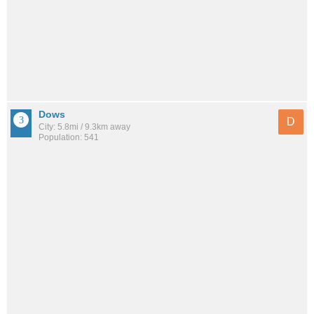
Dows
D
City: 5.8mi / 9.3km away
Population: 541