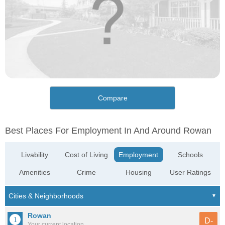
Compare
Best Places For Employment In And Around Rowan
Livability
Cost of Living
Employment
Schools
Amenities
Crime
Housing
User Ratings
Rowan
D-
Your current location