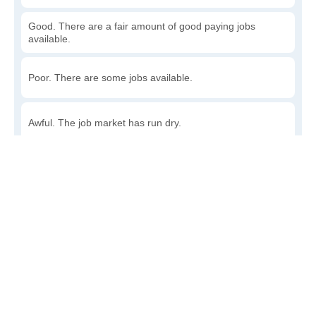
Good. There are a fair amount of good paying jobs
available.
Poor. There are some jobs available.
Awful. The job market has run dry.
Write a review
to give others more information about this area.
How accessible is public transit in Rowan?
Very. Lots of options, commuting to work is a breeze.