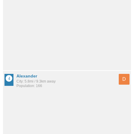
Alexander
D
City: 5.8mi / 9.3km away
Population: 166