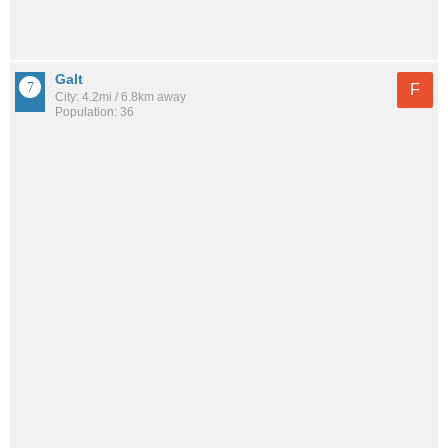
Galt
F
City: 4.2mi / 6.8km away
Population: 36