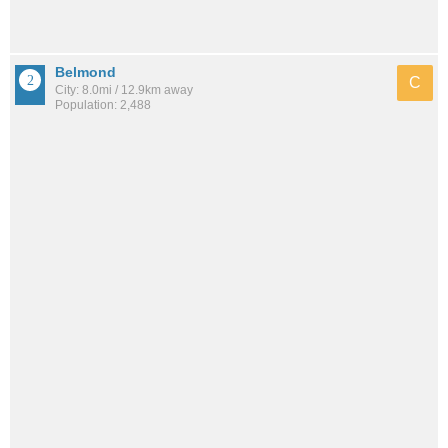
Belmond
C
City: 8.0mi / 12.9km away
Population: 2,488