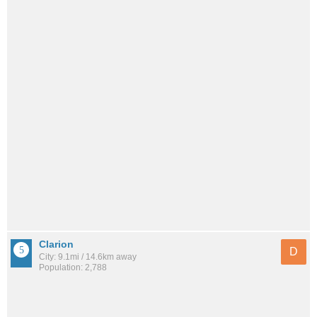
Clarion
D
City: 9.1mi / 14.6km away
Population: 2,788