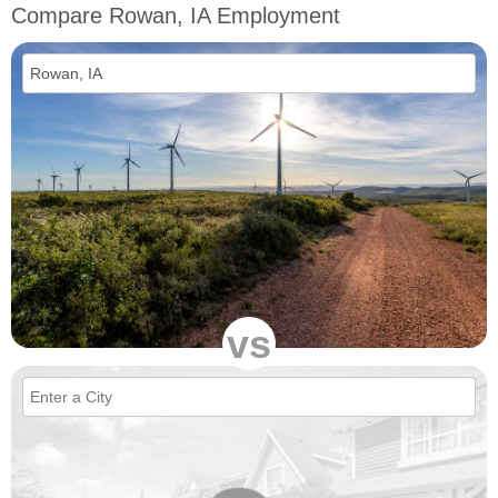
Compare Rowan, IA Employment
vs