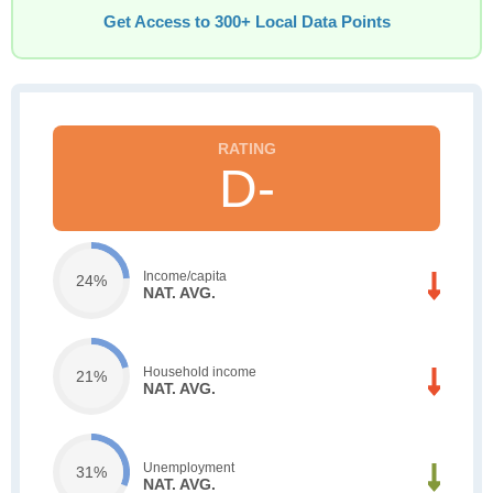
Get Access to 300+ Local Data Points
D-
Income/capita
24%
NAT. AVG.
Household income
21%
NAT. AVG.
Unemployment
31%
NAT. AVG.