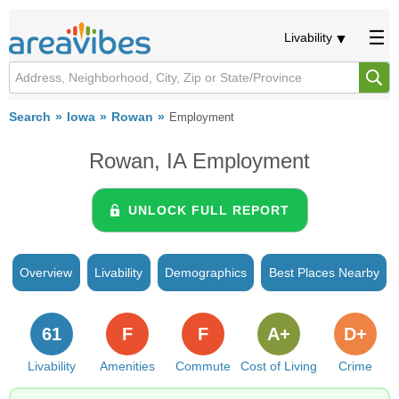
Livability
Search
Iowa
Rowan
Employment
Rowan, IA Employment
UNLOCK FULL REPORT
Overview
Livability
Demographics
Best Places Nearby
61
F
F
A+
D+
Livability
Amenities
Commute
Cost of Living
Crime