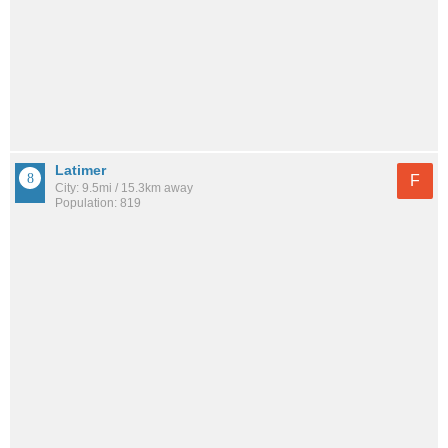
Latimer
F
City: 9.5mi / 15.3km away
Population: 819