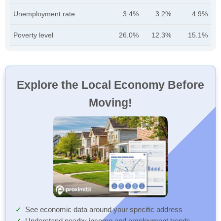
Unemployment rate
3.4%
3.2%
4.9%
Poverty level
26.0%
12.3%
15.1%
Explore the Local Economy Before
Moving!
See economic data around your specific address