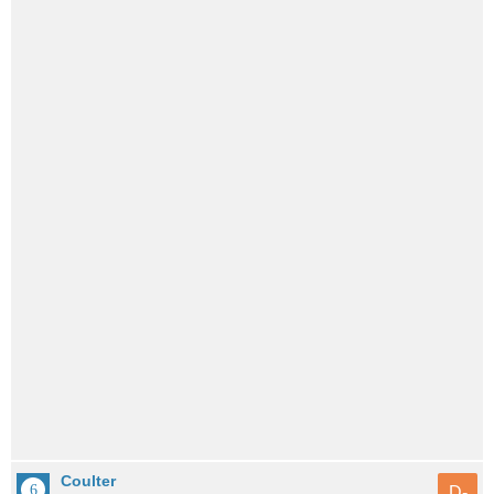
Coulter
D-