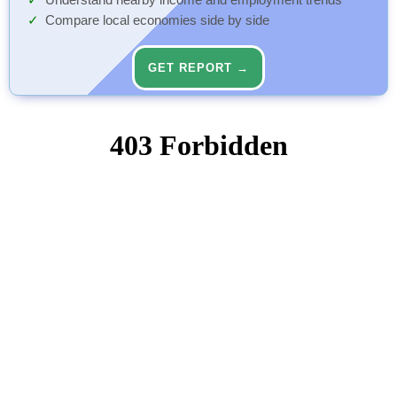
Understand nearby income and employment trends
Compare local economies side by side
GET REPORT →