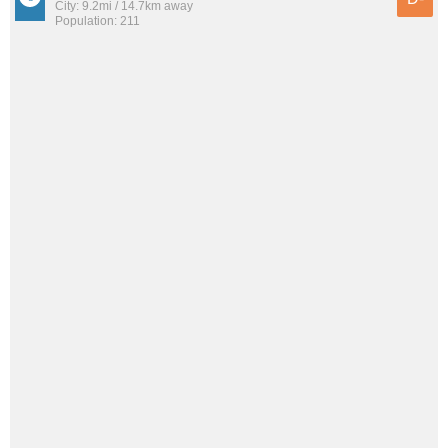
City: 9.2mi / 14.7km away
Population: 211