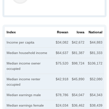
Index
Rowan
Iowa
National
Income per capita
$34,082
$42,672
$44,883
Median household income
$64,637
$81,387
$81,333
Median income owner
$75,520
$98,724
$106,172
occupied
Median income renter
$42,918
$45,890
$52,080
occupied
Median earnings male
$78,786
$54,047
$54,343
Median earnings female
$24,034
$36,462
$38,439