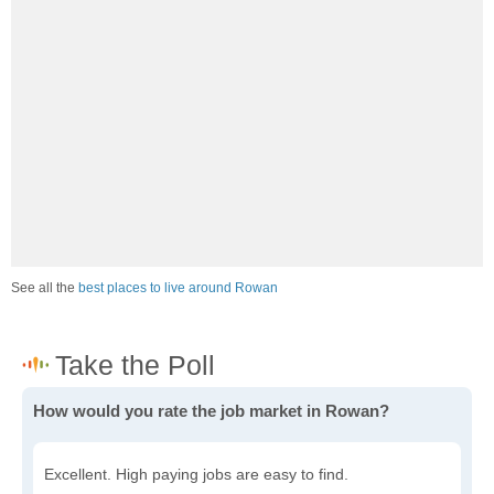
See all the
best places to live around Rowan
How would you rate the job market in Rowan?
Excellent. High paying jobs are easy to find.