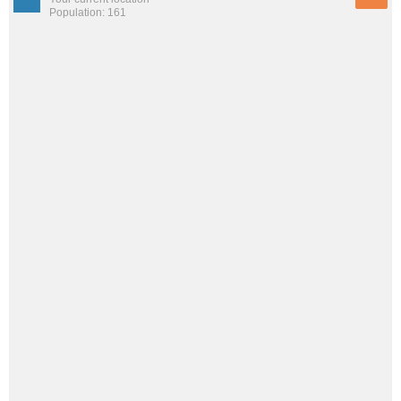
Population: 161