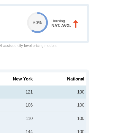
Housing
60%
NAT. AVG.
-assisted city-level pricing models.
New York
National
121
100
106
100
110
100
144
100