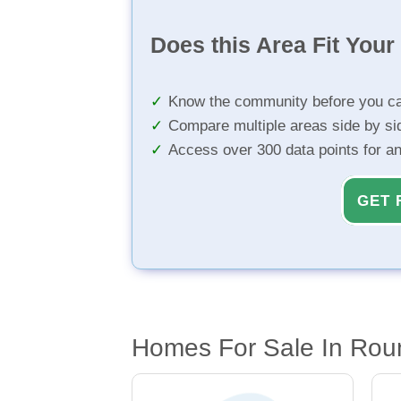
Does this Area Fit You
Know the community before you ca
Compare multiple areas side by si
Access over 300 data points for a
GET 
Homes For Sale In Rou