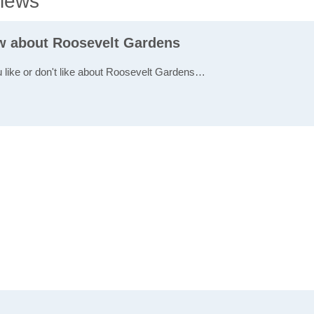
iews
ew about Roosevelt Gardens
u like or don't like about Roosevelt Gardens…