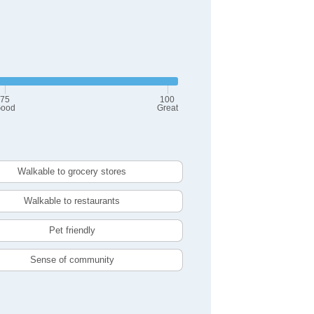
75
100
ood
Great
Walkable to grocery stores
Walkable to restaurants
Pet friendly
Sense of community