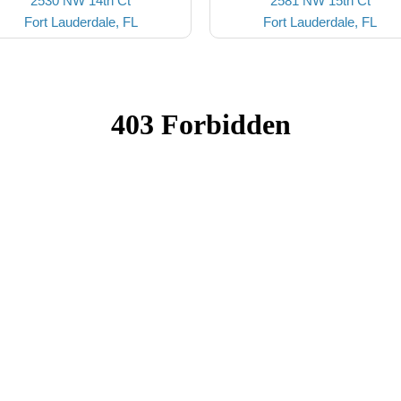
2530 NW 14th Ct
2581 NW 15th Ct
Fort Lauderdale, FL
Fort Lauderdale, FL