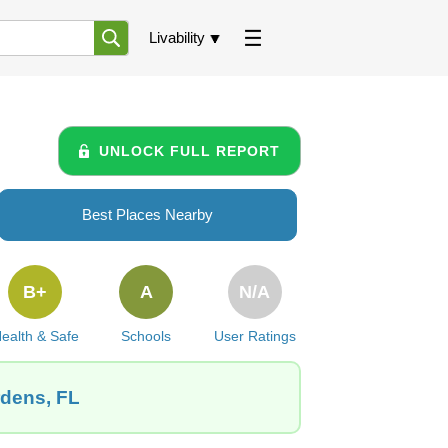
Livability
UNLOCK FULL REPORT
Best Places Nearby
B+
A
N/A
ealth & Safe
Schools
User Ratings
rdens, FL