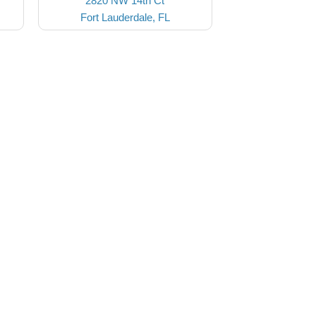
2820 NW 14th Ct
Fort Lauderdale, FL