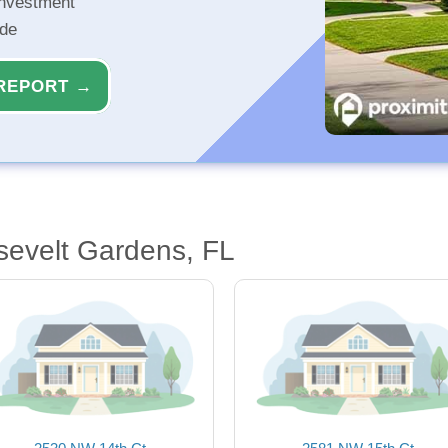
investment
ide
REPORT →
sevelt Gardens, FL