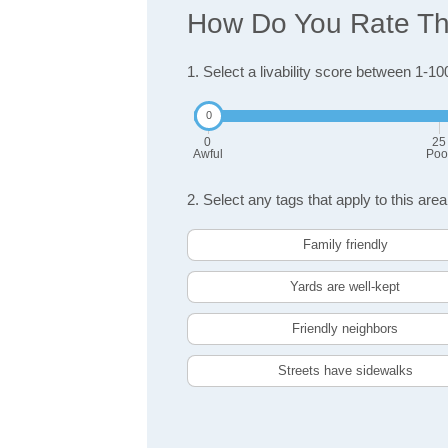
How Do You Rate The
1. Select a livability score between 1-10
0
25
Awful
Poo
2. Select any tags that apply to this area
Family friendly
Yards are well-kept
Friendly neighbors
Streets have sidewalks