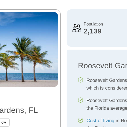
Population
2,139
Roosevelt Ga
Roosevelt Garden
which is considere
Roosevelt Garden
the Florida averag
Gardens, FL
Cost of living
in Ro
llow