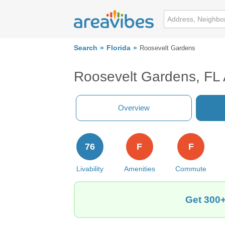
Search
Florida
Roosevelt Gardens
Roosevelt Gardens, FL
Overview
76
F
F
Livability
Amenities
Commute
Get 300+