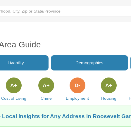
 Area Guide
Livability
Demographics
A+
A+
D-
A+
Cost of Living
Crime
Employment
Housing
H
 Local Insights for Any Address in Roosevelt Ga