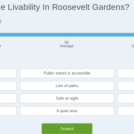
 Livability In Roosevelt Gardens?
0
50
r
Average
G
Public transit is accessible
Lots of parks
Safe at night
A quiet area
Submit