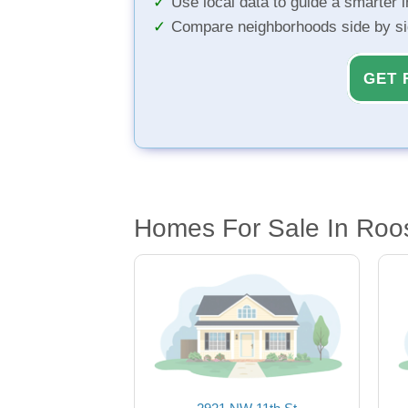
Use local data to guide a smarter 
Compare neighborhoods side by s
GET 
Homes For Sale In Roo