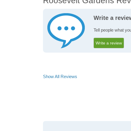
Roosevelt Gardens Rev
Write a revi
Tell people what yo
Write a review
Show All Reviews