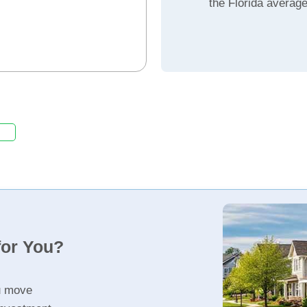
the Florida averag
for You?
u move