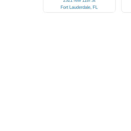
2921 NW 11th St
Fort Lauderdale, FL