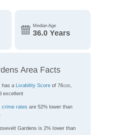
Median Age
36.0 Years
rdens Area Facts
s has a
Livability Score
of 76
,
/100
d excellent
s
crime rates
are 52% lower than
e
osevelt Gardens is 2% lower than