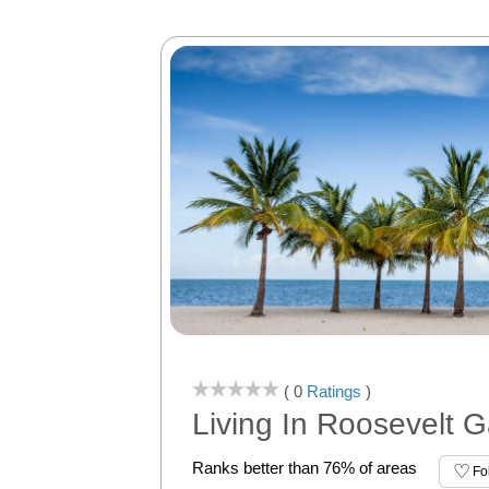
( 0
Ratings
)
Living In Roosevelt 
Ranks better than 76% of areas
Fo