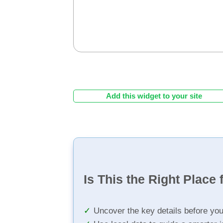
Add this widget to your site
Is This the Right Place 
Uncover the key details before yo