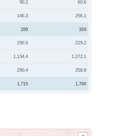
90.2
60.6
146.3
256.1
289
359
290.5
229.2
1,134.4
1,272.1
290.4
258.8
1,715
1,760