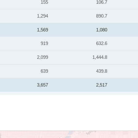
155
106.7
1,294
890.7
1,569
1,080
919
632.6
2,099
1,444.8
639
439.8
3,657
2,517