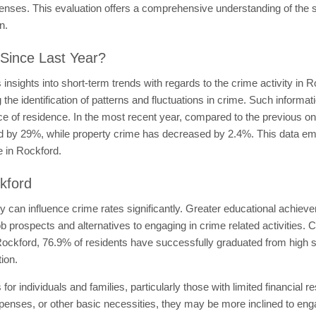
ffenses. This evaluation offers a comprehensive understanding of the s
n.
Since Last Year?
nsights into short-term trends with regards to the crime activity in 
 the identification of patterns and fluctuations in crime. Such informa
ce of residence. In the most recent year, compared to the previous o
ed by 29%, while property crime has decreased by 2.4%. This data emp
e in Rockford.
kford
ty can influence crime rates significantly. Greater educational achie
job prospects and alternatives to engaging in crime related activities.
 Rockford, 76.9% of residents have successfully graduated from high sc
ion.
 for individuals and families, particularly those with limited financi
enses, or other basic necessities, they may be more inclined to engage