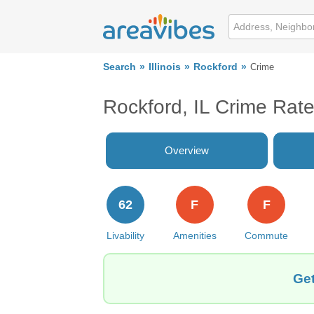
Search
Illinois
Rockford
Crime
Rockford, IL Crime Rat
Overview
62
F
F
Livability
Amenities
Commute
Get