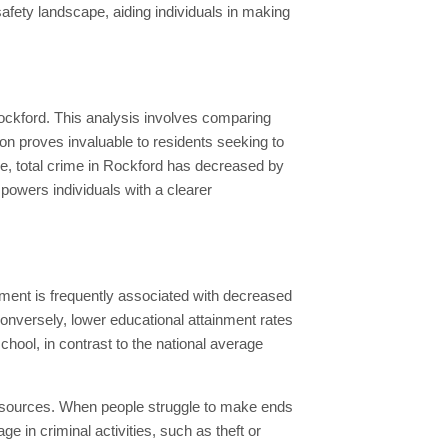
afety landscape, aiding individuals in making
Rockford. This analysis involves comparing
tion proves invaluable to residents seeking to
ne, total crime in Rockford has decreased by
owers individuals with a clearer
vement is frequently associated with decreased
 Conversely, lower educational attainment rates
hool, in contrast to the national average
al resources. When people struggle to make ends
 in criminal activities, such as theft or