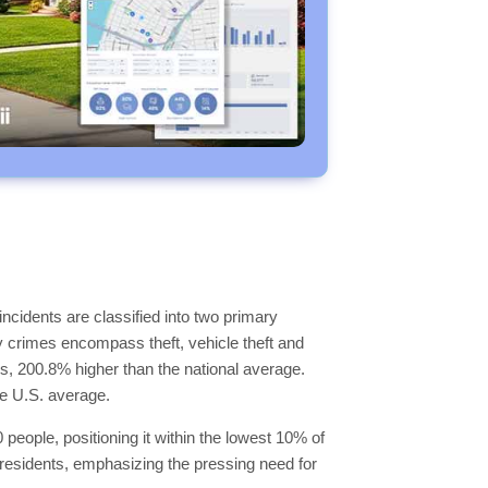
ncidents are classified into two primary
y crimes encompass theft, vehicle theft and
ls, 200.8% higher than the national average.
he U.S. average.
people, positioning it within the lowest 10% of
93 residents, emphasizing the pressing need for