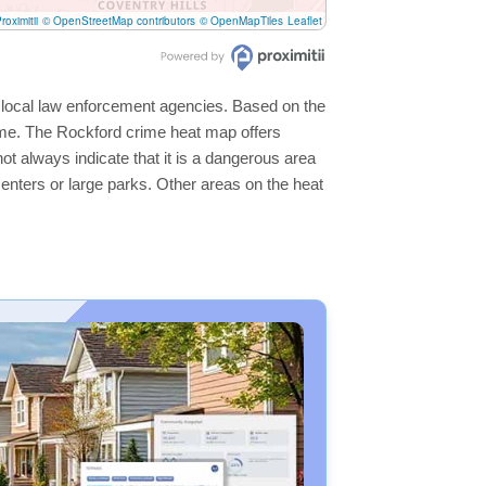
roximitii
© OpenStreetMap contributors
© OpenMapTiles
Leaflet
e local law enforcement agencies. Based on the
ime. The Rockford crime heat map offers
ot always indicate that it is a dangerous area
s centers or large parks. Other areas on the heat