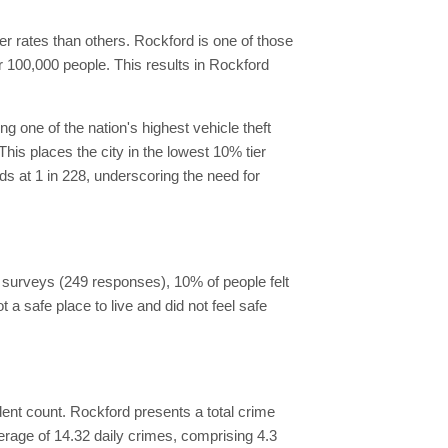
her rates than others. Rockford is one of those
er 100,000 people. This results in Rockford
g one of the nation's highest vehicle theft
This places the city in the lowest 10% tier
nds at 1 in 228, underscoring the need for
he surveys (249 responses), 10% of people felt
t a safe place to live and did not feel safe
cident count. Rockford presents a total crime
erage of 14.32 daily crimes, comprising 4.3