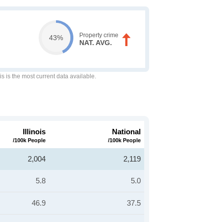
Property crime
43%
NAT. AVG.
is is the most current data available.
Illinois
National
/100k People
/100k People
2,004
2,119
5.8
5.0
46.9
37.5