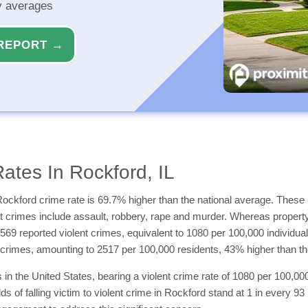
ty averages
REPORT →
ates In Rockford, IL
ockford crime rate is 69.7% higher than the national average. These i
ent crimes include assault, robbery, rape and murder. Whereas propert
1569 reported violent crimes, equivalent to 1080 per 100,000 individua
 crimes, amounting to 2517 per 100,000 residents, 43% higher than t
n the United States, bearing a violent crime rate of 1080 per 100,000 
odds of falling victim to violent crime in Rockford stand at 1 in every 