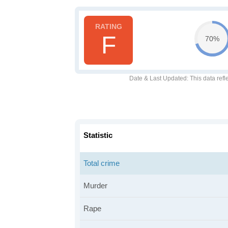
F
70%
Date & Last Updated
: This data refl
Statistic
Total crime
Murder
Rape