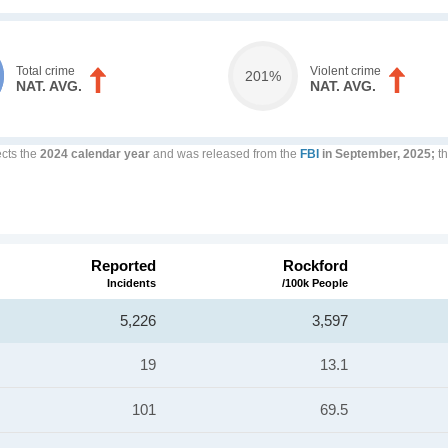
Total crime
Violent crime
201%
NAT. AVG.
NAT. AVG.
ects the
2024 calendar year
and was released from the
FBI
in September, 2025;
th
Reported
Rockford
Incidents
/100k People
5,226
3,597
19
13.1
101
69.5