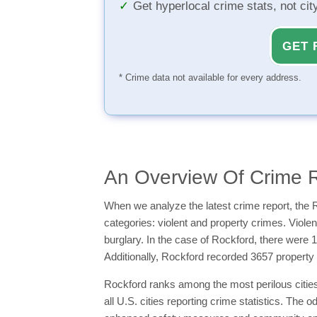
Get hyperlocal crime stats, not ci
GET 
* Crime data not available for every address.
An Overview Of Crime R
When we analyze the latest crime report, the R
categories: violent and property crimes. Viol
burglary. In the case of Rockford, there were 
Additionally, Rockford recorded 3657 property
Rockford ranks among the most perilous cities i
all U.S. cities reporting crime statistics. The 