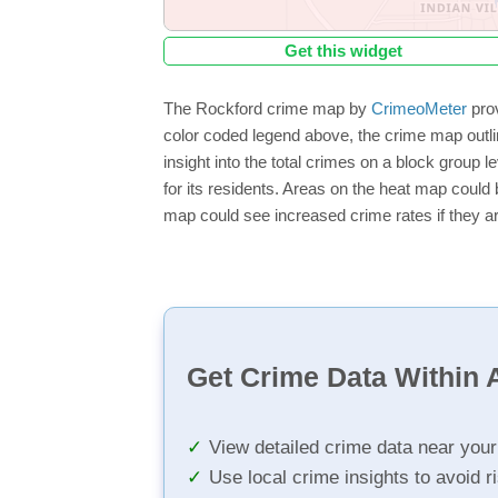
Get this widget
The Rockford crime map by
CrimeoMeter
prov
color coded legend above, the crime map outli
insight into the total crimes on a block group 
for its residents. Areas on the heat map could b
map could see increased crime rates if they ar
Get Crime Data Within A
View detailed crime data near you
Use local crime insights to avoid r