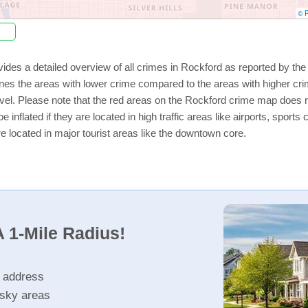
© P
ides a detailed overview of all crimes in Rockford as reported by th
nes the areas with lower crime compared to the areas with higher cr
level. Please note that the red areas on the Rockford crime map does n
e inflated if they are located in high traffic areas like airports, sport
e located in major tourist areas like the downtown core.
 1-Mile Radius!
r address
isky areas