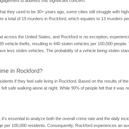
gement to address this significant concern.
hat they used to be 30+ years ago, some cities still struggle with hig
were a total of 19 murders in Rockford, which equates to 13 murders p
nd across the United States, and Rockford is no exception, experiencin
39 vehicle thefts, resulting in 440 stolen vehicles per 100,000 people. 
have less stolen vehicles. The probability of a vehicle being stolen sta
ime in Rockford?
idents if they feel safe living in Rockford. Based on the results of t
felt safe walking alone at night. While 90% of people felt that it was no
d, it's essential to analyze both the overall crime rate and the daily in
rage per 100,000 residents. Consequently, Rockford experiences an av