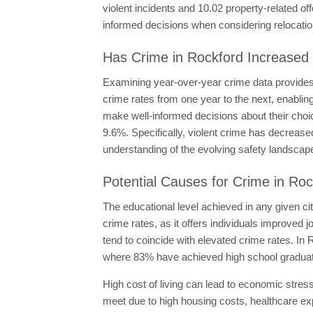
violent incidents and 10.02 property-related o
informed decisions when considering relocatio
Has Crime in Rockford Increased 
Examining year-over-year crime data provides i
crime rates from one year to the next, enabling
make well-informed decisions about their choi
9.6%. Specifically, violent crime has decreas
understanding of the evolving safety landscap
Potential Causes for Crime in Roc
The educational level achieved in any given ci
crime rates, as it offers individuals improved 
tend to coincide with elevated crime rates. In
where 83% have achieved high school graduat
High cost of living can lead to economic stress
meet due to high housing costs, healthcare exp