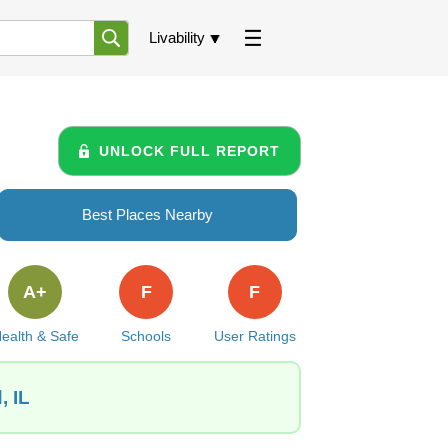
Livability
UNLOCK FULL REPORT
Best Places Nearby
A+
F
F
ealth & Safe
Schools
User Ratings
, IL