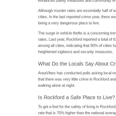
enhanced safety measures and community enga
Although murder rates are essentially half of w
cities. In the last reported crime year, there 
being a very dangerous place to live.
The surge in vehicle thefts is a concerning tre
rates. Last year, Rockford reported a total of 6
among all cities, indicating that 90% of cities 
heightened vigilance and security measures.
What Do the Locals Say About Cr
AreaVibes has conducted polls asking local res
that there was very little crime in Rockford and 
walking alone at night.
Is Rockford a Safe Place to Live?
To get a feel for the safety of living in Rockfor
rate that is 70% higher than the national ave