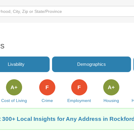
es
Livability
Demographics
A+
F
F
A+
Cost of Living
Crime
Employment
Housing
H
 300+ Local Insights for Any Address in Rockford