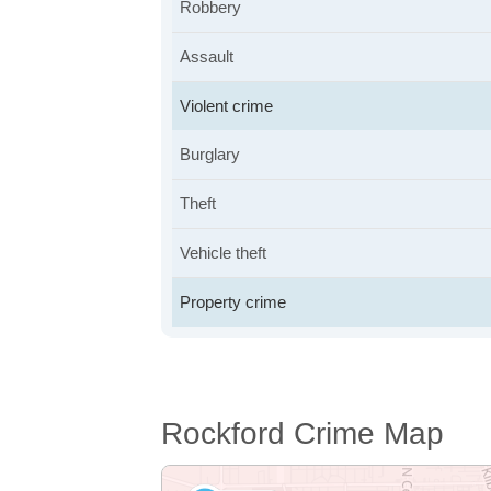
Robbery
Assault
Violent crime
Burglary
Theft
Vehicle theft
Property crime
Rockford Crime Map