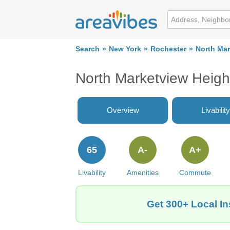
Search
New York
Rochester
North Mar
North Marketview Heigh
Overview
Livability
65
A-
A+
Livability
Amenities
Commute
Get 300+ Local In