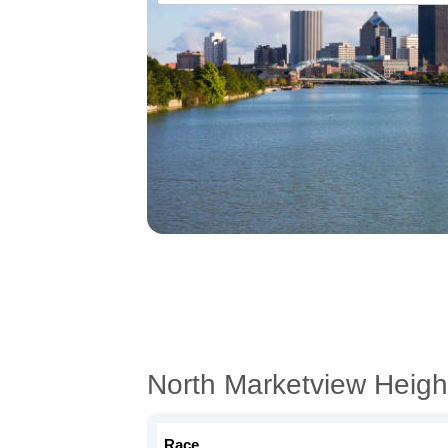
North Marketview Heigh
Race