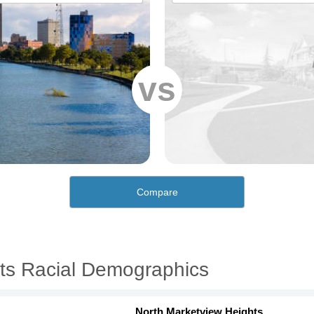
vs
Compare
ts Racial Demographics
North Marketview Heights