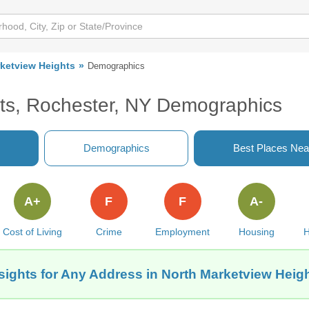
ketview Heights
Demographics
ts, Rochester, NY Demographics
Demographics
Best Places Nea
A+
F
F
A-
Cost of Living
Crime
Employment
Housing
H
sights for Any Address in North Marketview Heig