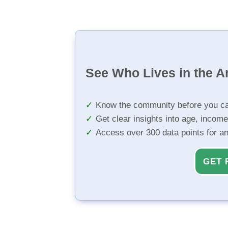
See Who Lives in the A
Know the community before you ca
Get clear insights into age, income
Access over 300 data points for a
GET 