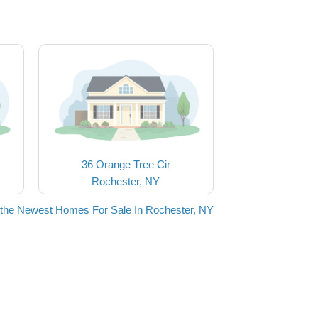
36 Orange Tree Cir
Rochester, NY
the Newest Homes For Sale In Rochester, NY