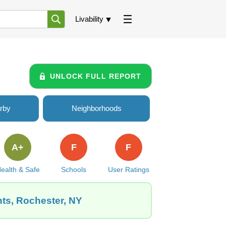
Livability
UNLOCK FULL REPORT
rby
Neighborhoods
A+
F
F
ealth & Safe
Schools
User Ratings
hts, Rochester, NY