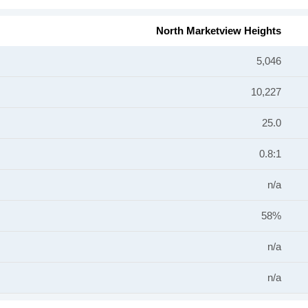
North Marketview Heights
5,046
10,227
25.0
0.8:1
n/a
58%
n/a
n/a