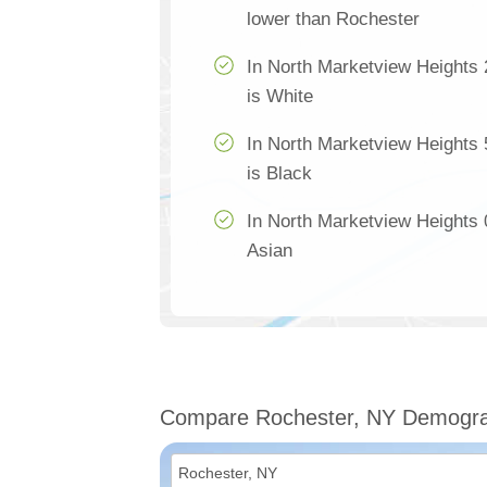
lower than Rochester
In North Marketview Heights 
is White
In North Marketview Heights 
is Black
In North Marketview Heights 0
Asian
Compare Rochester, NY Demogra