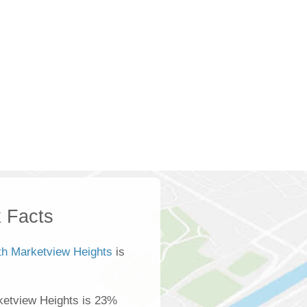
 Facts
th Marketview Heights
is
ketview Heights is 23%