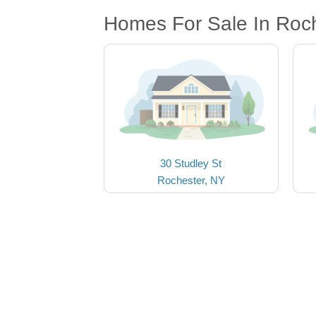
Homes For Sale In Roc
30 Studley St
Rochester, NY