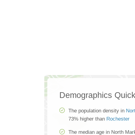
Demographics Quick
The population density in
Nor
73% higher than
Rochester
The median age in North Mar