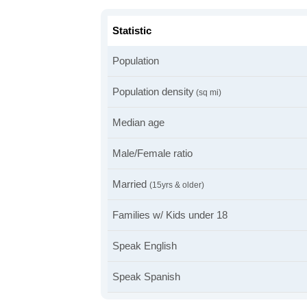
Statistic
Population
Population density
(sq mi)
Median age
Male/Female ratio
Married
(15yrs & older)
Families w/ Kids under 18
Speak English
Speak Spanish