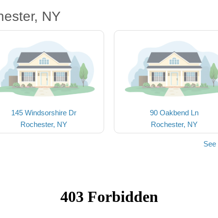
hester, NY
145 Windsorshire Dr
90 Oakbend Ln
Rochester, NY
Rochester, NY
See 