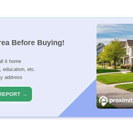
rea Before Buying!
ll it home
, education, etc.
ny address
REPORT →