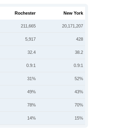
Rochester
New York
211,665
20,171,207
5,917
428
32.4
38.2
0.9:1
0.9:1
31%
52%
49%
43%
78%
70%
14%
15%