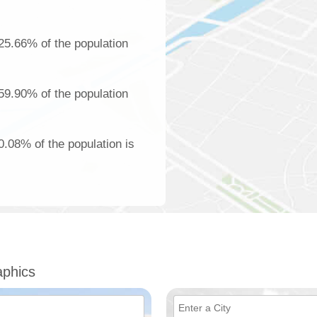
25.66% of the population
59.90% of the population
.08% of the population is
phics