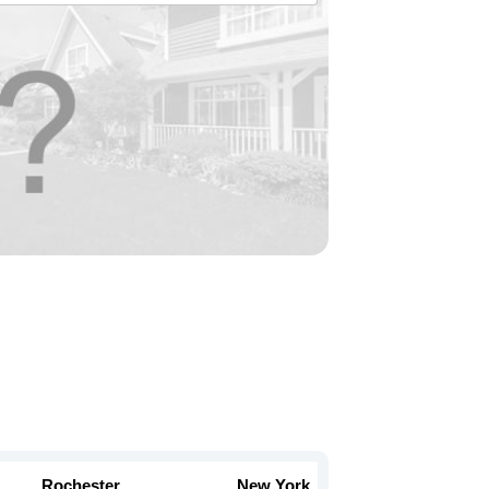
Rochester
New York