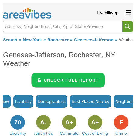
Livability
Search
New York
Rochester
Genesee-Jefferson
Weather
Genesee-Jefferson, Rochester, NY
Weather
UNLOCK FULL REPORT
rview
Livability
Demographics
Best Places Nearby
Neighborh
70
A-
A+
A+
F
Livability
Amenities
Commute
Cost of Living
Crime