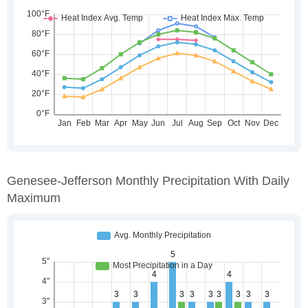
Genesee-Jefferson Monthly Precipitation With Daily
Maximum