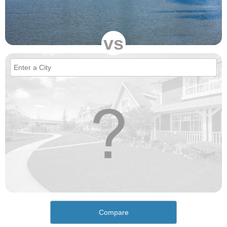
vs
Compare