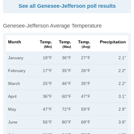
See all Genesee-Jefferson poll results
Genesee-Jefferson Average Temperature
Month
Temp.
Temp.
Temp.
Precipitation
(min)
(max)
(avg)
January
18°F
36°F
27°F
2.1"
February
17°F
35°F
26°F
2.2"
March
25°F
46°F
35°F
2.2"
April
36°F
60°F
47°F
3.1"
May
47°F
72°F
59°F
2.9"
June
56°F
80°F
68°F
3.8"