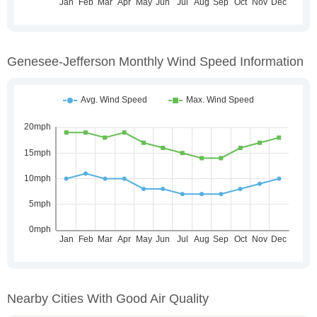
Genesee-Jefferson Monthly Wind Speed Information
Nearby Cities With Good Air Quality