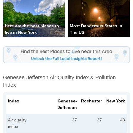
Here are the best places to
Most Dangerous States In
live in New York
The US
Genesee-Jefferson Air Quality Index & Pollution
Index
Index
Genesee-
Rochester
New York
Jefferson
Air quality
37
37
43
index