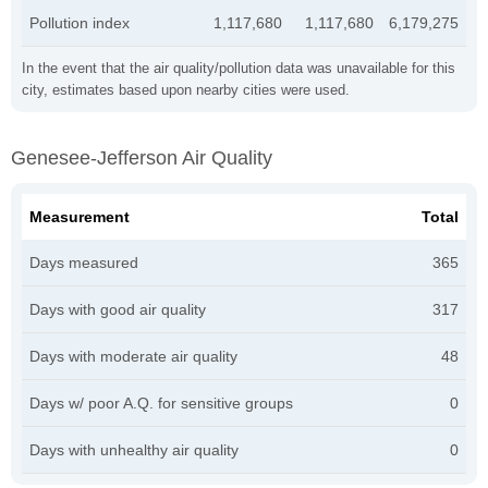
Pollution index
1,117,680
1,117,680
6,179,275
In the event that the air quality/pollution data was unavailable for this
city, estimates based upon nearby cities were used.
Genesee-Jefferson Air Quality
Measurement
Total
Days measured
365
Days with good air quality
317
Days with moderate air quality
48
Days w/ poor A.Q. for sensitive groups
0
Days with unhealthy air quality
0