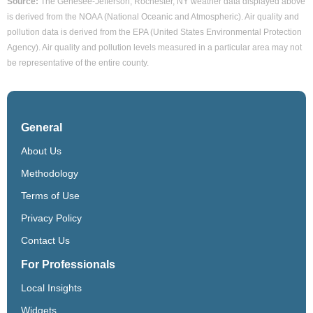
Source:
The Genesee-Jefferson, Rochester, NY weather data displayed above
is derived from the NOAA (National Oceanic and Atmospheric). Air quality and
pollution data is derived from the EPA (United States Environmental Protection
Agency). Air quality and pollution levels measured in a particular area may not
be representative of the entire county.
General
About Us
Methodology
Terms of Use
Privacy Policy
Contact Us
For Professionals
Local Insights
Widgets