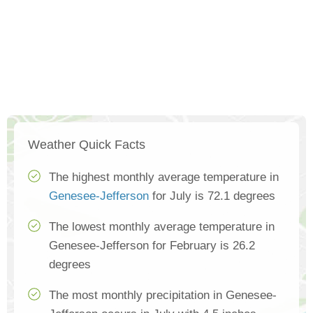
Weather Quick Facts
The highest monthly average temperature in
Genesee-Jefferson
for July is 72.1 degrees
The lowest monthly average temperature in
Genesee-Jefferson for February is 26.2
degrees
The most monthly precipitation in Genesee-