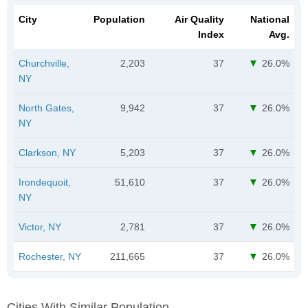
City
Population
Air Quality
National
Index
Avg.
Churchville,
2,203
37
26.0%
NY
North Gates,
9,942
37
26.0%
NY
Clarkson, NY
5,203
37
26.0%
Irondequoit,
51,610
37
26.0%
NY
Victor, NY
2,781
37
26.0%
Rochester, NY
211,665
37
26.0%
Cities With Similar Population