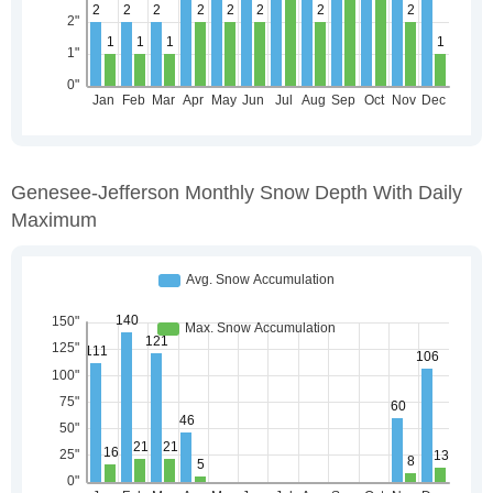
Genesee-Jefferson Monthly Snow Depth With Daily
Maximum