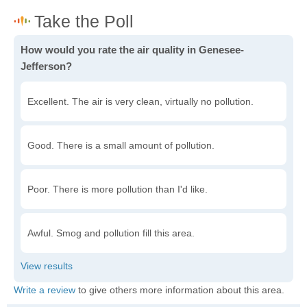
How would you rate the air quality in Genesee-
Jefferson?
Excellent. The air is very clean, virtually no pollution.
Good. There is a small amount of pollution.
Poor. There is more pollution than I'd like.
Awful. Smog and pollution fill this area.
Write a review
to give others more information about this area.