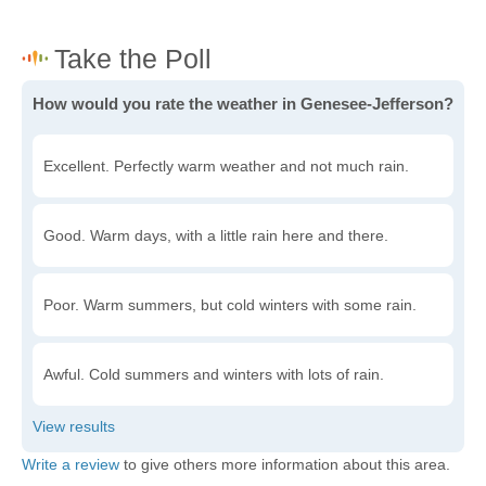
How would you rate the weather in Genesee-Jefferson?
Excellent. Perfectly warm weather and not much rain.
Good. Warm days, with a little rain here and there.
Poor. Warm summers, but cold winters with some rain.
Awful. Cold summers and winters with lots of rain.
Write a review
to give others more information about this area.