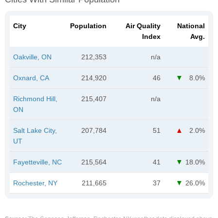
City
Population
Air Quality
National
Index
Avg.
Oakville, ON
212,353
n/a
Oxnard, CA
214,920
46
8.0%
Richmond Hill,
215,407
n/a
ON
Salt Lake City,
207,784
51
2.0%
UT
Fayetteville, NC
215,564
41
18.0%
Rochester, NY
211,665
37
26.0%