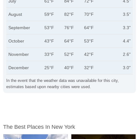
July
61°F
84°F
72°F
4.5"
August
59°F
82°F
70°F
3.5"
September
53°F
76°F
64°F
3.3"
October
43°F
64°F
53°F
4.4"
November
33°F
52°F
42°F
2.6"
December
25°F
40°F
32°F
3.0"
In the event that the weather data was unavailable for this city,
estimates based upon nearby cities were used.
The Best Places In New York