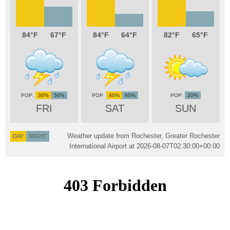
84
67
84
64
82
65
30%
50%
40%
60%
20%
FRI
SAT
SUN
Weather update from Rochester, Greater Rochester
DAY
NIGHT
International Airport at
2026-08-07T02:30:00+00:00