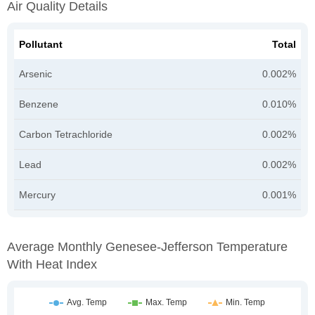
Air Quality Details
Pollutant
Total
Arsenic
0.002%
Benzene
0.010%
Carbon Tetrachloride
0.002%
Lead
0.002%
Mercury
0.001%
Average Monthly Genesee-Jefferson Temperature
With Heat Index