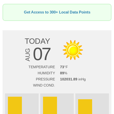
Get Access to 300+ Local Data Points
TODAY
07
AUG
TEMPERATURE
73
HUMIDITY
89
PRESSURE
102031.89
WIND COND.