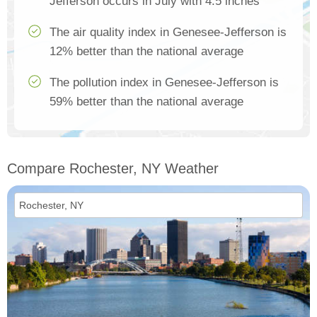
Jefferson occurs in July with 4.5 inches
The air quality index in Genesee-Jefferson is
12% better than the national average
The pollution index in Genesee-Jefferson is
59% better than the national average
Compare Rochester, NY Weather