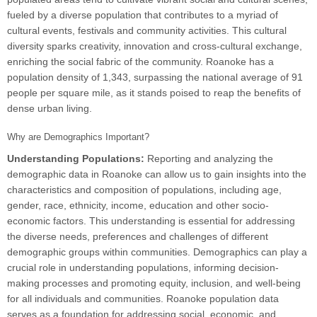
fueled by a diverse population that contributes to a myriad of
cultural events, festivals and community activities. This cultural
diversity sparks creativity, innovation and cross-cultural exchange,
enriching the social fabric of the community. Roanoke has a
population density of 1,343, surpassing the national average of 91
people per square mile, as it stands poised to reap the benefits of
dense urban living.
Why are Demographics Important?
Understanding Populations:
Reporting and analyzing the
demographic data in Roanoke can allow us to gain insights into the
characteristics and composition of populations, including age,
gender, race, ethnicity, income, education and other socio-
economic factors. This understanding is essential for addressing
the diverse needs, preferences and challenges of different
demographic groups within communities. Demographics can play a
crucial role in understanding populations, informing decision-
making processes and promoting equity, inclusion, and well-being
for all individuals and communities. Roanoke population data
serves as a foundation for addressing social, economic, and