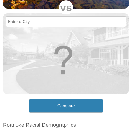
vs
Compare
Roanoke Racial Demographics