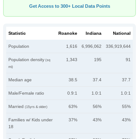
Get Access to 300+ Local Data Points
Statistic
Roanoke
Indiana
National
Population
1,616
6,996,062
336,919,644
Population density
1,343
195
91
(sq
mi)
Median age
38.5
37.4
37.7
Male/Female ratio
0.9:1
1.0:1
1.0:1
Married
63%
56%
55%
(15yrs & older)
Families w/ Kids under
37%
43%
43%
18