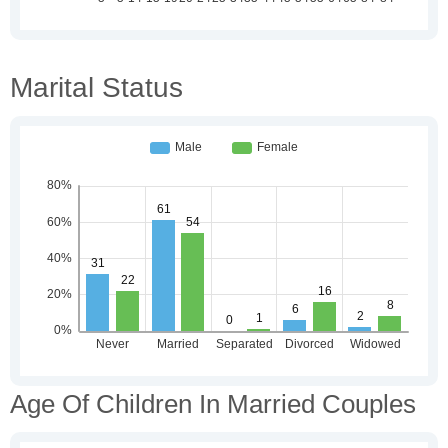
Marital Status
Age Of Children In Married Couples