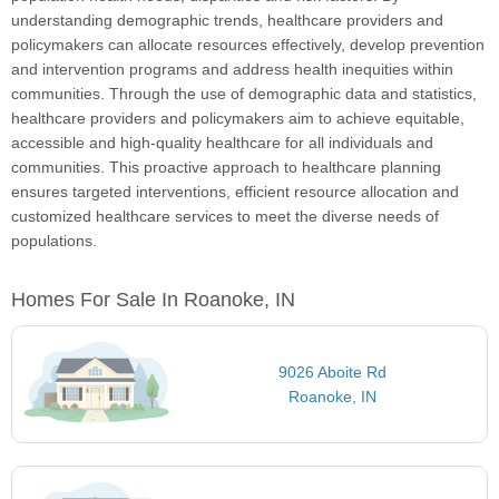
understanding demographic trends, healthcare providers and
policymakers can allocate resources effectively, develop prevention
and intervention programs and address health inequities within
communities. Through the use of demographic data and statistics,
healthcare providers and policymakers aim to achieve equitable,
accessible and high-quality healthcare for all individuals and
communities. This proactive approach to healthcare planning
ensures targeted interventions, efficient resource allocation and
customized healthcare services to meet the diverse needs of
populations.
Homes For Sale In Roanoke, IN
9026 Aboite Rd
Roanoke, IN