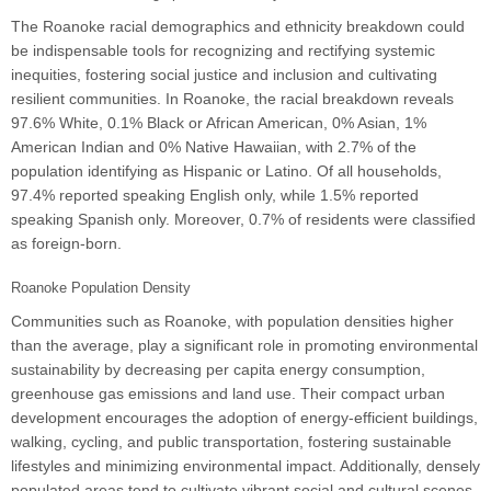
The Roanoke racial demographics and ethnicity breakdown could
be indispensable tools for recognizing and rectifying systemic
inequities, fostering social justice and inclusion and cultivating
resilient communities. In Roanoke, the racial breakdown reveals
97.6% White, 0.1% Black or African American, 0% Asian, 1%
American Indian and 0% Native Hawaiian, with 2.7% of the
population identifying as Hispanic or Latino. Of all households,
97.4% reported speaking English only, while 1.5% reported
speaking Spanish only. Moreover, 0.7% of residents were classified
as foreign-born.
Roanoke Population Density
Communities such as Roanoke, with population densities higher
than the average, play a significant role in promoting environmental
sustainability by decreasing per capita energy consumption,
greenhouse gas emissions and land use. Their compact urban
development encourages the adoption of energy-efficient buildings,
walking, cycling, and public transportation, fostering sustainable
lifestyles and minimizing environmental impact. Additionally, densely
populated areas tend to cultivate vibrant social and cultural scenes,