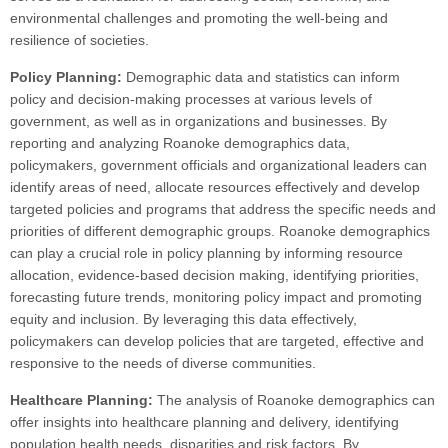
environmental challenges and promoting the well-being and
resilience of societies.
Policy Planning:
Demographic data and statistics can inform
policy and decision-making processes at various levels of
government, as well as in organizations and businesses. By
reporting and analyzing Roanoke demographics data,
policymakers, government officials and organizational leaders can
identify areas of need, allocate resources effectively and develop
targeted policies and programs that address the specific needs and
priorities of different demographic groups. Roanoke demographics
can play a crucial role in policy planning by informing resource
allocation, evidence-based decision making, identifying priorities,
forecasting future trends, monitoring policy impact and promoting
equity and inclusion. By leveraging this data effectively,
policymakers can develop policies that are targeted, effective and
responsive to the needs of diverse communities.
Healthcare Planning:
The analysis of Roanoke demographics can
offer insights into healthcare planning and delivery, identifying
population health needs, disparities and risk factors. By