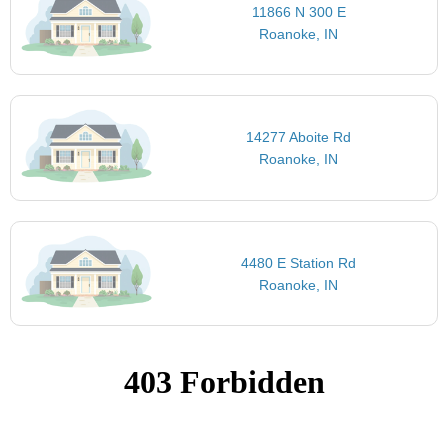
11866 N 300 E
Roanoke, IN
14277 Aboite Rd
Roanoke, IN
4480 E Station Rd
Roanoke, IN