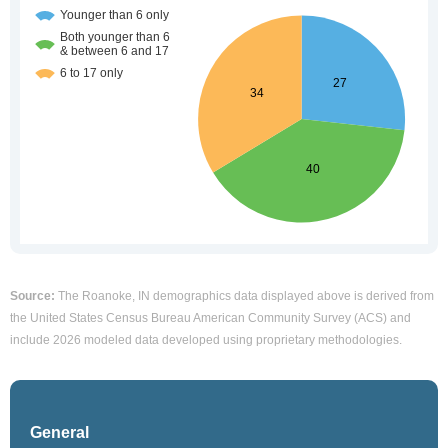
Source:
The Roanoke, IN demographics data displayed above is derived from
the United States Census Bureau American Community Survey (ACS) and
include 2026 modeled data developed using proprietary methodologies.
General