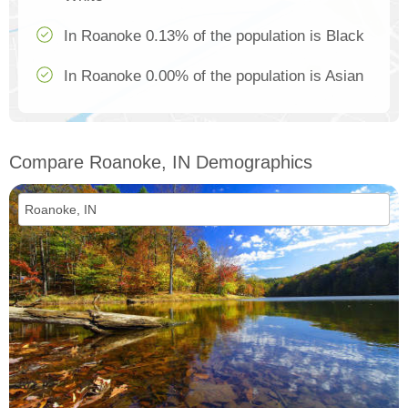
In Roanoke 0.13% of the population is Black
In Roanoke 0.00% of the population is Asian
Compare Roanoke, IN Demographics