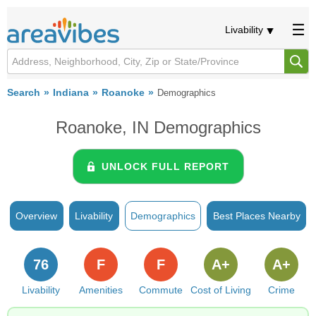
Livability
Search
Indiana
Roanoke
Demographics
Roanoke, IN Demographics
UNLOCK FULL REPORT
Overview
Livability
Demographics
Best Places Nearby
76
F
F
A+
A+
Livability
Amenities
Commute
Cost of Living
Crime