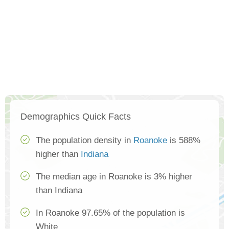
Demographics Quick Facts
The population density in
Roanoke
is 588%
higher than
Indiana
The median age in Roanoke is 3% higher
than Indiana
In Roanoke 97.65% of the population is
White