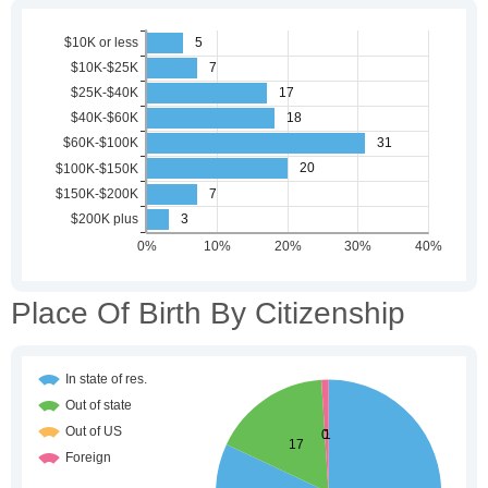
Place Of Birth By Citizenship