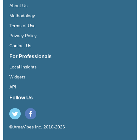
About Us
Methodology
Terms of Use
Privacy Policy
Contact Us
For Professionals
Local Insights
Widgets
API
Follow Us
© AreaVibes Inc. 2010-2026