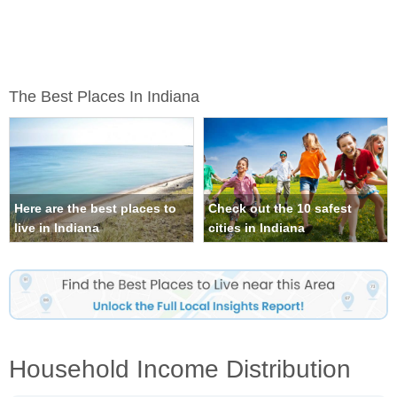
The Best Places In Indiana
Here are the best places to
Check out the 10 safest
live in Indiana
cities in Indiana
Household Income Distribution