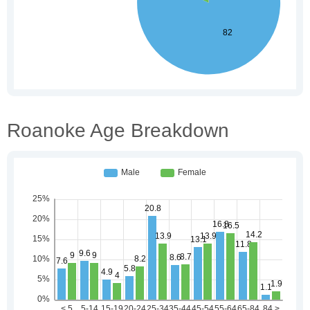
Roanoke Age Breakdown