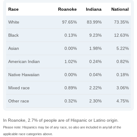
Race
Roanoke
Indiana
National
White
97.65%
83.99%
73.35%
Black
0.13%
9.23%
12.63%
Asian
0.00%
1.98%
5.22%
American Indian
1.02%
0.24%
0.82%
Native Hawaiian
0.00%
0.04%
0.18%
Mixed race
0.89%
2.22%
3.06%
Other race
0.32%
2.30%
4.75%
In Roanoke, 2.7% of people are of Hispanic or Latino origin.
Please note: Hispanics may be of any race, so also are included in any/all of the
applicable race categories above.