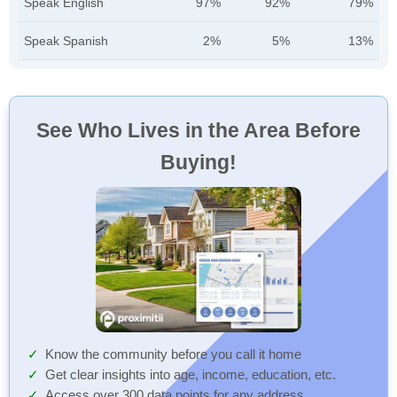
Speak English
97%
92%
79%
Speak Spanish
2%
5%
13%
See Who Lives in the Area Before
Buying!
Know the community before you call it home
Get clear insights into age, income, education, etc.
Access over 300 data points for any address