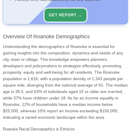
GET REPORT →
Overview Of Roanoke Demographics
Understanding the demographics of Roanoke is essential for
gaining insights into the composition, dynamics and needs of any
city, town or village. This knowledge empowers planners,
developers and policymakers to strategize effectively, promoting
prosperity, equity and well-being for all residents. The Roanoke
population is 1,616, with a population density of 1,343 people per
square mile, diverging from the national average of 91. The median
age is 38.5, and 63% of individuals aged 15 or older are married,
while 37% have children under 18. As far as income equality in
Roanoke, 12% of households have a median income below
$25,000, whereas 10% report an income exceeding $150,000,
indicating a varied economic landscape within the area.
Roanoke Racial Demographics & Ethnicity