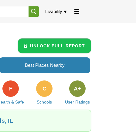
Livability
UNLOCK FULL REPORT
Best Places Nearby
F
C
A+
ealth & Safe
Schools
User Ratings
s, IL