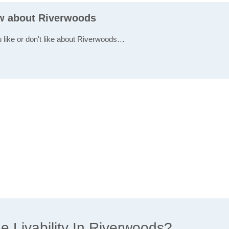
ew about Riverwoods
u like or don't like about Riverwoods…
 Livability In Riverwoods?