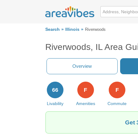
Search
Illinois
Riverwoods
Riverwoods, IL Area Gu
Overview
66
F
F
Livability
Amenities
Commute
Get 