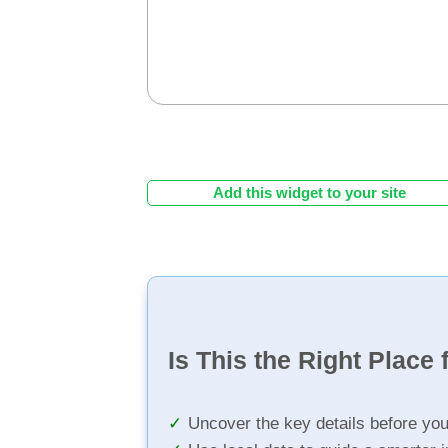
Add this widget to your site
Is This the Right Place 
Uncover the key details before yo