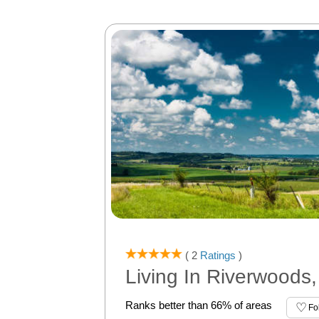
( 2
Ratings
)
Living In Riverwoods,
Ranks better than 66% of areas
Fo