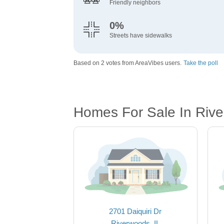
Friendly neighbors
0%
Streets have sidewalks
Based on 2 votes from AreaVibes users.
Take the poll
Homes For Sale In Rive
2701 Daiquiri Dr
Riverwoods, IL