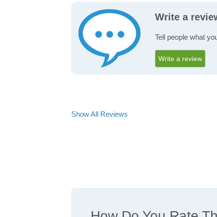
Write a revi
Tell people what yo
Write a review
Show All Reviews
How Do You Rate The