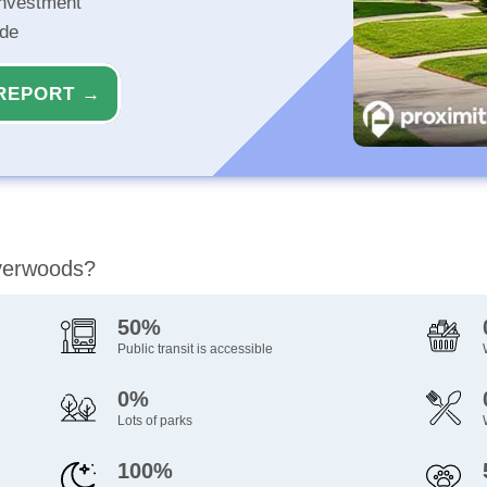
investment
ide
REPORT →
iverwoods?
50%
Public transit is accessible
0%
Lots of parks
100%