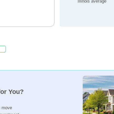
Illinois average
for You?
u move