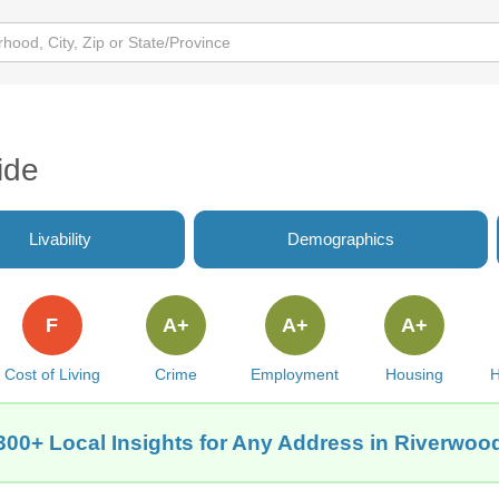
ide
Livability
Demographics
F
A+
A+
A+
Cost of Living
Crime
Employment
Housing
H
300+ Local Insights for Any Address in Riverwood