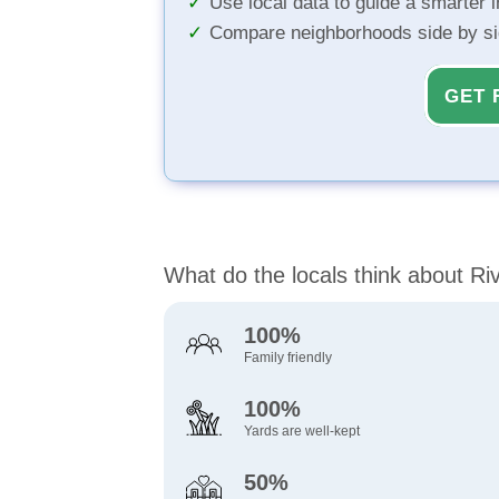
Use local data to guide a smarter 
Compare neighborhoods side by s
GET 
What do the locals think about R
100%
Family friendly
100%
Yards are well-kept
50%