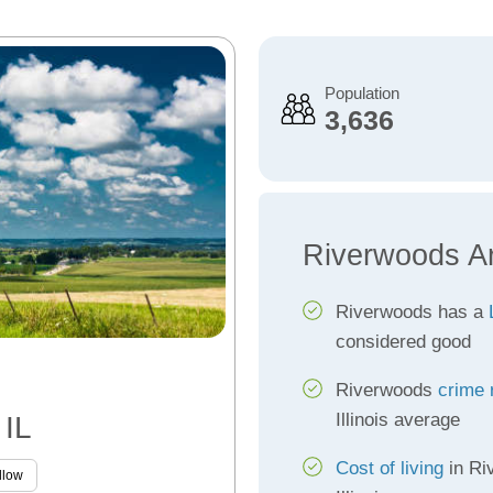
Population
3,636
Riverwoods A
Riverwoods has a
considered good
Riverwoods
crime 
Illinois average
 IL
Cost of living
in Ri
llow