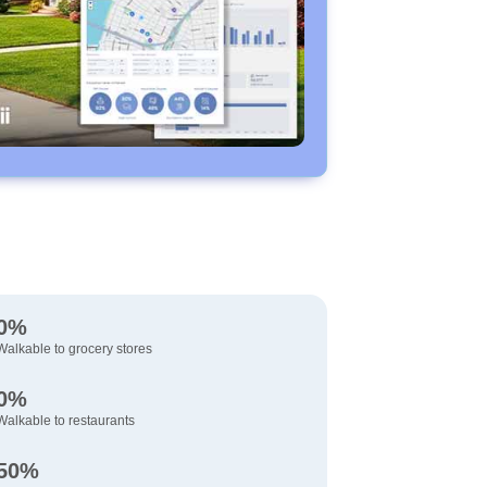
0%
Walkable to grocery stores
0%
Walkable to restaurants
50%