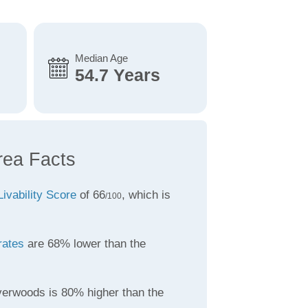
Median Age
54.7 Years
rea Facts
Livability Score
of 66
, which is
/100
rates
are 68% lower than the
verwoods is 80% higher than the