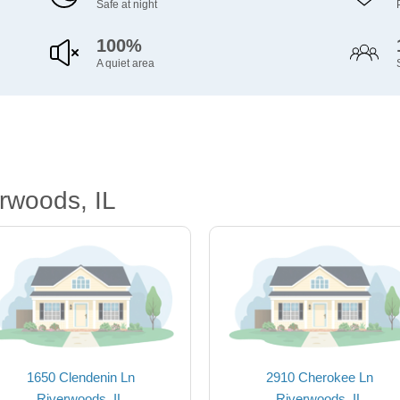
Safe at night
100%
A quiet area
rwoods, IL
1650 Clendenin Ln
2910 Cherokee Ln
Riverwoods, IL
Riverwoods, IL