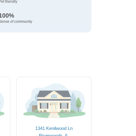
Pet friendly
100%
Sense of community
1341 Kenilwood Ln
Riverwoods, IL