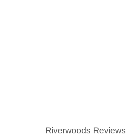
Riverwoods Reviews