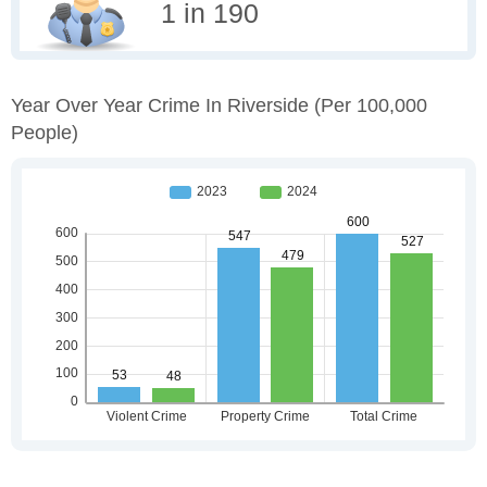
1 in 190
Year Over Year Crime In Riverside
(per 100,000
People)