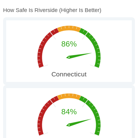
How Safe Is Riverside
(higher Is Better)