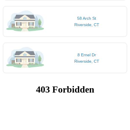
58 Arch St
Riverside, CT
8 Ernel Dr
Riverside, CT