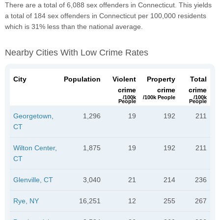
There are a total of 6,088 sex offenders in Connecticut. This yields
a total of 184 sex offenders in Connecticut per 100,000 residents
which is 31% less than the national average.
Nearby Cities With Low Crime Rates
City
Population
Violent
Property
Total
crime
crime
crime
/100k
/100k People
/100k
People
People
Georgetown,
1,296
19
192
211
CT
Wilton Center,
1,875
19
192
211
CT
Glenville, CT
3,040
21
214
236
Rye, NY
16,251
12
255
267