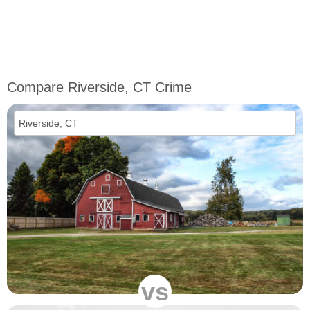
Compare Riverside, CT Crime
vs