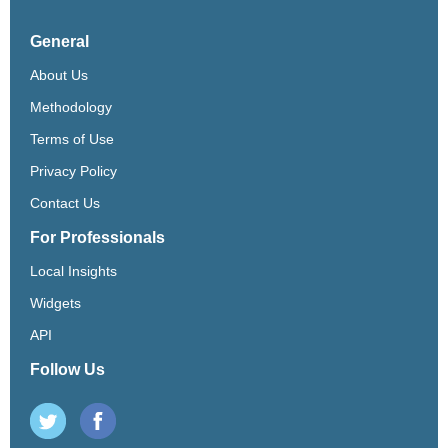
General
About Us
Methodology
Terms of Use
Privacy Policy
Contact Us
For Professionals
Local Insights
Widgets
API
Follow Us