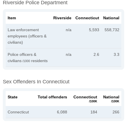
Riverside Police Department
Item
Riverside
Connecticut
National
Law enforcement
n/a
5,593
558,732
employees (officers &
civilians)
Police officers &
n/a
2.6
3.3
civilians
residents
/1000
Sex Offenders In Connecticut
State
Total offenders
Connecticut
National
/100K
/100K
Connecticut
6,088
184
266