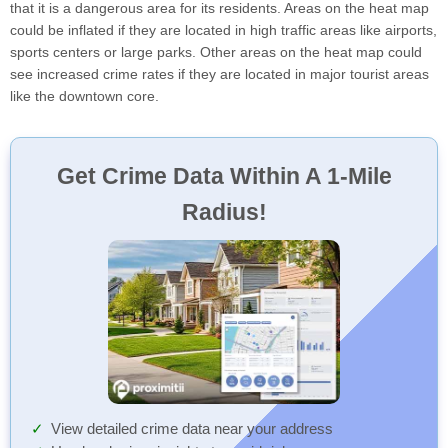
that it is a dangerous area for its residents. Areas on the heat map
could be inflated if they are located in high traffic areas like airports,
sports centers or large parks. Other areas on the heat map could
see increased crime rates if they are located in major tourist areas
like the downtown core.
Get Crime Data Within A 1-Mile
Radius!
View detailed crime data near your address