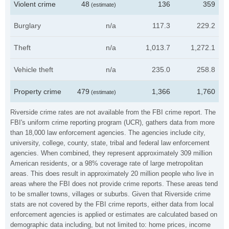
Violent crime
48
136
359
(estimate)
Burglary
n/a
117.3
229.2
Theft
n/a
1,013.7
1,272.1
Vehicle theft
n/a
235.0
258.8
Property crime
479
1,366
1,760
(estimate)
Riverside crime rates are not available from the FBI crime report. The
FBI's uniform crime reporting program (UCR), gathers data from more
than 18,000 law enforcement agencies. The agencies include city,
university, college, county, state, tribal and federal law enforcement
agencies. When combined, they represent approximately 309 million
American residents, or a 98% coverage rate of large metropolitan
areas. This does result in approximately 20 million people who live in
areas where the FBI does not provide crime reports. These areas tend
to be smaller towns, villages or suburbs. Given that Riverside crime
stats are not covered by the FBI crime reports, either data from local
enforcement agencies is applied or estimates are calculated based on
demographic data including, but not limited to: home prices, income