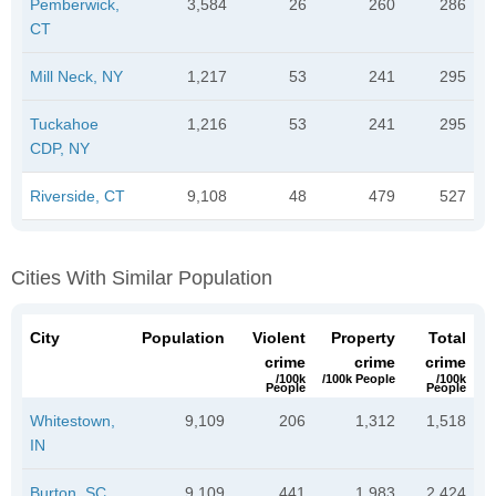
Pemberwick,
3,584
26
260
286
CT
Mill Neck, NY
1,217
53
241
295
Tuckahoe
1,216
53
241
295
CDP, NY
Riverside, CT
9,108
48
479
527
Cities With Similar Population
City
Population
Violent
Property
Total
crime
crime
crime
/100k
/100k People
/100k
People
People
Whitestown,
9,109
206
1,312
1,518
IN
Burton, SC
9,109
441
1,983
2,424