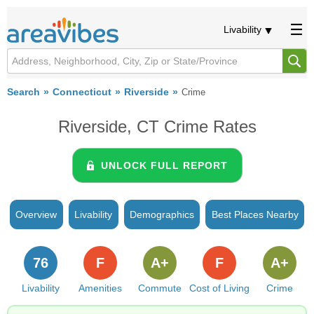
Livability
Search
Connecticut
Riverside
Crime
Riverside, CT Crime Rates
UNLOCK FULL REPORT
Overview
Livability
Demographics
Best Places Nearby
76
F
A+
F
A+
Livability
Amenities
Commute
Cost of Living
Crime