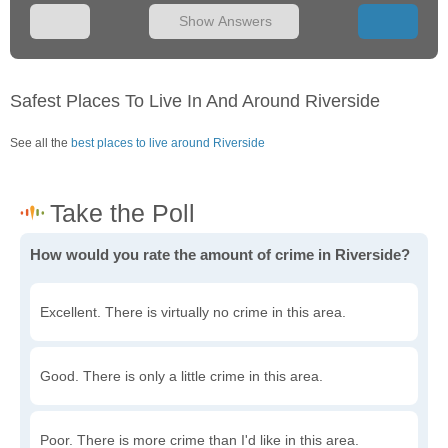
Show Answers
Safest Places To Live In And Around Riverside
See all the
best places to live around Riverside
How would you rate the amount of crime in Riverside?
Excellent. There is virtually no crime in this area.
Good. There is only a little crime in this area.
Poor. There is more crime than I'd like in this area.