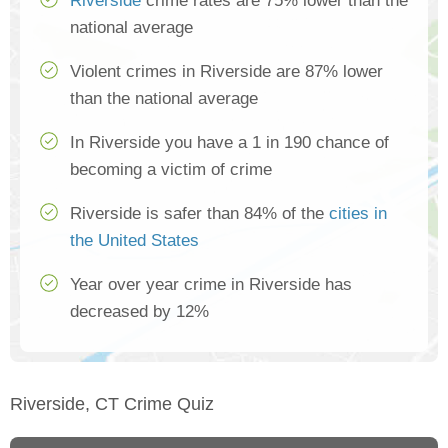
Riverside
crime rates are 75% lower than the
national average
Violent crimes in Riverside are 87% lower
than the national average
In Riverside you have a 1 in 190 chance of
becoming a victim of crime
Riverside is safer than 84% of the
cities in
the United States
Year over year crime in Riverside has
decreased by 12%
Riverside, CT Crime Quiz