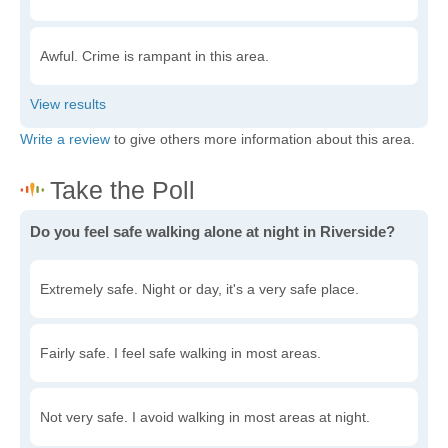
Awful. Crime is rampant in this area.
Write a review
to give others more information about this area.
Do you feel safe walking alone at night in Riverside?
Extremely safe. Night or day, it's a very safe place.
Fairly safe. I feel safe walking in most areas.
Not very safe. I avoid walking in most areas at night.