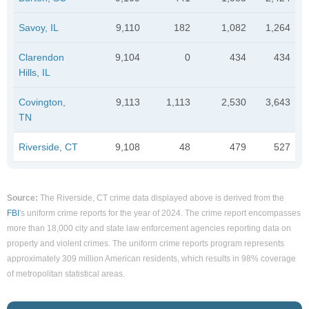
Savoy, IL
9,110
182
1,082
1,264
Clarendon
9,104
0
434
434
Hills, IL
Covington,
9,113
1,113
2,530
3,643
TN
Riverside, CT
9,108
48
479
527
Source:
The Riverside, CT crime data displayed above is derived from the
FBI
's uniform crime reports for the year of 2024. The crime report encompasses
more than 18,000 city and state law enforcement agencies reporting data on
property and violent crimes. The uniform crime reports program represents
approximately 309 million American residents, which results in 98% coverage
of metropolitan statistical areas.