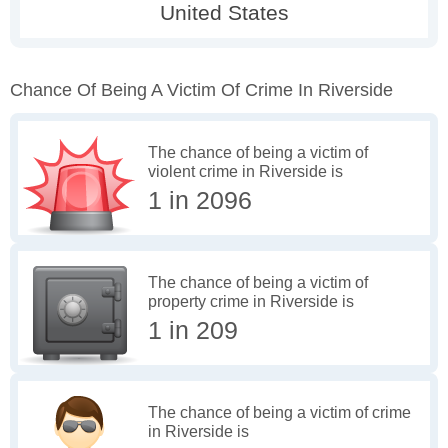
Chance Of Being A Victim Of Crime In Riverside
The chance of being a victim of
violent crime in Riverside is
1 in 2096
The chance of being a victim of
property crime in Riverside is
1 in 209
The chance of being a victim of crime
in Riverside is