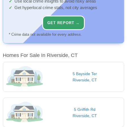
Use local crime insights to avoid risky areas
Get hyperlocal crime stats, not city averages
GET REPORT →
* Crime data not available for every address.
Homes For Sale In Riverside, CT
5 Bayside Ter
Riverside, CT
5 Griffith Rd
Riverside, CT