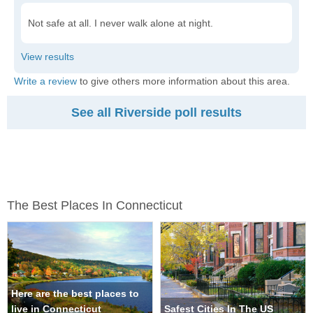
Not safe at all. I never walk alone at night.
Write a review
to give others more information about this area.
See all Riverside poll results
The Best Places In Connecticut
Here are the best places to
live in Connecticut
Safest Cities In The US