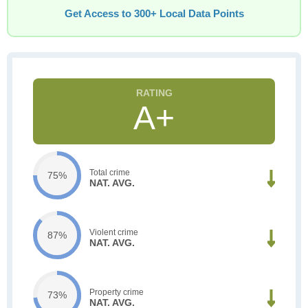
Get Access to 300+ Local Data Points
A+
Total crime
75%
NAT. AVG.
Violent crime
87%
NAT. AVG.
Property crime
73%
NAT. AVG.