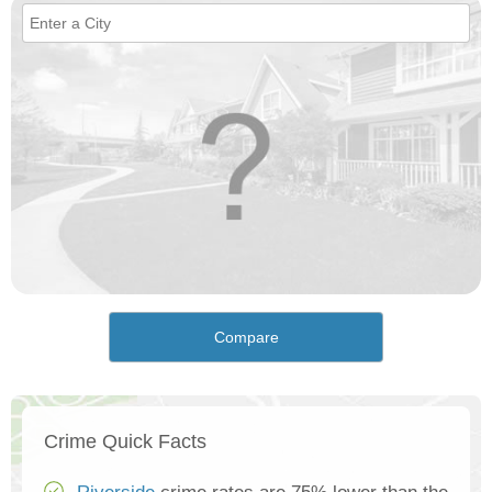
Compare
Crime Quick Facts