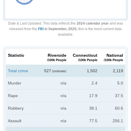
Date & Last Updated
: This data reflects the
2024 calendar year
and was
released from the
FBI
in September, 2025;
this is the most current data
available.
Statistic
Riverside
Connecticut
National
/100k People
/100k People
/100k People
Total crime
527
1,502
2,119
(estimate)
Murder
n/a
2.4
5.0
Rape
n/a
17.9
37.5
Robbery
n/a
38.1
60.6
Assault
n/a
77.5
256.1