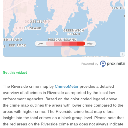
Get this widget
The Riverside crime map by
CrimeoMeter
provides a detailed
overview of all crimes in Riverside as reported by the local law
enforcement agencies. Based on the color coded legend above,
the crime map outlines the areas with lower crime compared to the
areas with higher crime. The Riverside crime heat map offers
insight into the total crimes on a block group level. Please note that
the red areas on the Riverside crime map does not always indicate