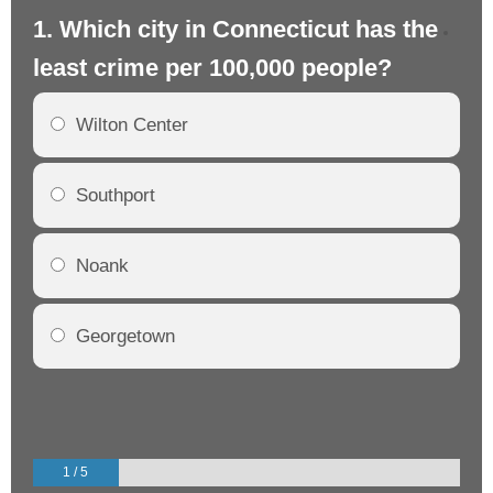
1. Which city in Connecticut has the
2.
least crime per 100,000 people?
mo
Wilton Center
Southport
Noank
Georgetown
1 / 5