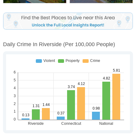
Daily Crime In Riverside
(per 100,000 People)