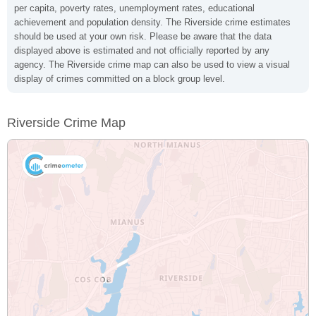
per capita, poverty rates, unemployment rates, educational
achievement and population density. The Riverside crime estimates
should be used at your own risk. Please be aware that the data
displayed above is estimated and not officially reported by any
agency. The Riverside crime map can also be used to view a visual
display of crimes committed on a block group level.
Riverside Crime Map