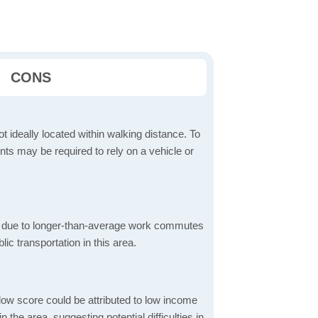
CONS
t ideally located within walking distance. To
ts may be required to rely on a vehicle or
 due to longer-than-average work commutes
blic transportation in this area.
low score could be attributed to low income
the area, suggesting potential difficulties in