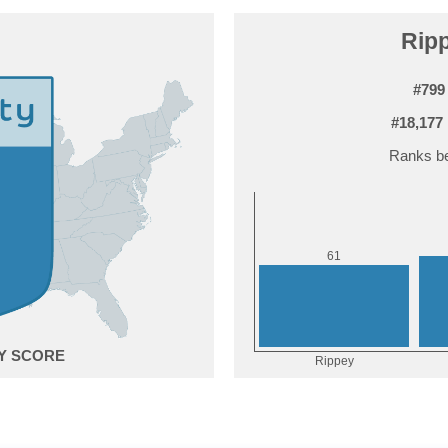
Ripp
#799
#18,177
Ranks be
1