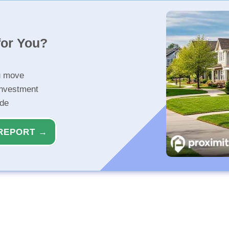
for You?
u move
investment
ide
REPORT →