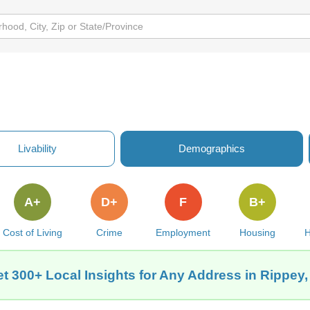
Livability
Demographics
A+
D+
F
B+
Cost of Living
Crime
Employment
Housing
H
t 300+ Local Insights for Any Address in Rippey,