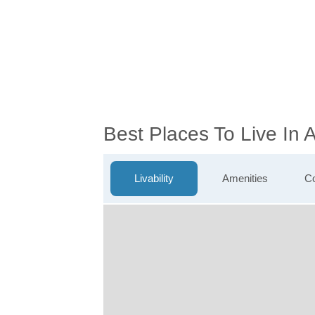
Best Places To Live In
Livability
Amenities
Co