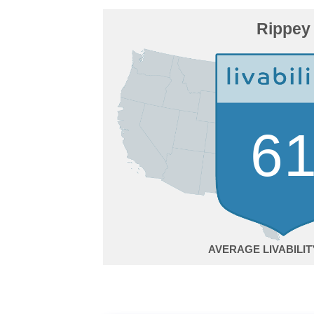
Rippey
6
AVERAGE