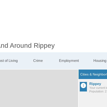
 And Around Rippey
st of Living
Crime
Employment
Housing
Rippey
Your current 
Population: 