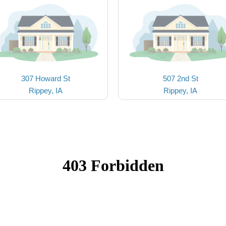
307 Howard St
507 2nd St
Rippey, IA
Rippey, IA