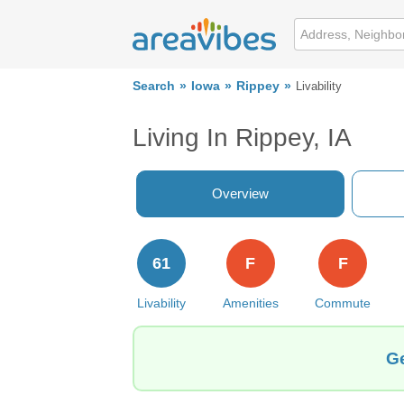
Search
Iowa
Rippey
Livability
Living In Rippey, IA
Overview
61
F
F
Livability
Amenities
Commute
Ge