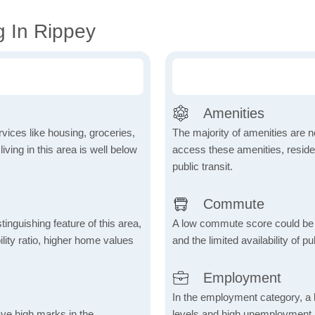
g In Rippey
Amenities
vices like housing, groceries,
The majority of amenities are no
 living in this area is well below
access these amenities, residen
public transit.
Commute
inguishing feature of this area,
A low commute score could be
lity ratio, higher home values
and the limited availability of pu
Employment
In the employment category, a 
ave high marks in the
levels and high unemployment in 