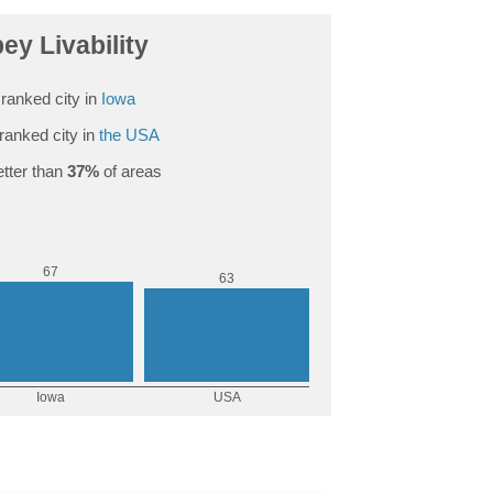
ey Livability
ranked city in
Iowa
ranked city in
the USA
tter than
37%
of areas