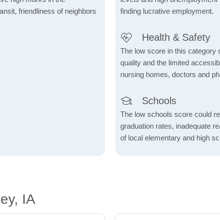
ransit, friendliness of neighbors
finding lucrative employment.
Health & Safety
The low score in this category c
quality and the limited accessibil
nursing homes, doctors and p
Schools
The low schools score could re
graduation rates, inadequate re
of local elementary and high sc
ey, IA