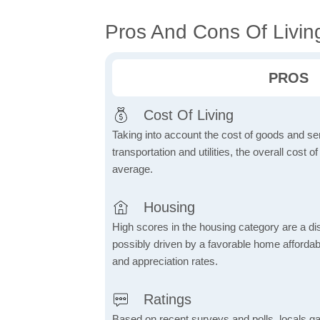
Pros And Cons Of Livin
PROS
Cost Of Living
Taking into account the cost of goods and ser
transportation and utilities, the overall cost of
average.
Housing
High scores in the housing category are a dist
possibly driven by a favorable home affordabi
and appreciation rates.
Ratings
Based on recent surveys and polls, locals g