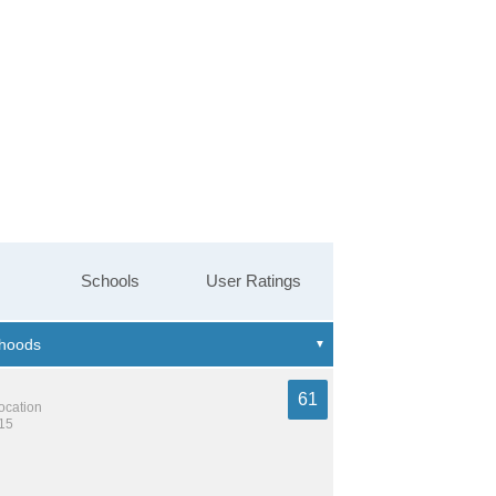
Schools
User Ratings
61
location
215