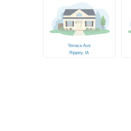
Terrace Ave
Rippey, IA