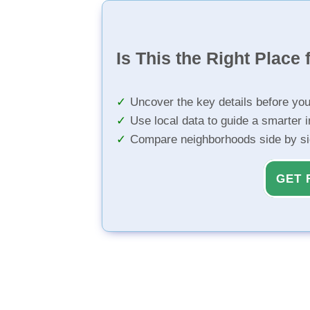
Is This the Right Place 
Uncover the key details before yo
Use local data to guide a smarter 
Compare neighborhoods side by s
GET 