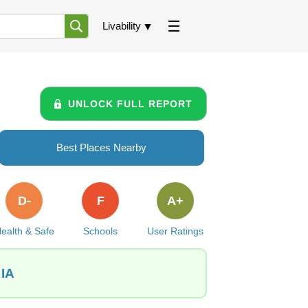
Livability
UNLOCK FULL REPORT
Best Places Nearby
D-
F
A+
ealth & Safe
Schools
User Ratings
 IA