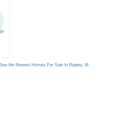
See the Newest Homes For Sale In Rippey, IA