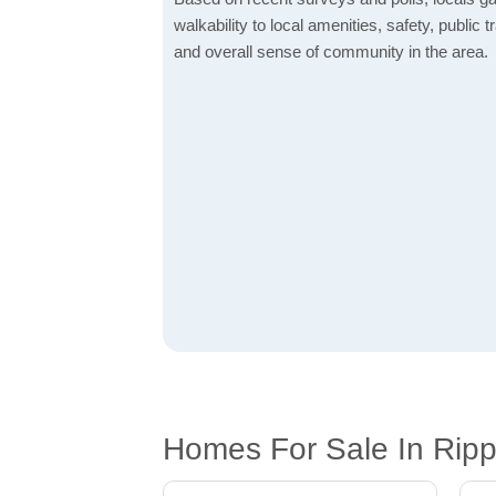
walkability to local amenities, safety, public t
and overall sense of community in the area.
Homes For Sale In Ripp