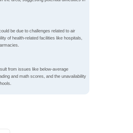
ould be due to challenges related to air
ity of health-related facilities like hospitals,
harmacies.
sult from issues like below-average
ading and math scores, and the unavailability
hools.