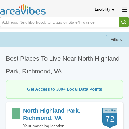
Livability
Best Places To Live Near North Highland
Park, Richmond, VA
Get Access to 300+ Local Data Points
North Highland Park,
72
Richmond, VA
Your matching location