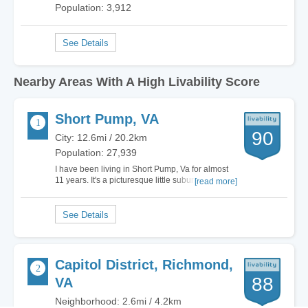
Population: 3,912
Nearby Areas With A High Livability Score
Short Pump, VA
90
City: 12.6mi / 20.2km
Population: 27,939
I have been living in Short Pump, Va for almost
11 years. It's a picturesque little suburb of
[read more]
Richmond with a low crime rate and some of the
best schools in this part of the country. After
having lived in the big city for most of my life,
moving here and becoming part of the…
Capitol District, Richmond,
88
VA
Neighborhood: 2.6mi / 4.2km