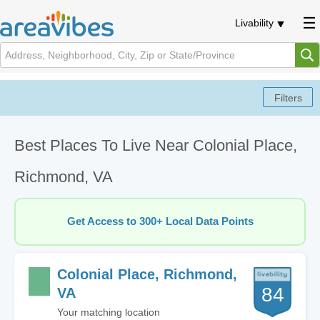
Livability
Best Places To Live Near Colonial Place,
Richmond, VA
Get Access to 300+ Local Data Points
Colonial Place, Richmond,
84
VA
Your matching location