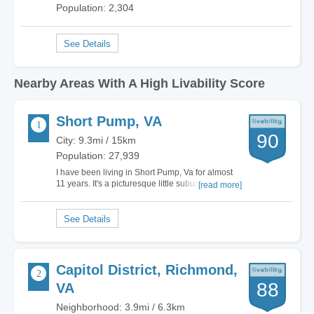
Population: 2,304
Nearby Areas With A High Livability Score
Short Pump, VA
90
City: 9.3mi / 15km
Population: 27,939
I have been living in Short Pump, Va for almost
11 years. It's a picturesque little suburb of
[read more]
Richmond with a low crime rate and some of the
best schools in this part of the country. After
having lived in the big city for most of my life,
moving here and becoming part of the…
Capitol District, Richmond,
88
VA
Neighborhood: 3.9mi / 6.3km