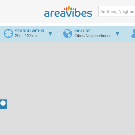
SEARCH WITHIN
INCLUDE
20mi / 32km
Cities/Neighborhoods