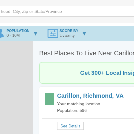
POPULATION
SCORE BY
0 - 10M
Livability
Best Places To Live Near Carill
Get 300+ Local Insi
Carillon, Richmond, VA
Your matching location
Population: 596