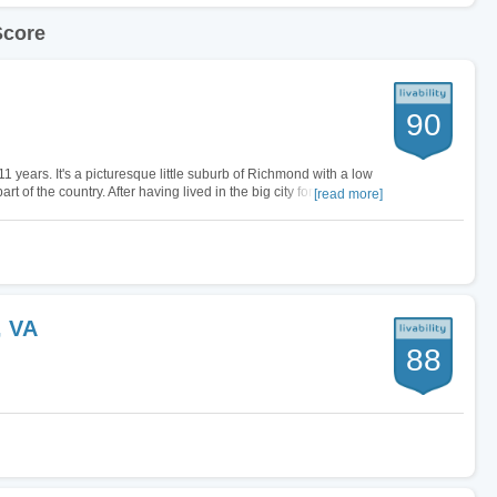
Score
90
11 years. It's a picturesque little suburb of Richmond with a low
rt of the country. After having lived in the big city for most of my
[read more]
, VA
88