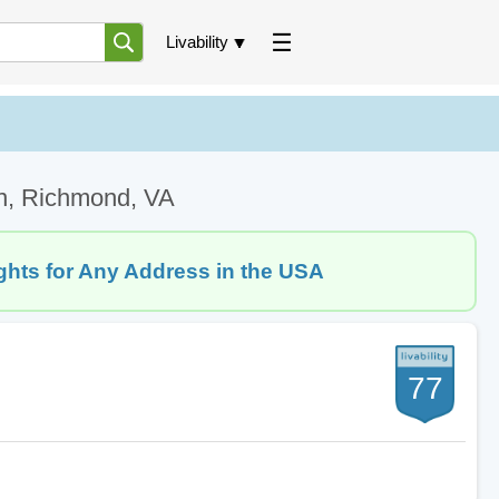
Livability
on, Richmond, VA
ghts for Any Address in the USA
77