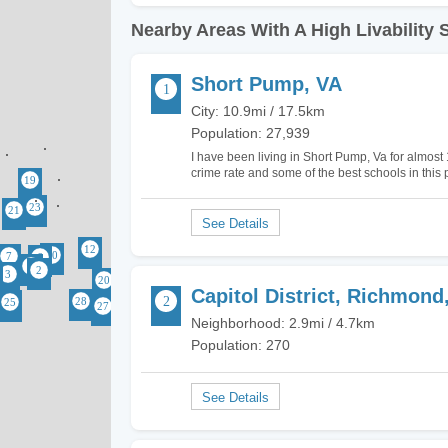
Nearby Areas With A High Livability 
Short Pump, VA
City: 10.9mi / 17.5km
Population: 27,939
I have been living in Short Pump, Va for almost 
crime rate and some of the best schools in this pa
life, moving here and becoming part of the…
Capitol District, Richmond
Neighborhood: 2.9mi / 4.7km
Population: 270