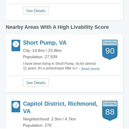
Nearby Areas With A High Livability Score
Short Pump, VA
90
City: 14.8mi / 23.8km
Population: 27,939
I have been living in Short Pump, Va for almost
11 years. It's a picturesque little suburb of
[read more]
Richmond with a low crime rate and some of the
best schools in this part of the country. After
having lived in the big city for most of my life,
moving here and becoming part of the…
Capitol District, Richmond,
88
VA
Neighborhood: 2.9mi / 4.7km
Population: 270