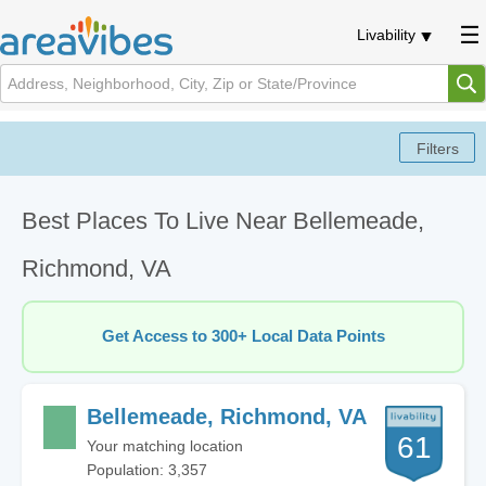
Livability
Best Places To Live Near Bellemeade,
Richmond, VA
Get Access to 300+ Local Data Points
Bellemeade, Richmond, VA
61
Your matching location
Population: 3,357