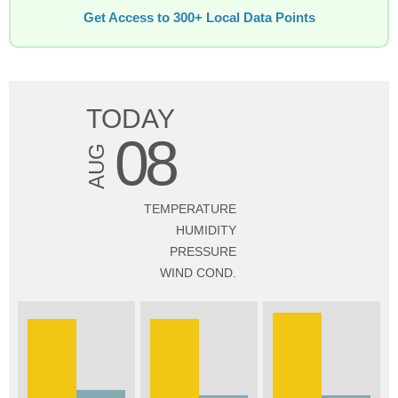
Get Access to 300+ Local Data Points
TODAY
08
AUG
TEMPERATURE
HUMIDITY
PRESSURE
WIND COND.