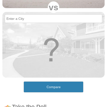
vs
Compare