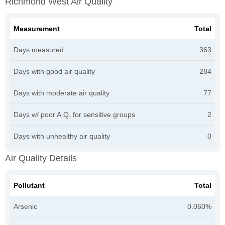
Richmond West Air Quality
Measurement
Total
Days measured
363
Days with good air quality
284
Days with moderate air quality
77
Days w/ poor A.Q. for sensitive groups
2
Days with unhealthy air quality
0
Air Quality Details
Pollutant
Total
Arsenic
0.060%