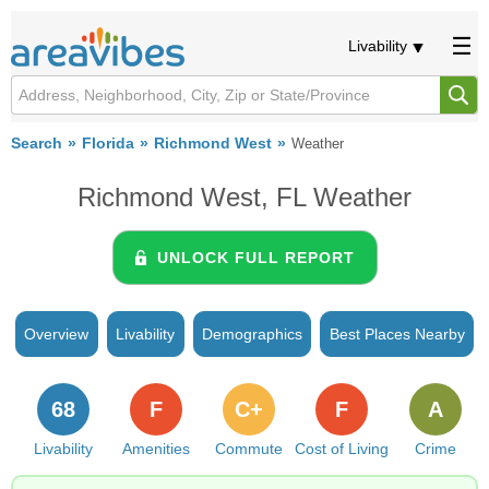
Livability
Search
Florida
Richmond West
Weather
Richmond West, FL Weather
UNLOCK FULL REPORT
Overview
Livability
Demographics
Best Places Nearby
68
F
C+
F
A
Livability
Amenities
Commute
Cost of Living
Crime