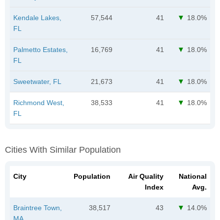
Kendale Lakes,
57,544
41
18.0%
FL
Palmetto Estates,
16,769
41
18.0%
FL
Sweetwater, FL
21,673
41
18.0%
Richmond West,
38,533
41
18.0%
FL
Cities With Similar Population
City
Population
Air Quality
National
Index
Avg.
Braintree Town,
38,517
43
14.0%
MA