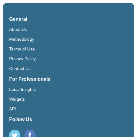
General
About Us
Methodology
Terms of Use
Privacy Policy
Contact Us
For Professionals
Local Insights
Widgets
API
Follow Us