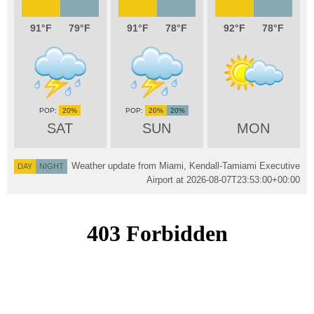
91
79
91
78
92
78
20%
20%
20%
SAT
SUN
MON
Weather update from Miami, Kendall-Tamiami Executive
DAY
NIGHT
Airport at
2026-08-07T23:53:00+00:00