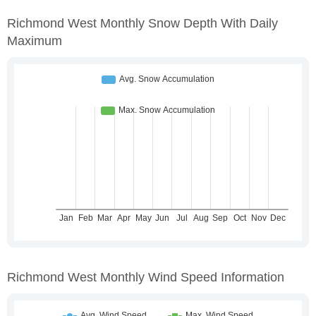
Richmond West Monthly Snow Depth With Daily
Maximum
Richmond West Monthly Wind Speed Information