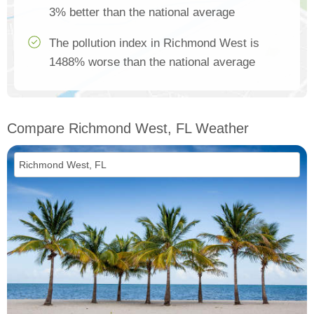
3% better than the national average
The pollution index in Richmond West is
1488% worse than the national average
Compare Richmond West, FL Weather