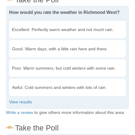
How would you rate the weather in Richmond West?
Excellent. Perfectly warm weather and not much rain.
Good. Warm days, with a little rain here and there.
Poor. Warm summers, but cold winters with some rain.
Awful. Cold summers and winters with lots of rain.
Write a review
to give others more information about this area.