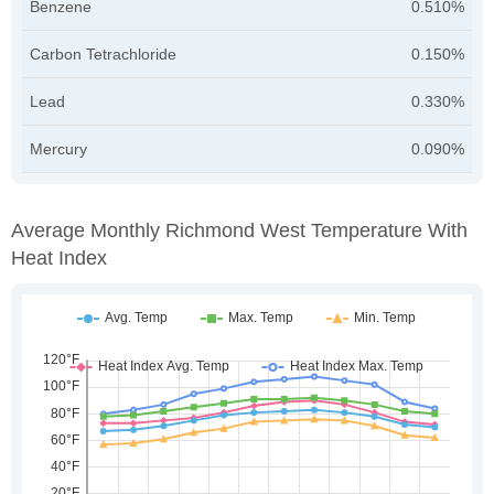
Benzene
0.510%
Carbon Tetrachloride
0.150%
Lead
0.330%
Mercury
0.090%
Average Monthly Richmond West Temperature With
Heat Index