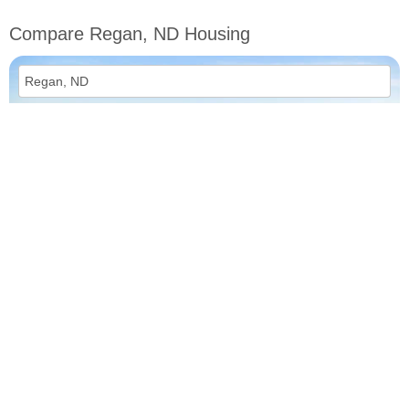
Compare Regan, ND Housing
vs