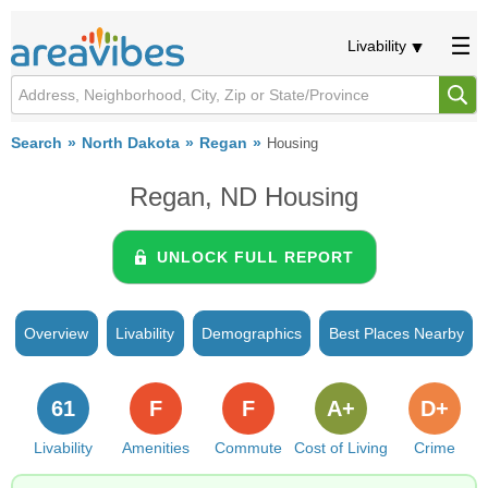
Livability
Search
North Dakota
Regan
Housing
Regan, ND Housing
UNLOCK FULL REPORT
Overview
Livability
Demographics
Best Places Nearby
61
F
F
A+
D+
Livability
Amenities
Commute
Cost of Living
Crime