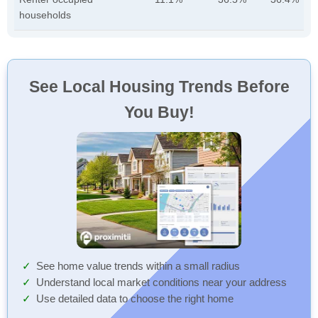
households
See Local Housing Trends Before
You Buy!
See home value trends within a small radius
Understand local market conditions near your address
Use detailed data to choose the right home