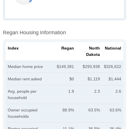
Regan Housing Information
Index
Regan
North
National
Dakota
Median home price
$149,381
$293,938
$326,622
Median rent asked
$0
$1,119
$1,444
Avg. people per
1.9
2.3
2.6
household
Owner occupied
88.9%
63.5%
63.6%
households
Renter occupied
11.1%
36.5%
36.4%