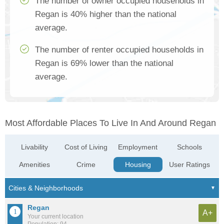
The number of owner occupied households in
Regan is 40% higher than the national
average.
The number of renter occupied households in
Regan is 69% lower than the national
average.
Most Affordable Places To Live In And Around Regan
Livability
Cost of Living
Employment
Schools
Amenities
Crime
Housing
User Ratings
Regan
A+
Your current location
Population: 94