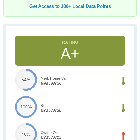
Get Access to 300+ Local Data Points
A+
Med. Home Val.
54%
NAT. AVG.
Rent
100%
NAT. AVG.
Owner Occ.
40%
NAT. AVG.