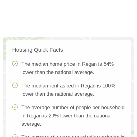
Housing Quick Facts
The median home price in Regan is 54%
lower than the national average.
The median rent asked in Regan is 100%
lower than the national average.
The average number of people per household
in Regan is 29% lower than the national
average.