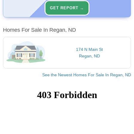
GET REPORT →
Homes For Sale In Regan, ND
174 N Main St
Regan, ND
See the Newest Homes For Sale In Regan, ND