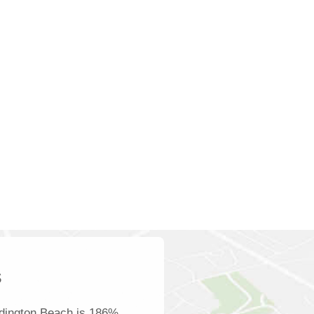
s
dington Beach is 186%