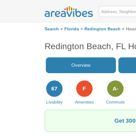
Search
Florida
Redington Beach
Hous
Redington Beach, FL H
Overview
67
F
A-
Livability
Amenities
Commute
Get 300