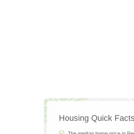
Housing Quick Fact
The median home price in Re