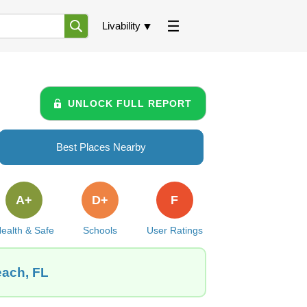
Livability
UNLOCK FULL REPORT
Best Places Nearby
A+
D+
F
ealth & Safe
Schools
User Ratings
each, FL