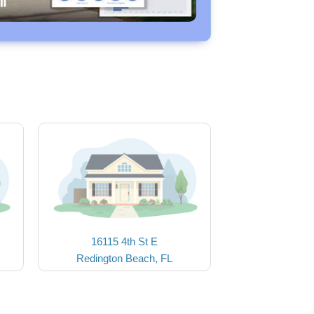
16115 4th St E
Redington Beach, FL