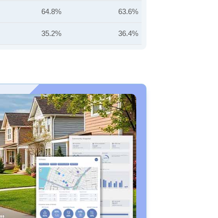
64.8%
63.6%
35.2%
36.4%