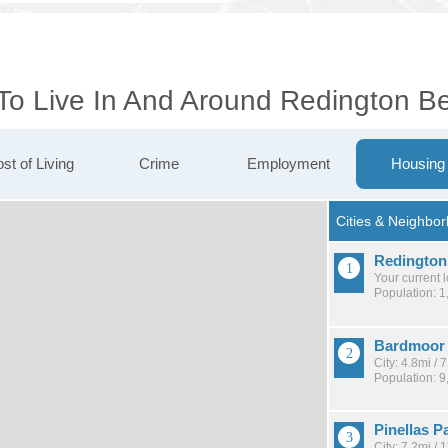
 To Live In And Around Redington B
st of Living
Crime
Employment
Housing
Redington
Your current 
Population: 1
Bardmoor
City: 4.8mi /
Population: 9
Pinellas P
City: 7.2mi /