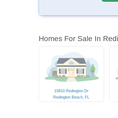
Homes For Sale In Red
15810 Redington Dr
Redington Beach, FL