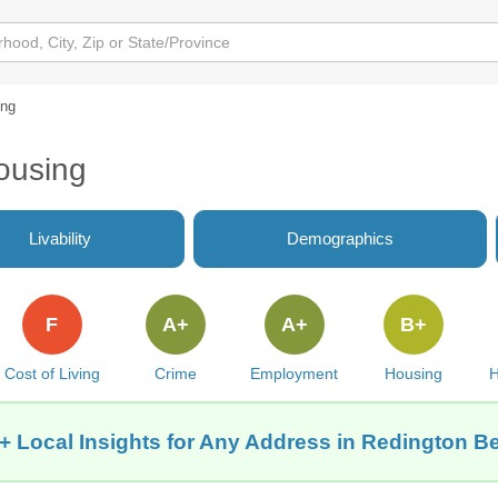
ing
ousing
Livability
Demographics
F
A+
A+
B+
Cost of Living
Crime
Employment
Housing
H
+ Local Insights for Any Address in Redington B