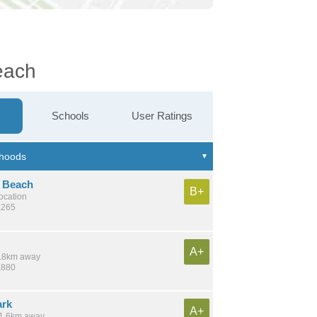
each
Schools
User Ratings
 Beach
B+
location
,265
A+
 7.8km away
,880
ark
A+
 11.6km away