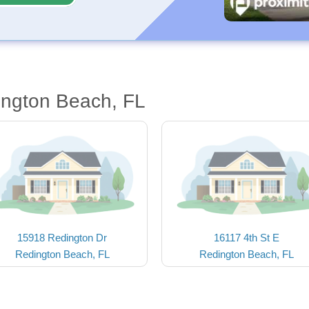
ington Beach, FL
15918 Redington Dr
16117 4th St E
Redington Beach, FL
Redington Beach, FL