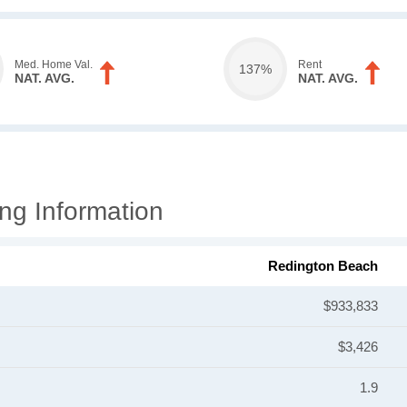
Med. Home Val.
Rent
137%
NAT. AVG.
NAT. AVG.
ng Information
Redington Beach
$933,833
$3,426
1.9