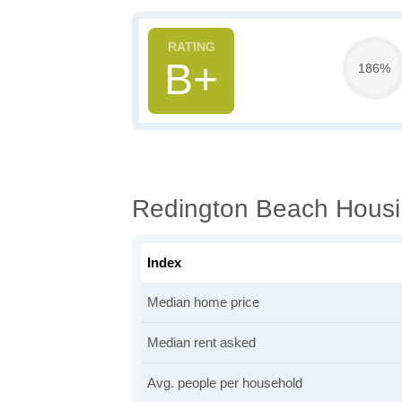
B+
186%
Redington Beach Housi
Index
Median home price
Median rent asked
Avg. people per household