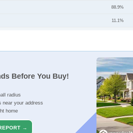
88.9%
11.1%
nds Before You Buy!
all radius
s near your address
ght home
REPORT →