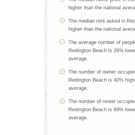
higher than the national aver
The median rent asked in Re
higher than the national aver
The average number of people
Redington Beach is 26% lower
average.
The number of owner occupie
Redington Beach is 40% highe
average.
The number of renter occupie
Redington Beach is 69% lower
average.