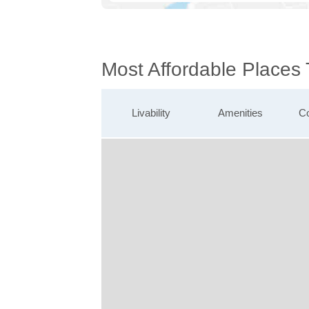
Most Affordable Places
Livability
Amenities
Co