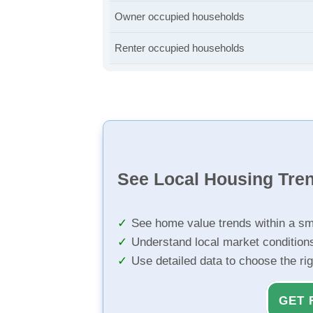
Owner occupied households
Renter occupied households
See Local Housing Tre
See home value trends within a sm
Understand local market condition
Use detailed data to choose the ri
GET 