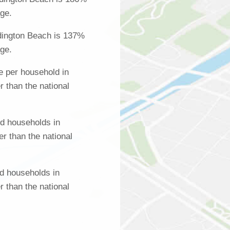
age.
dington Beach is 137%
age.
 per household in
 than the national
d households in
r than the national
d households in
 than the national