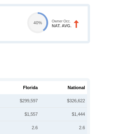
Owner Occ.
40%
NAT. AVG.
Florida
National
$299,597
$326,622
$1,557
$1,444
2.6
2.6