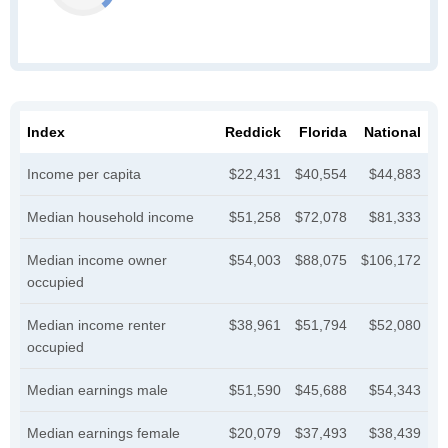
Index
Reddick
Florida
National
Income per capita
$22,431
$40,554
$44,883
Median household income
$51,258
$72,078
$81,333
Median income owner
$54,003
$88,075
$106,172
occupied
Median income renter
$38,961
$51,794
$52,080
occupied
Median earnings male
$51,590
$45,688
$54,343
Median earnings female
$20,079
$37,493
$38,439