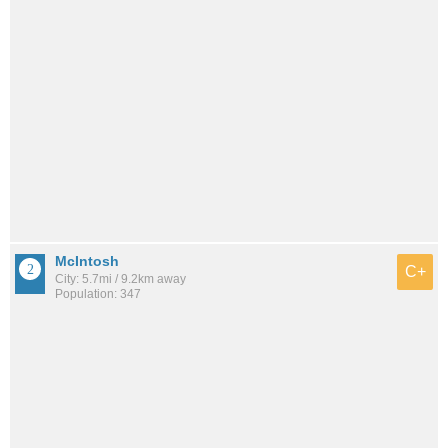
McIntosh
C+
City: 5.7mi / 9.2km away
Population: 347