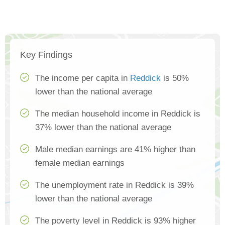
Key Findings
The income per capita in
Reddick
is 50%
lower than the national average
The median household income in Reddick is
37% lower than the national average
Male median earnings are 41% higher than
female median earnings
The unemployment rate in Reddick is 39%
lower than the national average
The poverty level in Reddick is 93% higher