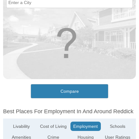
Compare
Best Places For Employment In And Around Reddick
Livability
Cost of Living
Employment
Schools
Amenities
Crime
Housing
User Ratings