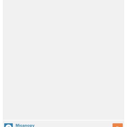
Micanopy