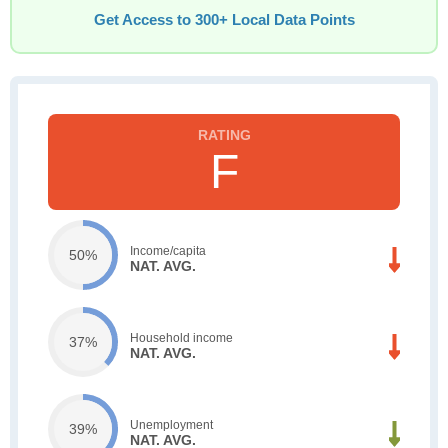
Get Access to 300+ Local Data Points
F
Income/capita
50%
NAT. AVG.
Household income
37%
NAT. AVG.
Unemployment
39%
NAT. AVG.