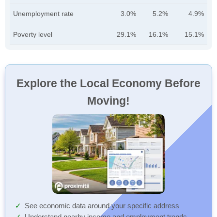
Unemployment rate
3.0%
5.2%
4.9%
Poverty level
29.1%
16.1%
15.1%
Explore the Local Economy Before
Moving!
See economic data around your specific address