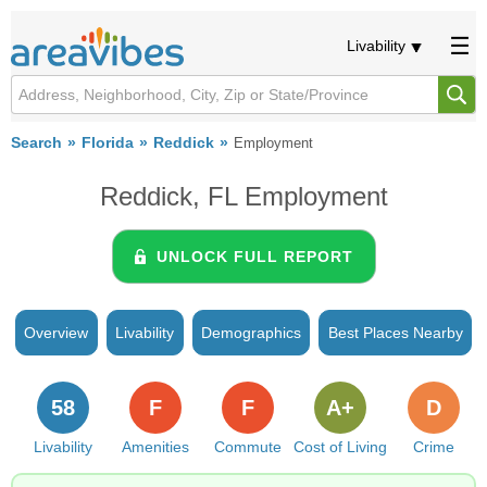
Livability
Search
Florida
Reddick
Employment
Reddick, FL Employment
UNLOCK FULL REPORT
Overview
Livability
Demographics
Best Places Nearby
58
F
F
A+
D
Livability
Amenities
Commute
Cost of Living
Crime