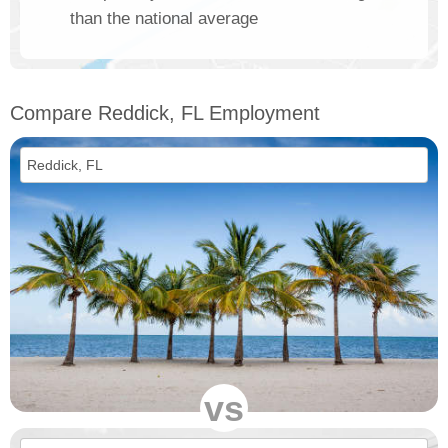
than the national average
Compare Reddick, FL Employment
vs