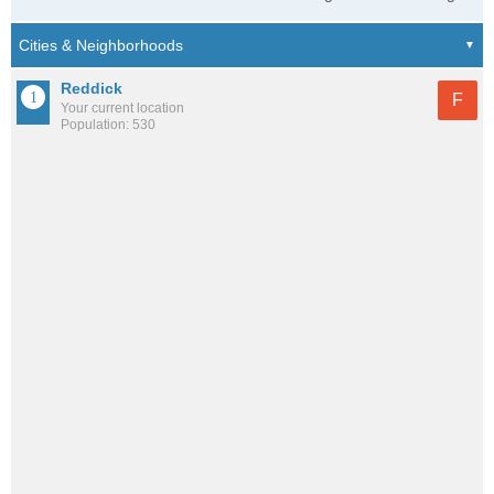
Reddick
F
Your current location
Population: 530