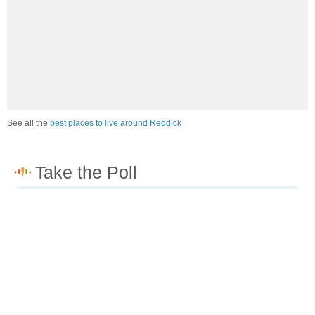
See all the
best places to live around Reddick
How would you rate the job market in Reddick?
Excellent. High paying jobs are easy to find.
Good. There are a fair amount of good paying jobs
available.