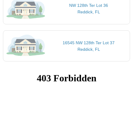
NW 128th Ter Lot 36
Reddick, FL
16545 NW 128th Ter Lot 37
Reddick, FL