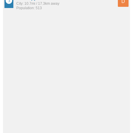
D
City: 10.7mi / 17.3km away
Population: 513