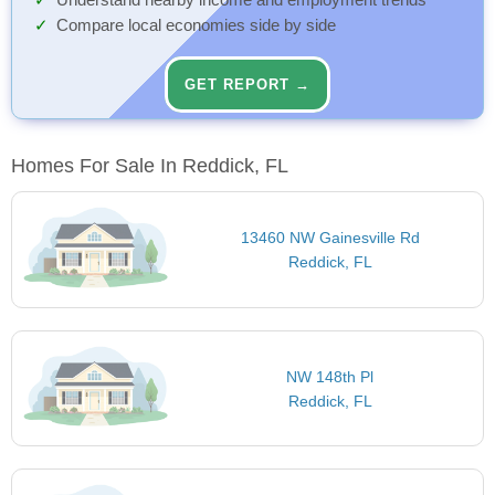
Understand nearby income and employment trends
Compare local economies side by side
GET REPORT →
Homes For Sale In Reddick, FL
13460 NW Gainesville Rd
Reddick, FL
NW 148th Pl
Reddick, FL