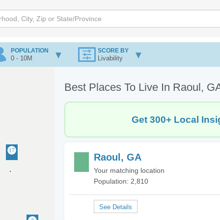
POPULATION
SCORE BY
0 - 10M
Livability
Best Places To Live In Raoul, G
Get 300+ Local Insi
Raoul, GA
Your matching location
Population: 2,810