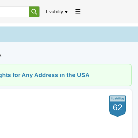
Livability
A
ghts for Any Address in the USA
62