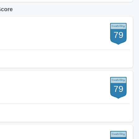
Score
79
79