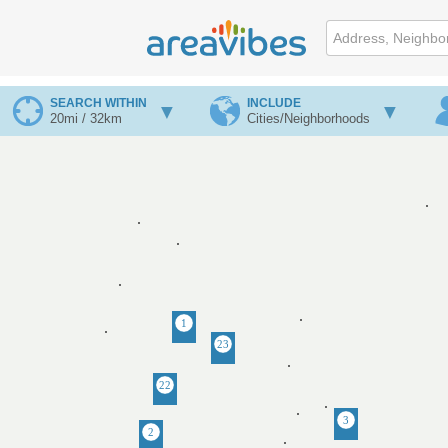
SEARCH WITHIN
INCLUDE
20mi / 32km
Cities/Neighborhoods