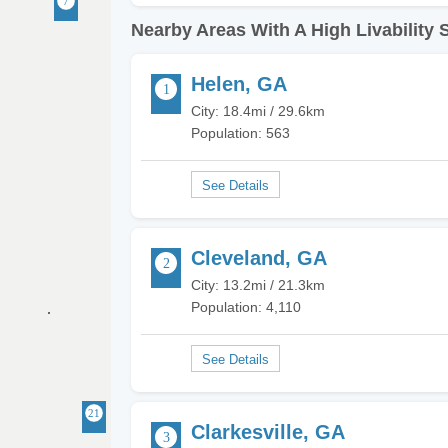
Nearby Areas With A High Livability 
Helen, GA
City: 18.4mi / 29.6km
Population: 563
Cleveland, GA
City: 13.2mi / 21.3km
Population: 4,110
Clarkesville, GA