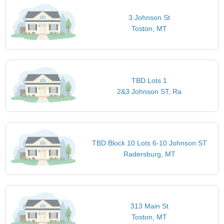
3 Johnson St
Toston, MT
TBD Lots 1
2&3 Johnson ST, Ra
TBD Block 10 Lots 6-10 Johnson ST
Radersburg, MT
313 Main St
Toston, MT