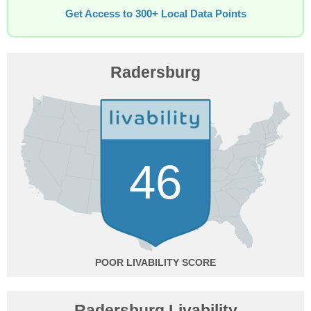
Get Access to 300+ Local Data Points
Radersburg
46
POOR
Radersburg Livability