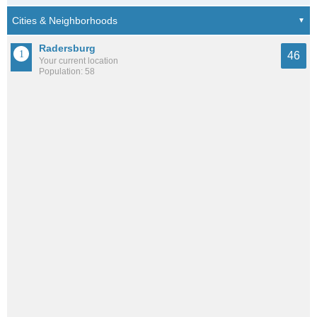
Radersburg
46
Your current location
Population: 58