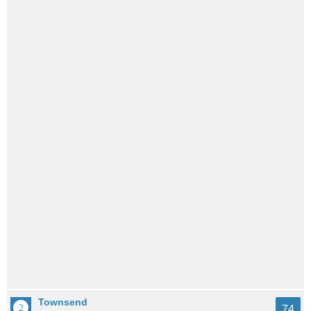
Townsend
74