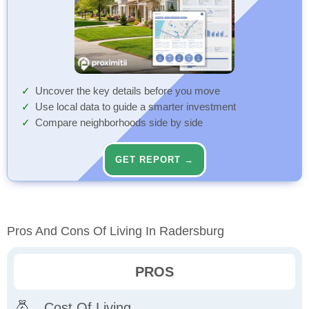
Uncover the key details before you move
Use local data to guide a smarter investment
Compare neighborhoods side by side
GET REPORT →
Pros And Cons Of Living In Radersburg
PROS
Cost Of Living