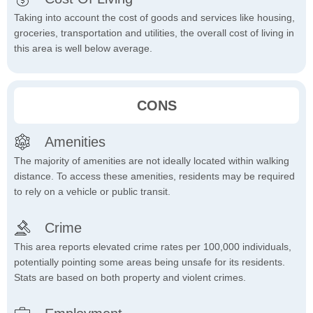
Taking into account the cost of goods and services like housing,
groceries, transportation and utilities, the overall cost of living in
this area is well below average.
CONS
Amenities
The majority of amenities are not ideally located within walking
distance. To access these amenities, residents may be required
to rely on a vehicle or public transit.
Crime
This area reports elevated crime rates per 100,000 individuals,
potentially pointing some areas being unsafe for its residents.
Stats are based on both property and violent crimes.