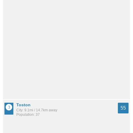
Toston
55
City: 9.1mi / 14.7km away
Population: 37