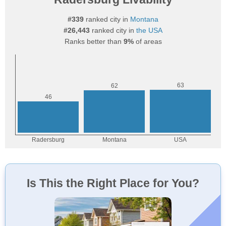
#339
ranked city in
Montana
#26,443
ranked city in
the USA
Ranks better than
9%
of areas
Is This the Right Place for You?