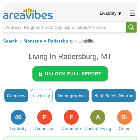
Livability
Search
Montana
Radersburg
Livability
Living In Radersburg, MT
UNLOCK FULL REPORT
Overview
Livability
Demographics
Best Places Nearby
46
F
F
A
D-
Livability
Amenities
Commute
Cost of Living
Crime