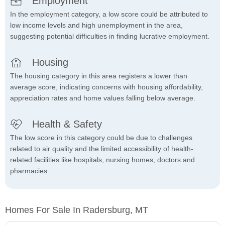
Employment
In the employment category, a low score could be attributed to
low income levels and high unemployment in the area,
suggesting potential difficulties in finding lucrative employment.
Housing
The housing category in this area registers a lower than
average score, indicating concerns with housing affordability,
appreciation rates and home values falling below average.
Health & Safety
The low score in this category could be due to challenges
related to air quality and the limited accessibility of health-
related facilities like hospitals, nursing homes, doctors and
pharmacies.
Homes For Sale In Radersburg, MT