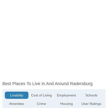
Best Places To Live In And Around Radersburg
Livability
Cost of Living
Employment
Schools
Amenities
Crime
Housing
User Ratings