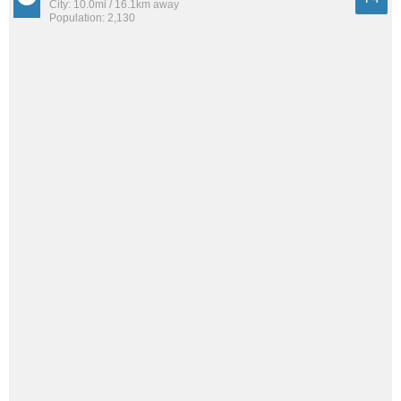
City: 10.0mi / 16.1km away
Population: 2,130