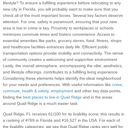
lifestyle? To ensure a fulfilling experience before relocating to any
new city in Florida, you will probably want to make sure that you
check all of the most important boxes. Several key factors deserve
attention. For one, safety is paramount, ensuring that your new
area is low in crime is key. Proximity to workplaces or schools
minimizes commute times and fosters convenience. Access to
essential amenities like parks, grocery stores, food, fitness, shops
and healthcare facilities enhances daily life. Efficient public
transportation options provide mobility and connectivity. The sense
of community creates a welcoming and supportive environment.
Lastly, the overall atmosphere, encompassing the vibe, aesthetics,
and lifestyle offerings, contributes to a fulfilling living experience.
Considering these elements helps identify the ideal neighborhood
for your needs and preferences. With useful information like
crime
,
commute
,
health & safety
,
employment
and other key data points,
finding the
best places to live in Quail Ridge
and in the areas
around Quail Ridge is a much easier task.
Quail Ridge, FL receives 61/100 for its livability score; this results in
a ranking of #769 in Florida and #16,527 in the USA. For each of
the livability categories, we see that Quail Ridge ranks very well for