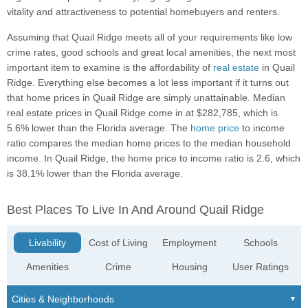
vitality and attractiveness to potential homebuyers and renters.
Assuming that Quail Ridge meets all of your requirements like low
crime rates, good schools and great local amenities, the next most
important item to examine is the affordability of
real estate
in Quail
Ridge. Everything else becomes a lot less important if it turns out
that home prices in Quail Ridge are simply unattainable. Median
real estate prices in Quail Ridge come in at $282,785, which is
5.6% lower than the Florida average. The
home price
to income
ratio compares the median home prices to the median household
income. In Quail Ridge, the home price to income ratio is 2.6, which
is 38.1% lower than the Florida average.
Best Places To Live In And Around Quail Ridge
Livability
Cost of Living
Employment
Schools
Amenities
Crime
Housing
User Ratings