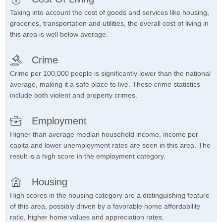
Taking into account the cost of goods and services like housing,
groceries, transportation and utilities, the overall cost of living in
this area is well below average.
Crime
Crime per 100,000 people is significantly lower than the national
average, making it a safe place to live. These crime statistics
include both violent and property crimes.
Employment
Higher than average median household income, income per
capita and lower unemployment rates are seen in this area. The
result is a high score in the employment category.
Housing
High scores in the housing category are a distinguishing feature
of this area, possibly driven by a favorable home affordability
ratio, higher home values and appreciation rates.