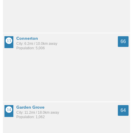
Connerton
66
City: 6.2mi / 10.0km away
Population: 5,006
Garden Grove
64
City: 11.2mi / 18.0km away
Population: 1,062