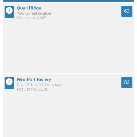
Quail Ridge
63
Your current location
Population: 2,897
New Port Richey
82
City: 12.1mi / 19.5km away
Population: 17,130