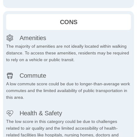
CONS
Amenities
The majority of amenities are not ideally located within walking
distance. To access these amenities, residents may be required
to rely on a vehicle or public transit.
Commute
A low commute score could be due to longer-than-average work
commutes and the limited availability of public transportation in
this area.
Health & Safety
The low score in this category could be due to challenges
related to air quality and the limited accessibility of health-
related facilities like hospitals, nursing homes, doctors and