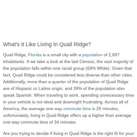
What's It Like Living In Quail Ridge?
Quail Ridge,
Florida
is a small city with a
population
of 2,897
inhabitants. If we take a look at the last Census, the vast majority of
the population falls within one racial group (69% White). Given that
fact, Quail Ridge could be considered less diverse than other cities.
Additionally, more than a quarter of the population of Quail Ridge
are of Hispanic or Latino origin, and 39% of the population also
speak Spanish. When traveling to work, spending unnecessary time
in your vehicle is not ideal and downright frustrating. Across all of
America, the average one way
commute time
is 26 minutes,
unfortunately, living in Quail Ridge offers up a higher than average
one way commute time of 34 minutes.
Are you trying to decide if living in Quail Ridge is the right fit for your