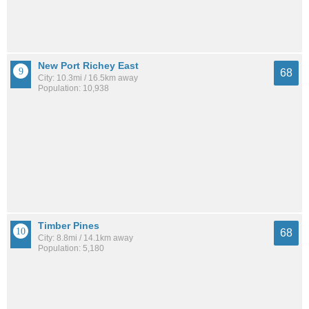
New Port Richey East
68
City: 10.3mi / 16.5km away
Population: 10,938
Timber Pines
68
City: 8.8mi / 14.1km away
Population: 5,180