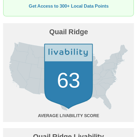
Get Access to 300+ Local Data Points
Quail Ridge
63
AVERAGE
Quail Ridge Livability