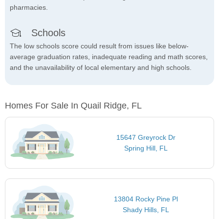
pharmacies.
Schools
The low schools score could result from issues like below-
average graduation rates, inadequate reading and math scores,
and the unavailability of local elementary and high schools.
Homes For Sale In Quail Ridge, FL
15647 Greyrock Dr
Spring Hill, FL
13804 Rocky Pine Pl
Shady Hills, FL