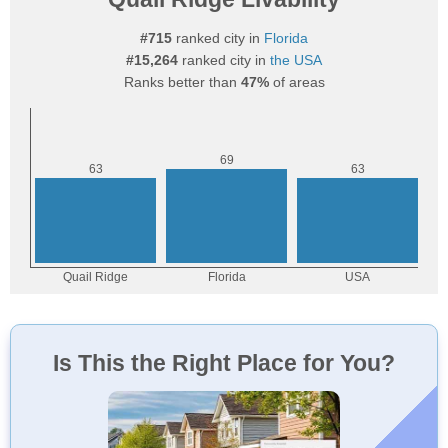
#715
ranked city in
Florida
#15,264
ranked city in
the USA
Ranks better than
47%
of areas
Is This the Right Place for You?