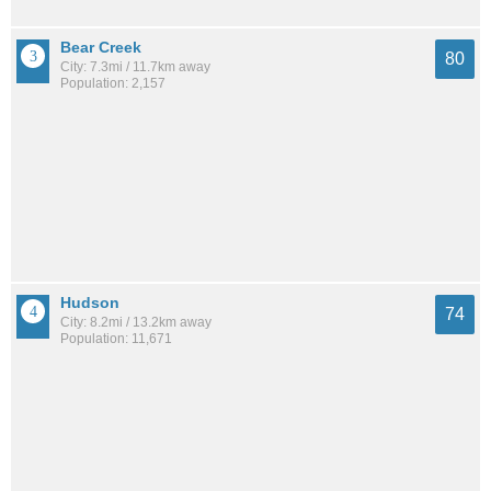
Bear Creek
80
City: 7.3mi / 11.7km away
Population: 2,157
Hudson
74
City: 8.2mi / 13.2km away
Population: 11,671