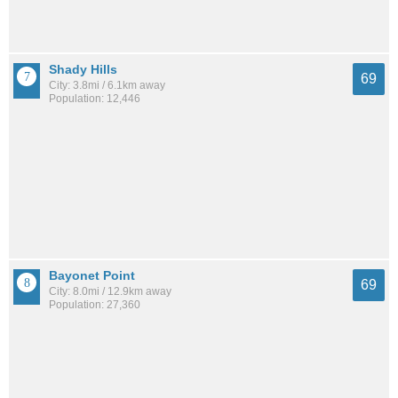
Shady Hills
69
City: 3.8mi / 6.1km away
Population: 12,446
Bayonet Point
69
City: 8.0mi / 12.9km away
Population: 27,360