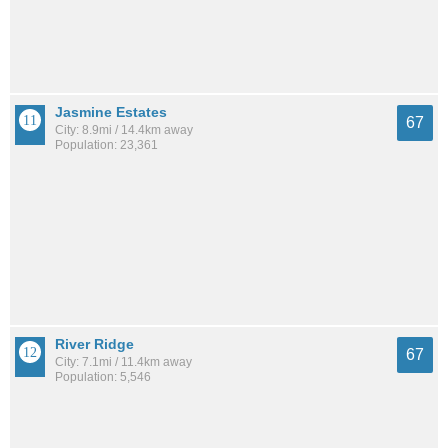
Jasmine Estates
67
City: 8.9mi / 14.4km away
Population: 23,361
River Ridge
67
City: 7.1mi / 11.4km away
Population: 5,546