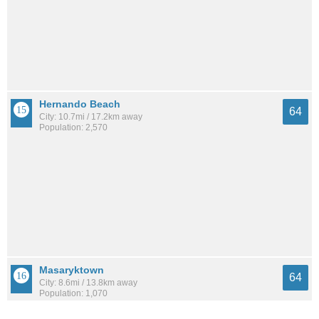
Hernando Beach
64
City: 10.7mi / 17.2km away
Population: 2,570
Masaryktown
64
City: 8.6mi / 13.8km away
Population: 1,070