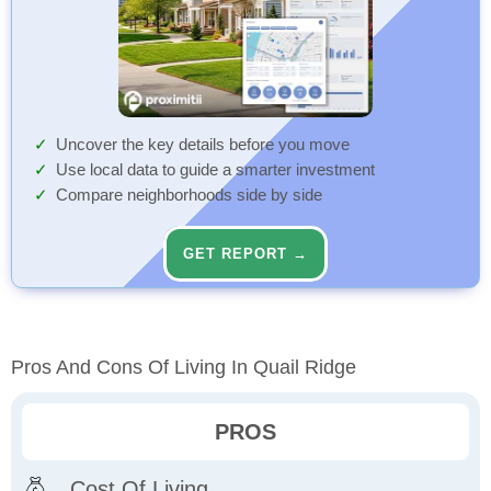
Uncover the key details before you move
Use local data to guide a smarter investment
Compare neighborhoods side by side
GET REPORT →
Pros And Cons Of Living In Quail Ridge
PROS
Cost Of Living