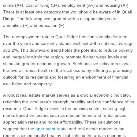
crime (A+), cost of living (B+), employment (A+) and housing (A-).
There is at least one category that you should be aware of in Quail
Ridge. The following was graded with a disappointing score:
amenities (F) and education (F).
The unemployment rate in Quail Ridge has consistently declined
over the years and currently stands well below the national average
at 1.2%. This downward trend holds the potential to reduce poverty
and inequality within the region, promote higher wage levels and
stimulate greater economic growth. Such positive indicators signal
the overall robust health of the local economy, offering a promising
outlook for its residents and fostering an environment of financial
well-being and prosperity.
A robust real estate market serves as a crucial economic indicator,
reflecting the local area's strength, stability and the confidence of its
residents. Quail Ridge excels in the housing sector, scoring high
marks based on factors such as median home and rental prices,
appreciation rates and home affordability. These calculations
suggest that the
apartment rental
and real estate market in the
region is exceptionally healthy, highlighting the area's economic