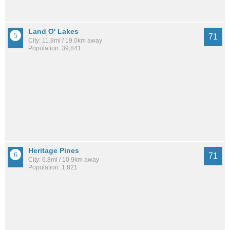
Land O' Lakes
71
City: 11.8mi / 19.0km away
Population: 39,841
Heritage Pines
71
City: 6.8mi / 10.9km away
Population: 1,821