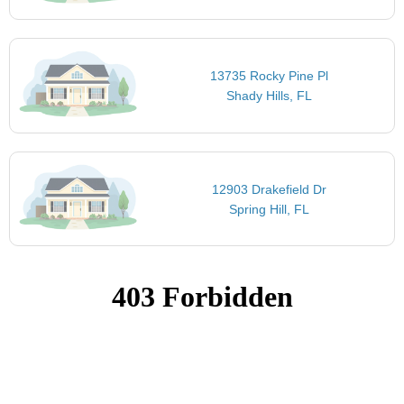
13735 Rocky Pine Pl
Shady Hills, FL
12903 Drakefield Dr
Spring Hill, FL