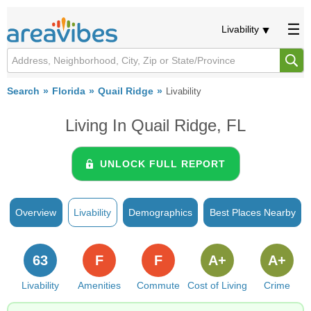
Livability
Search
Florida
Quail Ridge
Livability
Living In Quail Ridge, FL
UNLOCK FULL REPORT
Overview
Livability
Demographics
Best Places Nearby
63
F
F
A+
A+
Livability
Amenities
Commute
Cost of Living
Crime