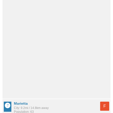
Marietta
F
City: 9.2mi / 14.8km away
Population: 63