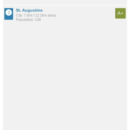
St. Augustine
A+
City: 7.6mi / 12.2km away
Population: 138