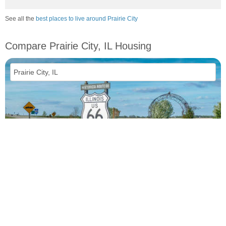
See all the
best places to live around Prairie City
Compare Prairie City, IL Housing
vs