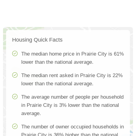
Housing Quick Facts
The median home price in Prairie City is 61%
lower than the national average.
The median rent asked in Prairie City is 22%
lower than the national average.
The average number of people per household
in Prairie City is 3% lower than the national
average.
The number of owner occupied households in
Prairie City is 36% higher than the national