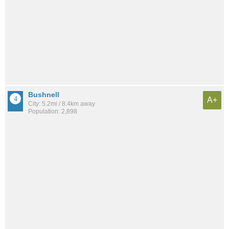
Bushnell
A+
City: 5.2mi / 8.4km away
Population: 2,898