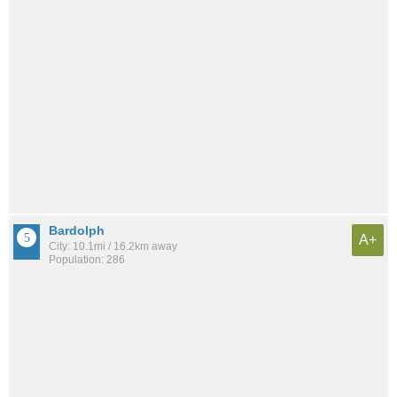
Bardolph
A+
City: 10.1mi / 16.2km away
Population: 286