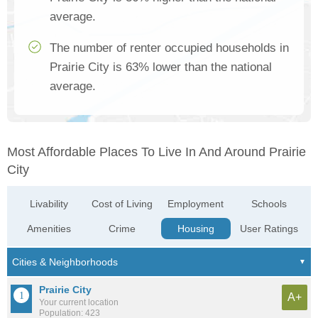
average.
The number of renter occupied households in
Prairie City is 63% lower than the national
average.
Most Affordable Places To Live In And Around Prairie
City
Livability
Cost of Living
Employment
Schools
Amenities
Crime
Housing
User Ratings
Prairie City
A+
Your current location
Population: 423