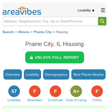
Livability
Search
Illinois
Prairie City
Housing
Prairie City, IL Housing
UNLOCK FULL REPORT
Overview
Livability
Demographics
Best Places Nearby
57
F
F
A+
F
Livability
Amenities
Commute
Cost of Living
Crime