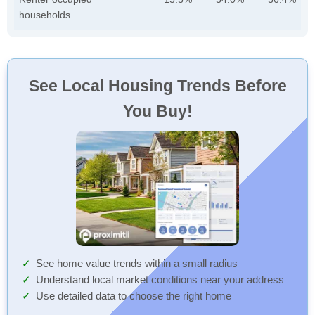
households
See Local Housing Trends Before
You Buy!
See home value trends within a small radius
Understand local market conditions near your address
Use detailed data to choose the right home