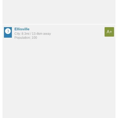
Ellisville
A+
City: 8.3mi / 13.4km away
Population: 100