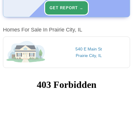
GET REPORT →
Homes For Sale In Prairie City, IL
540 E Main St
Prairie City, IL