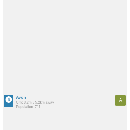
Avon
A
City: 3.2mi / 5.2km away
Population: 711