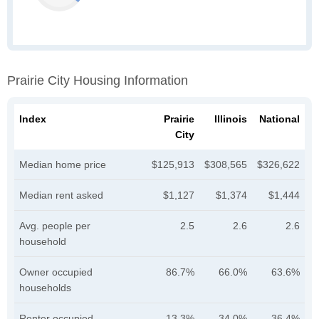
Prairie City Housing Information
Index
Prairie
Illinois
National
City
Median home price
$125,913
$308,565
$326,622
Median rent asked
$1,127
$1,374
$1,444
Avg. people per
2.5
2.6
2.6
household
Owner occupied
86.7%
66.0%
63.6%
households
Renter occupied
13.3%
34.0%
36.4%