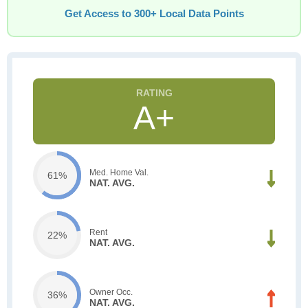
Get Access to 300+ Local Data Points
A+
Med. Home Val.
61%
NAT. AVG.
Rent
22%
NAT. AVG.
Owner Occ.
36%
NAT. AVG.