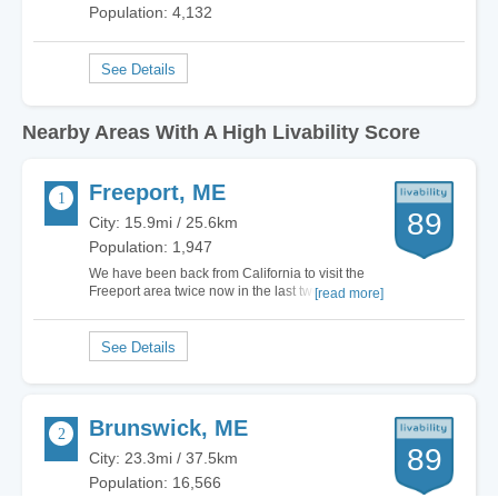
Population: 4,132
Nearby Areas With A High Livability Score
Freeport, ME
89
City: 15.9mi / 25.6km
Population: 1,947
We have been back from California to visit the
Freeport area twice now in the last two years.
[read more]
Our first impression coming into Maine was
ground breaking for us, at the border we were
welcomed by the toll taker with such a sweet and
welcoming disposition that we were almost a…
Brunswick, ME
89
City: 23.3mi / 37.5km
Population: 16,566