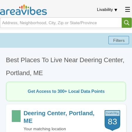
Livability
Best Places To Live Near Deering Center,
Portland, ME
Get Access to 300+ Local Data Points
Deering Center, Portland,
83
ME
Your matching location