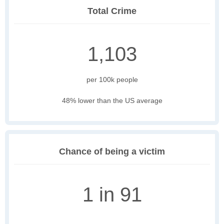
Total Crime
1,103
per 100k people
48% lower than the US average
Chance of being a victim
1 in 91