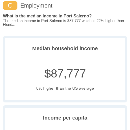
C
Employment
What is the median income in Port Salerno?
The median income in Port Salerno is $87,777 which is 22% higher than
Florida.
Median household income
$87,777
8% higher than the US average
Income per capita