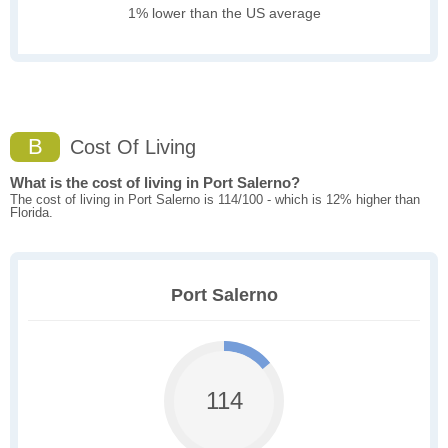
1% lower than the US average
B
Cost Of Living
What is the cost of living in Port Salerno?
The cost of living in Port Salerno is 114/100 - which is 12% higher than
Florida.
Port Salerno
114