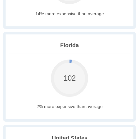
14% more expensive than average
Florida
102
2% more expensive than average
United States