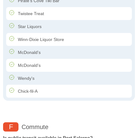
Pirate's Cove Tiki Bar
Twistee Treat
Star Liquors
Winn-Dixie Liquor Store
McDonald's
McDonald's
Wendy's
Chick-fil-A
F
Commute
Is public transit available in Port Salerno?