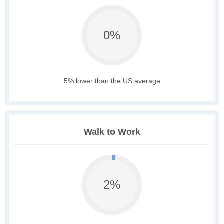
0%
5% lower than the US average
Walk to Work
2%