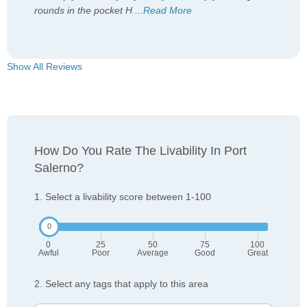
rounds in the pocket H
...
Read More
Show All Reviews
How Do You Rate The Livability In Port
Salerno?
1. Select a livability score between 1-100
0
25
50
75
100
Awful
Poor
Average
Good
Great
2. Select any tags that apply to this area