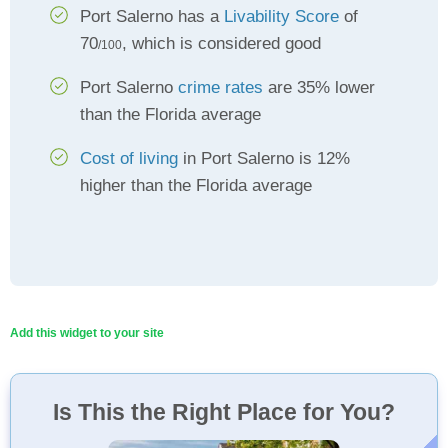
Port Salerno has a
Livability Score
of
70
, which is considered good
/100
Port Salerno
crime rates
are 35% lower
than the Florida average
Cost of living
in Port Salerno is 12%
higher than the Florida average
Add this widget to your site
Is This the Right Place for You?