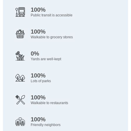
100%
Public transit is accessible
100%
Walkable to grocery stores
0%
Yards are well-kept
100%
Lots of parks
100%
Walkable to restaurants
100%
Friendly neighbors