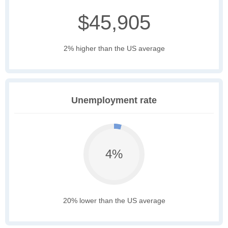
$45,905
2% higher than the US average
Unemployment rate
4%
20% lower than the US average