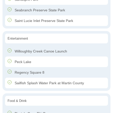
Seabranch Preserve State Park
Saint Lucie Inlet Preserve State Park
Entertainment
Willoughby Creek Canoe Launch
Peck Lake
Regency Square 8
Sailfish Splash Water Park at Martin County
Food & Drink