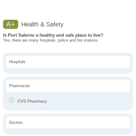
A+
Health & Safety
Is Port Salerno a healthy and safe place to live?
Yes, there are many hospitals, police and fire stations.
Hospitals
Pharmacies
CVS Pharmacy
Doctors