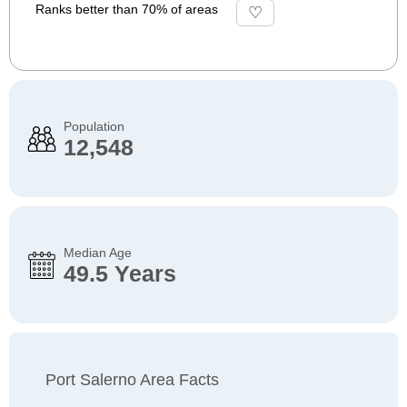
Ranks better than 70% of areas
Population
12,548
Median Age
49.5 Years
Port Salerno Area Facts