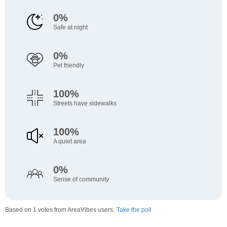
0%
Safe at night
0%
Pet friendly
100%
Streets have sidewalks
100%
A quiet area
0%
Sense of community
Based on 1 votes from AreaVibes users.
Take the poll