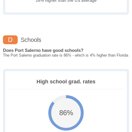
16% higher than the US average
D
Schools
Does Port Salerno have good schools?
The Port Salerno graduation rate is 86% - which is 4% higher than Florida
High school grad. rates
86%