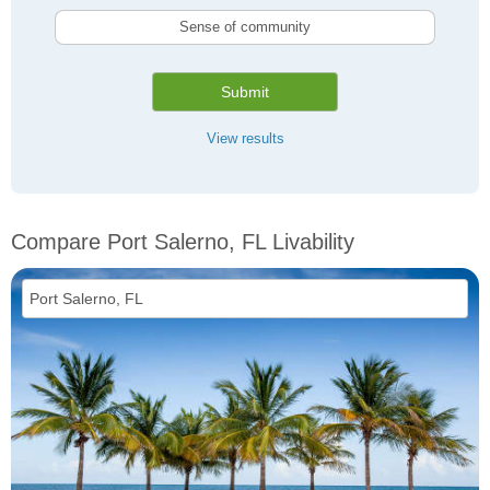
Sense of community
Submit
View results
Compare Port Salerno, FL Livability