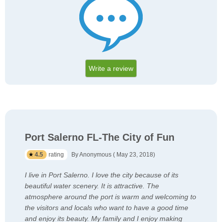
Write a review
Port Salerno FL-The City of Fun
4.5
rating
By Anonymous ( May 23, 2018)
I live in Port Salerno. I love the city because of its
beautiful water scenery. It is attractive. The
atmosphere around the port is warm and welcoming to
the visitors and locals who want to have a good time
and enjoy its beauty. My family and I enjoy making