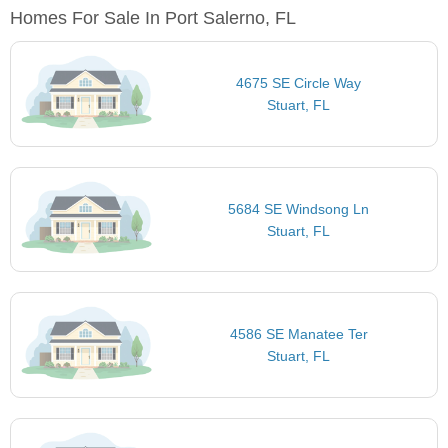
Homes For Sale In Port Salerno, FL
4675 SE Circle Way
Stuart, FL
5684 SE Windsong Ln
Stuart, FL
4586 SE Manatee Ter
Stuart, FL