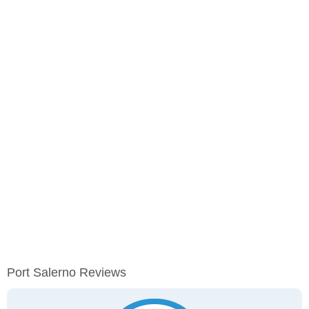
Port Salerno Reviews