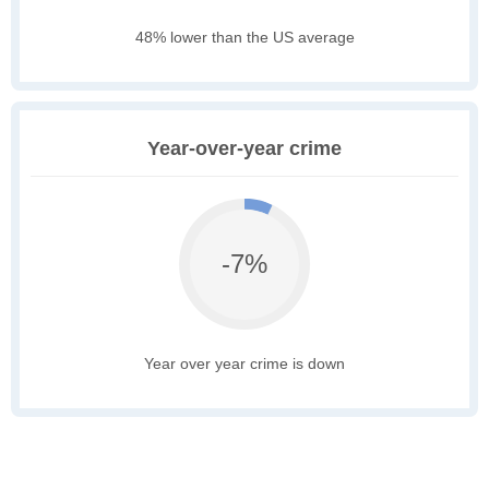
48% lower than the US average
Year-over-year crime
-7%
Year over year crime is down