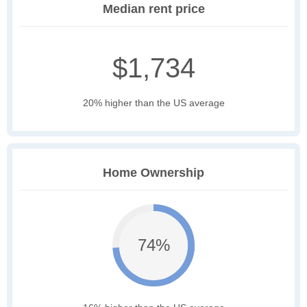
Median rent price
$1,734
20% higher than the US average
Home Ownership
74%