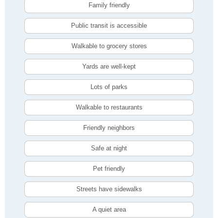
Family friendly
Public transit is accessible
Walkable to grocery stores
Yards are well-kept
Lots of parks
Walkable to restaurants
Friendly neighbors
Safe at night
Pet friendly
Streets have sidewalks
A quiet area