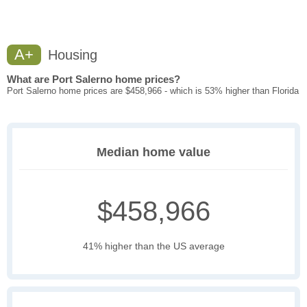
A+
Housing
What are Port Salerno home prices?
Port Salerno home prices are $458,966 - which is 53% higher than Florida
Median home value
$458,966
41% higher than the US average