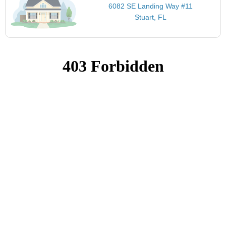
6082 SE Landing Way #11
Stuart, FL