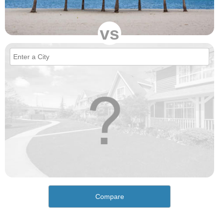
vs
Compare