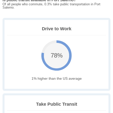
Of all people who commute, 0.3% take public transportation in Port
Salerno.
Drive to Work
78%
1% higher than the US average
Take Public Transit