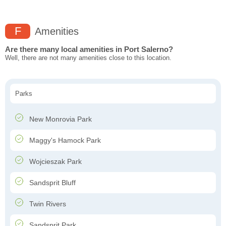
F
Amenities
Are there many local amenities in Port Salerno?
Well, there are not many amenities close to this location.
Parks
New Monrovia Park
Maggy's Hamock Park
Wojcieszak Park
Sandsprit Bluff
Twin Rivers
Sandsprit Park