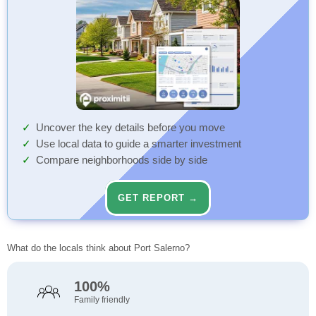
Uncover the key details before you move
Use local data to guide a smarter investment
Compare neighborhoods side by side
GET REPORT →
What do the locals think about Port Salerno?
100%
Family friendly