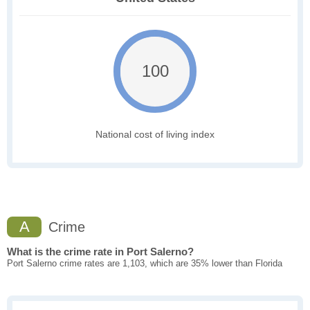
100
National cost of living index
A
Crime
What is the crime rate in Port Salerno?
Port Salerno crime rates are 1,103, which are 35% lower than Florida