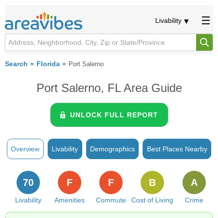
Livability
Search
Florida
Port Salerno
Port Salerno, FL Area Guide
UNLOCK FULL REPORT
Overview
Livability
Demographics
Best Places Nearby
70
F
F
B
A
Livability
Amenities
Commute
Cost of Living
Crime