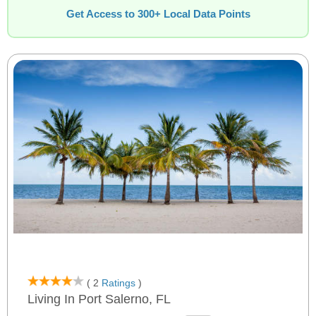
Get Access to 300+ Local Data Points
( 2
Ratings
)
Living In Port Salerno, FL