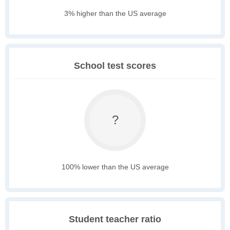
3% higher than the US average
School test scores
?
100% lower than the US average
Student teacher ratio