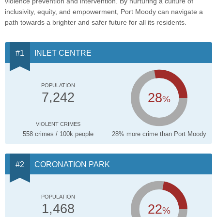
violence prevention and intervention. By nurturing a culture of
inclusivity, equity, and empowerment, Port Moody can navigate a
path towards a brighter and safer future for all its residents.
INLET CENTRE
POPULATION
28
7,242
%
VIOLENT CRIMES
558 crimes / 100k people
28% more crime than Port Moody
CORONATION PARK
POPULATION
22
1,468
%