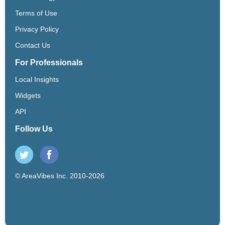
Terms of Use
Privacy Policy
Contact Us
For Professionals
Local Insights
Widgets
API
Follow Us
© AreaVibes Inc. 2010-2026