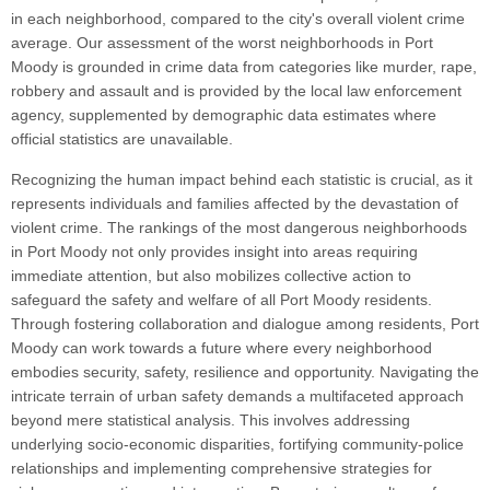
in each neighborhood, compared to the city's overall violent crime
average. Our assessment of the worst neighborhoods in Port
Moody is grounded in crime data from categories like murder, rape,
robbery and assault and is provided by the local law enforcement
agency, supplemented by demographic data estimates where
official statistics are unavailable.
Recognizing the human impact behind each statistic is crucial, as it
represents individuals and families affected by the devastation of
violent crime. The rankings of the most dangerous neighborhoods
in Port Moody not only provides insight into areas requiring
immediate attention, but also mobilizes collective action to
safeguard the safety and welfare of all Port Moody residents.
Through fostering collaboration and dialogue among residents, Port
Moody can work towards a future where every neighborhood
embodies security, safety, resilience and opportunity. Navigating the
intricate terrain of urban safety demands a multifaceted approach
beyond mere statistical analysis. This involves addressing
underlying socio-economic disparities, fortifying community-police
relationships and implementing comprehensive strategies for