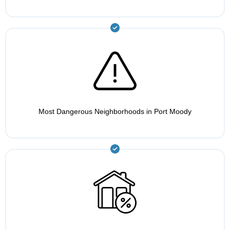
Most Dangerous Neighborhoods in Port Moody