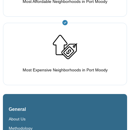
Most Affordable Neighborhoods in Port Moody
Most Expensive Neighborhoods in Port Moody
General
About Us
Methodology