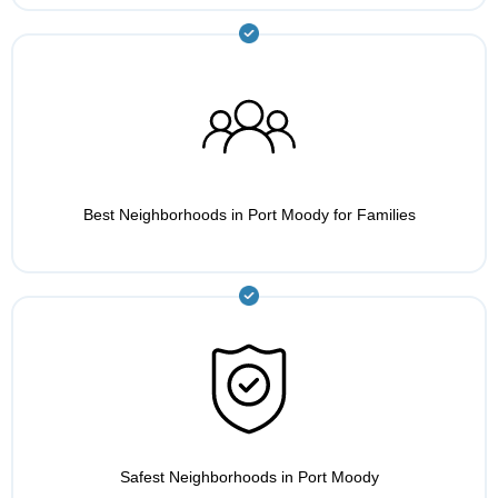
Best Neighborhoods in Port Moody for Families
Safest Neighborhoods in Port Moody