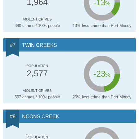
-13
1,964
%
VIOLENT CRIMES
380 crimes / 100k people
13% less crime than Port Moody
TWIN CREEKS
POPULATION
-23
2,577
%
VIOLENT CRIMES
337 crimes / 100k people
23% less crime than Port Moody
NOONS CREEK
POPULATION