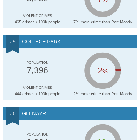
VIOLENT CRIMES
465 crimes / 100k people
7% more crime than Port Moody
COLLEGE PARK
POPULATION
2
7,396
%
VIOLENT CRIMES
444 crimes / 100k people
2% more crime than Port Moody
GLENAYRE
POPULATION