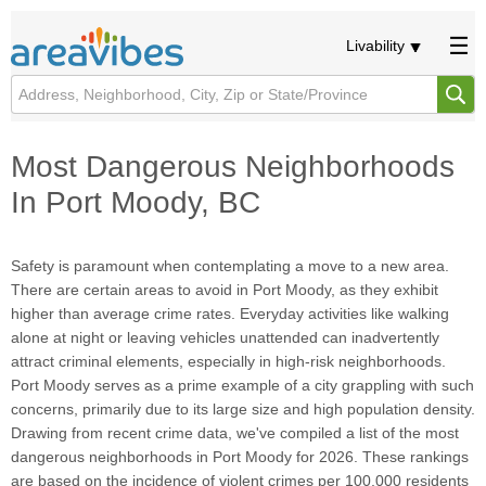
Livability
Most Dangerous Neighborhoods
In Port Moody, BC
Safety is paramount when contemplating a move to a new area.
There are certain areas to avoid in Port Moody, as they exhibit
higher than average crime rates. Everyday activities like walking
alone at night or leaving vehicles unattended can inadvertently
attract criminal elements, especially in high-risk neighborhoods.
Port Moody serves as a prime example of a city grappling with such
concerns, primarily due to its large size and high population density.
Drawing from recent crime data, we've compiled a list of the most
dangerous neighborhoods in Port Moody for 2026. These rankings
are based on the incidence of violent crimes per 100,000 residents