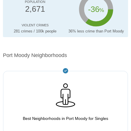
POPULATION
-36
2,671
%
VIOLENT CRIMES
281 crimes / 100k people
36% less crime than Port Moody
Port Moody Neighborhoods
Best Neighborhoods in Port Moody for Singles