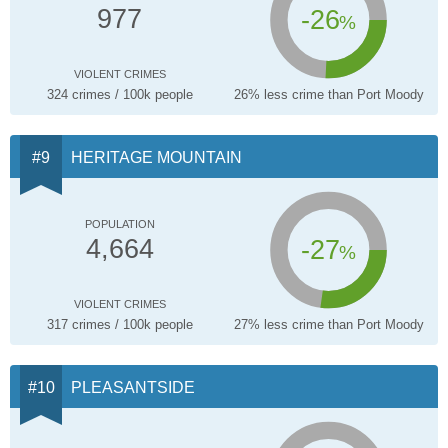
-26
977
%
VIOLENT CRIMES
324 crimes / 100k people
26% less crime than Port Moody
HERITAGE MOUNTAIN
POPULATION
-27
4,664
%
VIOLENT CRIMES
317 crimes / 100k people
27% less crime than Port Moody
PLEASANTSIDE