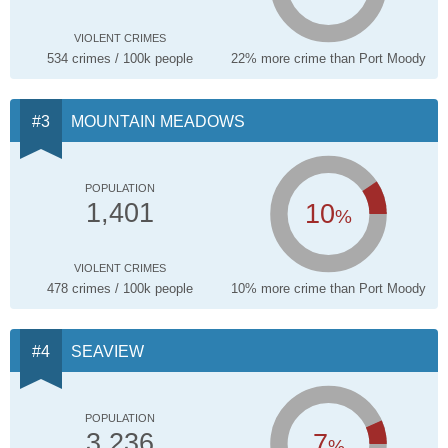
VIOLENT CRIMES
534 crimes / 100k people
22% more crime than Port Moody
MOUNTAIN MEADOWS
POPULATION
10
1,401
%
VIOLENT CRIMES
478 crimes / 100k people
10% more crime than Port Moody
SEAVIEW
POPULATION
7
3,236
%