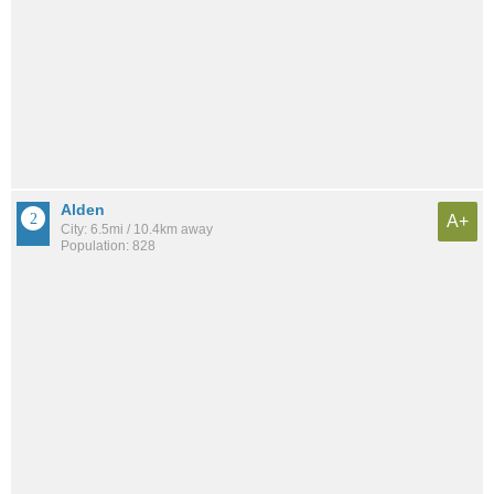
Alden
A+
City: 6.5mi / 10.4km away
Population: 828