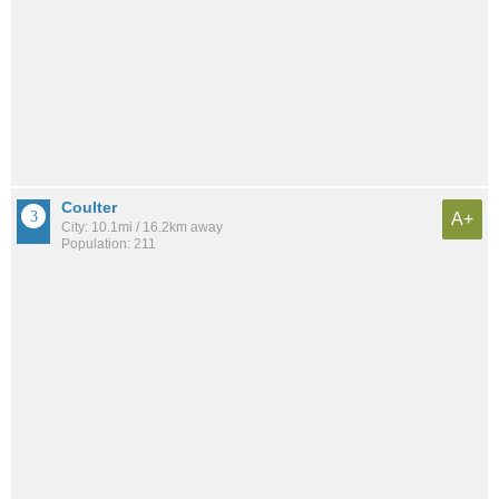
Coulter
A+
City: 10.1mi / 16.2km away
Population: 211