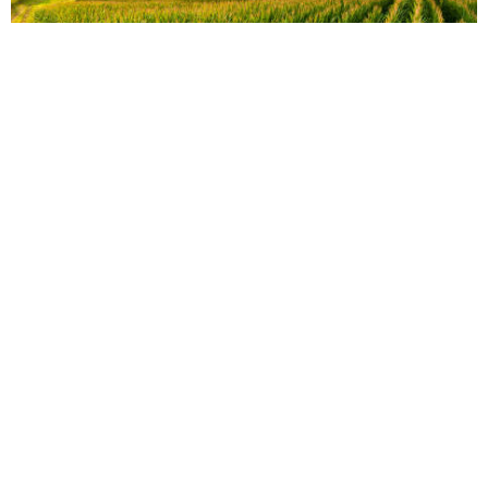
vs
Compare