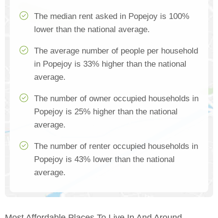
The median rent asked in Popejoy is 100%
lower than the national average.
The average number of people per household
in Popejoy is 33% higher than the national
average.
The number of owner occupied households in
Popejoy is 25% higher than the national
average.
The number of renter occupied households in
Popejoy is 43% lower than the national
average.
Most Affordable Places To Live In And Around