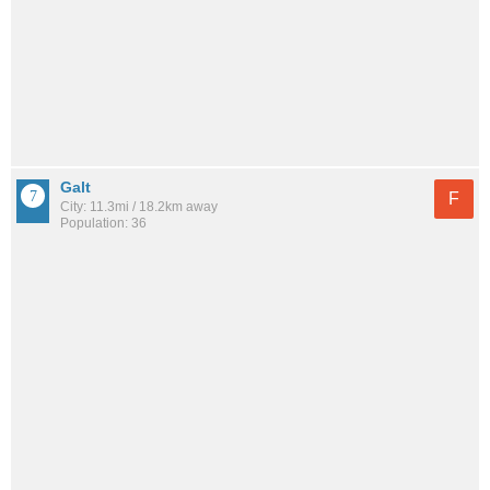
Galt
F
City: 11.3mi / 18.2km away
Population: 36