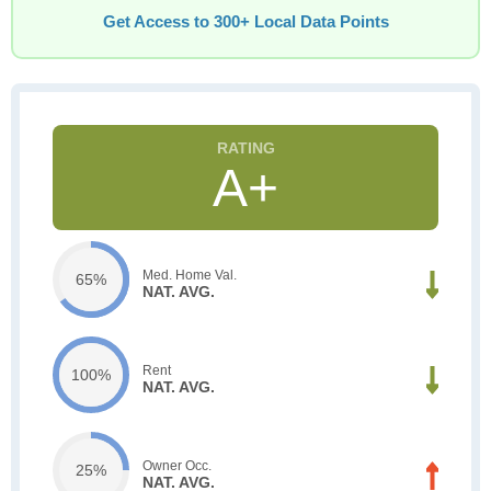
Get Access to 300+ Local Data Points
A+
Med. Home Val.
65%
NAT. AVG.
Rent
100%
NAT. AVG.
Owner Occ.
25%
NAT. AVG.