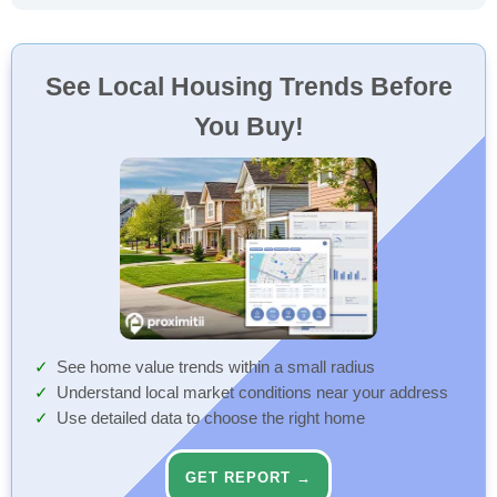
See Local Housing Trends Before
You Buy!
See home value trends within a small radius
Understand local market conditions near your address
Use detailed data to choose the right home
GET REPORT →