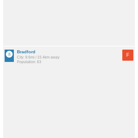
Bradford
F
City: 9.6mi / 15.4km away
Population: 63