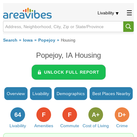
Livability
Search
Iowa
Popejoy
Housing
Popejoy, IA Housing
UNLOCK FULL REPORT
Overview
Livability
Demographics
Best Places Nearby
64
F
F
A+
D+
Livability
Amenities
Commute
Cost of Living
Crime