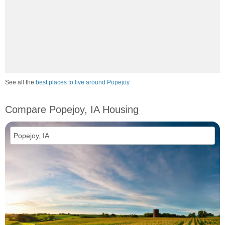
See all the
best places to live around Popejoy
Compare Popejoy, IA Housing