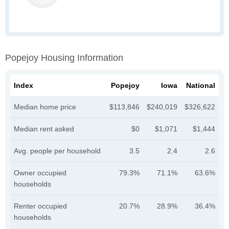
Popejoy Housing Information
Index
Popejoy
Iowa
National
Median home price
$113,846
$240,019
$326,622
Median rent asked
$0
$1,071
$1,444
Avg. people per household
3.5
2.4
2.6
Owner occupied
79.3%
71.1%
63.6%
households
Renter occupied
20.7%
28.9%
36.4%
households