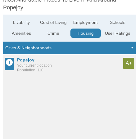
Popejoy
Livability
Cost of Living
Employment
Schools
Amenities
Crime
Housing
User Ratings
Popejoy
A+
Your current location
Population: 110