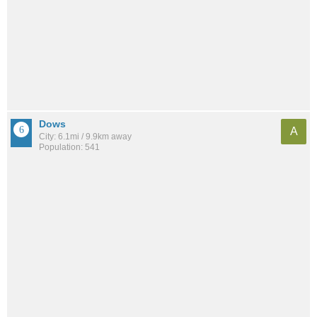
Dows
A
City: 6.1mi / 9.9km away
Population: 541