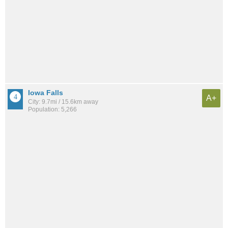
Iowa Falls
A+
City: 9.7mi / 15.6km away
Population: 5,266