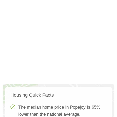
Housing Quick Facts
The median home price in Popejoy is 65%
lower than the national average.