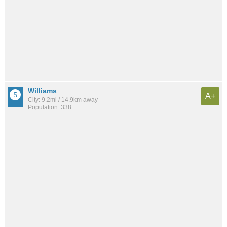
Williams
A+
City: 9.2mi / 14.9km away
Population: 338