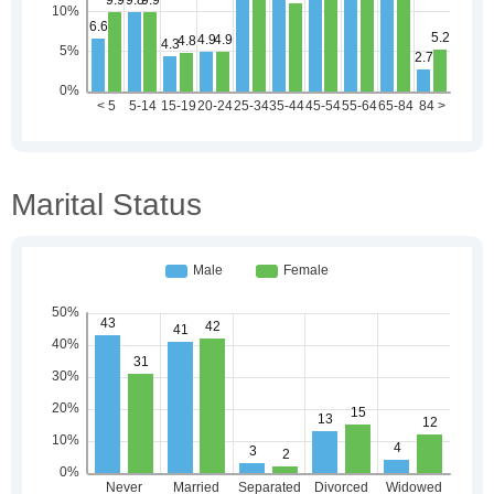
Marital Status