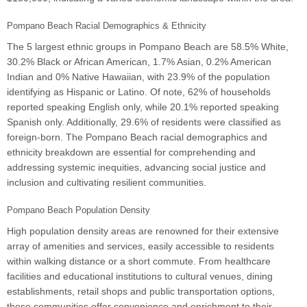
Pompano Beach Racial Demographics & Ethnicity
The 5 largest ethnic groups in Pompano Beach are 58.5% White,
30.2% Black or African American, 1.7% Asian, 0.2% American
Indian and 0% Native Hawaiian, with 23.9% of the population
identifying as Hispanic or Latino. Of note, 62% of households
reported speaking English only, while 20.1% reported speaking
Spanish only. Additionally, 29.6% of residents were classified as
foreign-born. The Pompano Beach racial demographics and
ethnicity breakdown are essential for comprehending and
addressing systemic inequities, advancing social justice and
inclusion and cultivating resilient communities.
Pompano Beach Population Density
High population density areas are renowned for their extensive
array of amenities and services, easily accessible to residents
within walking distance or a short commute. From healthcare
facilities and educational institutions to cultural venues, dining
establishments, retail shops and public transportation options,
these communities offer convenience and enrichment to their