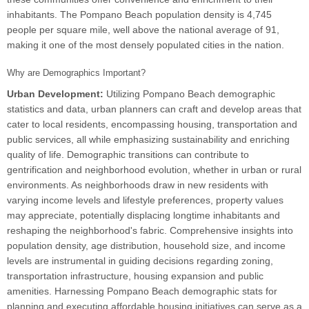
inhabitants. The Pompano Beach population density is 4,745
people per square mile, well above the national average of 91,
making it one of the most densely populated cities in the nation.
Why are Demographics Important?
Urban Development:
Utilizing Pompano Beach demographic
statistics and data, urban planners can craft and develop areas that
cater to local residents, encompassing housing, transportation and
public services, all while emphasizing sustainability and enriching
quality of life. Demographic transitions can contribute to
gentrification and neighborhood evolution, whether in urban or rural
environments. As neighborhoods draw in new residents with
varying income levels and lifestyle preferences, property values
may appreciate, potentially displacing longtime inhabitants and
reshaping the neighborhood's fabric. Comprehensive insights into
population density, age distribution, household size, and income
levels are instrumental in guiding decisions regarding zoning,
transportation infrastructure, housing expansion and public
amenities. Harnessing Pompano Beach demographic stats for
planning and executing affordable housing initiatives can serve as a