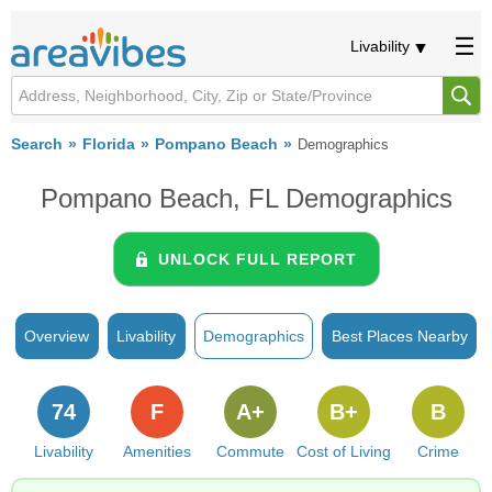
Livability
Search
Florida
Pompano Beach
Demographics
Pompano Beach, FL Demographics
UNLOCK FULL REPORT
Overview
Livability
Demographics
Best Places Nearby
74
F
A+
B+
B
Livability
Amenities
Commute
Cost of Living
Crime