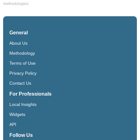
methodologies.
General
About Us
Methodology
Terms of Use
Privacy Policy
Contact Us
For Professionals
Local Insights
Widgets
API
Follow Us