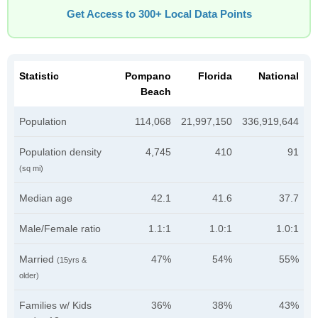
Get Access to 300+ Local Data Points
Statistic
Pompano
Florida
National
Beach
Population
114,068
21,997,150
336,919,644
Population density
4,745
410
91
(sq mi)
Median age
42.1
41.6
37.7
Male/Female ratio
1.1:1
1.0:1
1.0:1
Married
47%
54%
55%
(15yrs &
older)
Families w/ Kids
36%
38%
43%