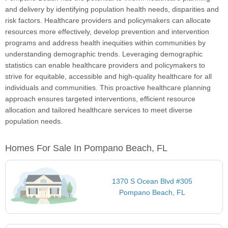
and delivery by identifying population health needs, disparities and
risk factors. Healthcare providers and policymakers can allocate
resources more effectively, develop prevention and intervention
programs and address health inequities within communities by
understanding demographic trends. Leveraging demographic
statistics can enable healthcare providers and policymakers to
strive for equitable, accessible and high-quality healthcare for all
individuals and communities. This proactive healthcare planning
approach ensures targeted interventions, efficient resource
allocation and tailored healthcare services to meet diverse
population needs.
Homes For Sale In Pompano Beach, FL
1370 S Ocean Blvd #305
Pompano Beach, FL