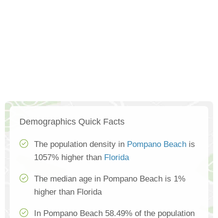
Demographics Quick Facts
The population density in
Pompano Beach
is
1057% higher than
Florida
The median age in Pompano Beach is 1%
higher than Florida
In Pompano Beach 58.49% of the population