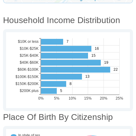
Household Income Distribution
Place Of Birth By Citizenship