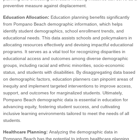
preventive measure against displacement.
Education Allocation:
Education planning benefits significantly
from Pompano Beach demographic information, which helps
identify student demographics, school enrollment trends, and
educational needs. This data assists schools and policymakers in
allocating resources effectively and devising impactful educational
programs. It serves as a vital tool for recognizing disparities in
educational access and outcomes among diverse demographic
groups, including racial and ethnic minorities, socio-economic
status, and students with disabilities. By disaggregating data based
on demographic factors, education planners can pinpoint areas of
inequity and implement targeted interventions to improve access,
support, and outcomes for marginalized students. Ultimately,
Pompano Beach demographic data is essential in education for
advancing equity, fostering student success, and cultivating
inclusive learning environments tailored to meet the needs of all
students.
Healthcare Planning:
Analyzing the demographic data in
Pompano Beach has the potential to inform healthcare planning