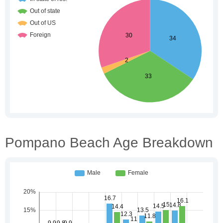
Pompano Beach Age Breakdown