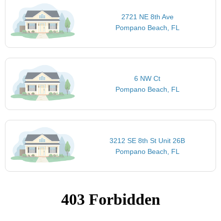
2721 NE 8th Ave
Pompano Beach, FL
6 NW Ct
Pompano Beach, FL
3212 SE 8th St Unit 26B
Pompano Beach, FL