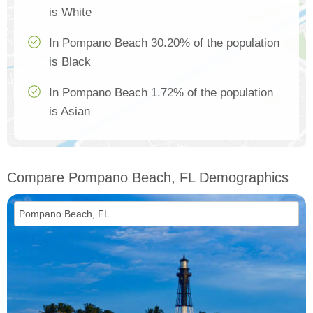
is White
In Pompano Beach 30.20% of the population
is Black
In Pompano Beach 1.72% of the population
is Asian
Compare Pompano Beach, FL Demographics