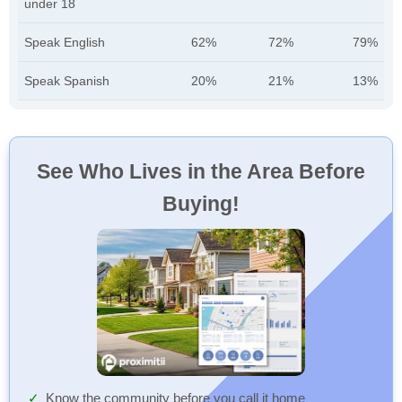
under 18
Speak English
62%
72%
79%
Speak Spanish
20%
21%
13%
See Who Lives in the Area Before
Buying!
Know the community before you call it home