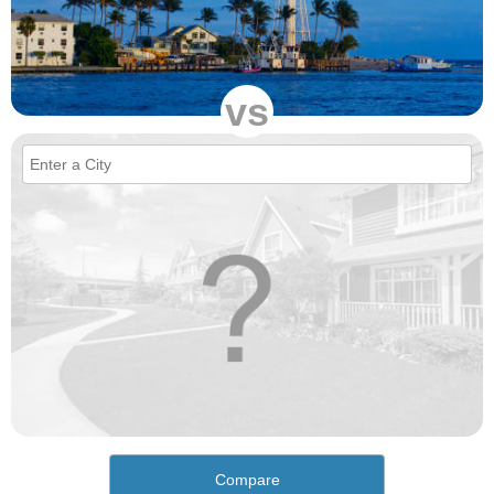
vs
Compare