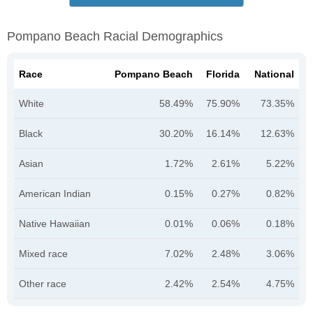
Pompano Beach Racial Demographics
Race
Pompano Beach
Florida
National
White
58.49%
75.90%
73.35%
Black
30.20%
16.14%
12.63%
Asian
1.72%
2.61%
5.22%
American Indian
0.15%
0.27%
0.82%
Native Hawaiian
0.01%
0.06%
0.18%
Mixed race
7.02%
2.48%
3.06%
Other race
2.42%
2.54%
4.75%