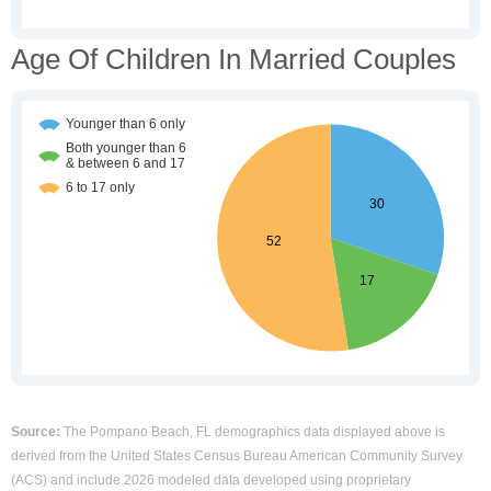
Age Of Children In Married Couples
Source:
The Pompano Beach, FL demographics data displayed above is
derived from the United States Census Bureau American Community Survey
(ACS) and include 2026 modeled data developed using proprietary