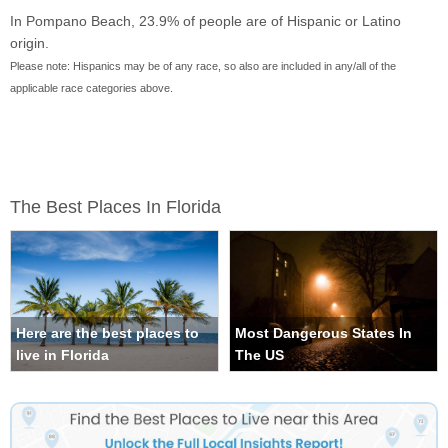
In Pompano Beach, 23.9% of people are of Hispanic or Latino
origin.
Please note: Hispanics may be of any race, so also are included in any/all of the
applicable race categories above.
The Best Places In Florida
Here are the best places to
Most Dangerous States In
live in Florida
The US