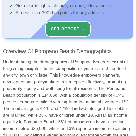
Get clear insights into age, income, education, etc.
Access over 300 data points for any address
GET REPORT →
Overview Of Pompano Beach Demographics
Understanding the demographics of Pompano Beach is essential
for gaining insights into the composition, dynamics and needs of
any city, town or village. This knowledge empowers planners,
developers and policymakers to strategize effectively, promoting
prosperity, equity and well-being for all residents. The Pompano
Beach population is 114,068, with a population density of 4,745
people per square mile, diverging from the national average of 91.
The median age is 42.1, and 47% of individuals aged 15 or older
are married, while 36% have children under 18. As far as income
equality in Pompano Beach, 23% of households have a median
income below $25,000, whereas 13% report an income exceeding
$150,000, indicating a varied economic landscape within the area.