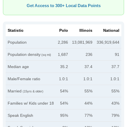
Get Access to 300+ Local Data Points
Statistic
Polo
Illinois
National
Population
2,286
13,081,969
336,919,644
Population density
1,687
236
91
(sq mi)
Median age
35.2
37.4
37.7
Male/Female ratio
1.0:1
1.0:1
1.0:1
Married
54%
55%
55%
(15yrs & older)
Families w/ Kids under 18
54%
44%
43%
Speak English
95%
77%
79%