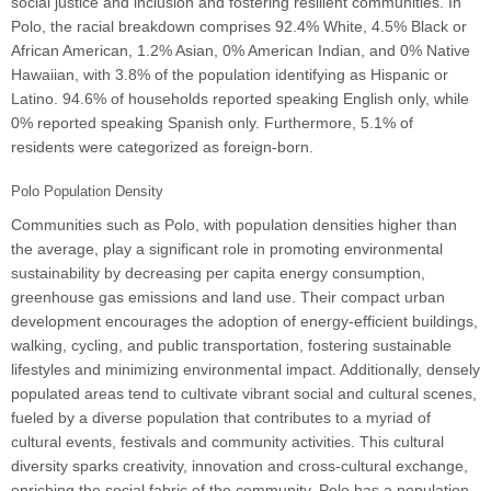
social justice and inclusion and fostering resilient communities. In
Polo, the racial breakdown comprises 92.4% White, 4.5% Black or
African American, 1.2% Asian, 0% American Indian, and 0% Native
Hawaiian, with 3.8% of the population identifying as Hispanic or
Latino. 94.6% of households reported speaking English only, while
0% reported speaking Spanish only. Furthermore, 5.1% of
residents were categorized as foreign-born.
Polo Population Density
Communities such as Polo, with population densities higher than
the average, play a significant role in promoting environmental
sustainability by decreasing per capita energy consumption,
greenhouse gas emissions and land use. Their compact urban
development encourages the adoption of energy-efficient buildings,
walking, cycling, and public transportation, fostering sustainable
lifestyles and minimizing environmental impact. Additionally, densely
populated areas tend to cultivate vibrant social and cultural scenes,
fueled by a diverse population that contributes to a myriad of
cultural events, festivals and community activities. This cultural
diversity sparks creativity, innovation and cross-cultural exchange,
enriching the social fabric of the community. Polo has a population