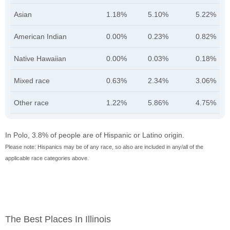
Asian
1.18%
5.10%
5.22%
American Indian
0.00%
0.23%
0.82%
Native Hawaiian
0.00%
0.03%
0.18%
Mixed race
0.63%
2.34%
3.06%
Other race
1.22%
5.86%
4.75%
In Polo, 3.8% of people are of Hispanic or Latino origin.
Please note: Hispanics may be of any race, so also are included in any/all of the
applicable race categories above.
The Best Places In Illinois