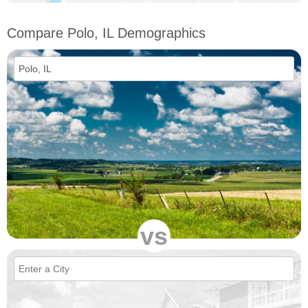
Compare Polo, IL Demographics
vs