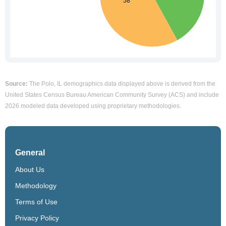
Source:
The Polo, IL demographics data displayed above is derived from the
United States Census Bureau American Community Survey (ACS) and include
2026 modeled data developed using proprietary methodologies.
General
About Us
Methodology
Terms of Use
Privacy Policy