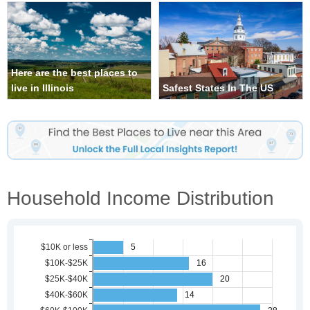
Here are the best places to
live in Illinois
Safest States In The US
Household Income Distribution