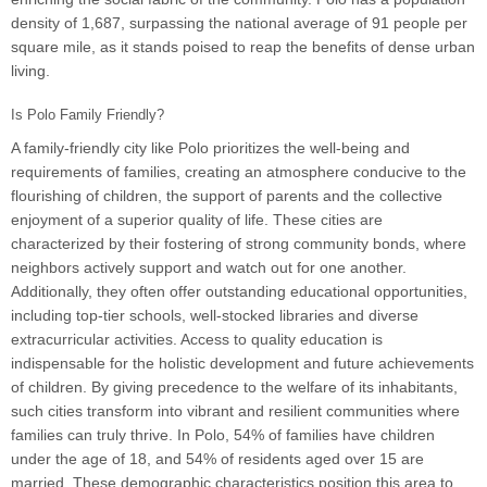
density of 1,687, surpassing the national average of 91 people per
square mile, as it stands poised to reap the benefits of dense urban
living.
Is Polo Family Friendly?
A family-friendly city like Polo prioritizes the well-being and
requirements of families, creating an atmosphere conducive to the
flourishing of children, the support of parents and the collective
enjoyment of a superior quality of life. These cities are
characterized by their fostering of strong community bonds, where
neighbors actively support and watch out for one another.
Additionally, they often offer outstanding educational opportunities,
including top-tier schools, well-stocked libraries and diverse
extracurricular activities. Access to quality education is
indispensable for the holistic development and future achievements
of children. By giving precedence to the welfare of its inhabitants,
such cities transform into vibrant and resilient communities where
families can truly thrive. In Polo, 54% of families have children
under the age of 18, and 54% of residents aged over 15 are
married. These demographic characteristics position this area to