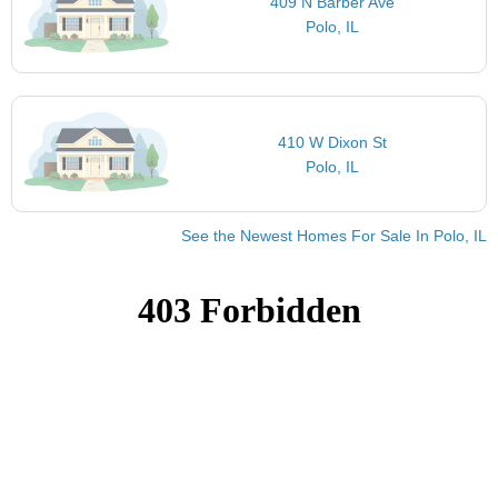
409 N Barber Ave
Polo, IL
410 W Dixon St
Polo, IL
See the Newest Homes For Sale In Polo, IL