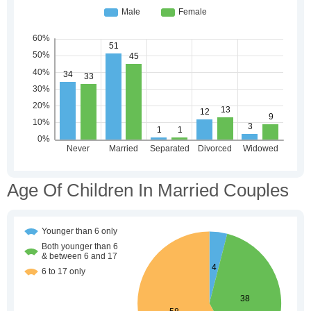
Age Of Children In Married Couples