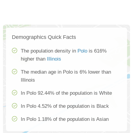
Demographics Quick Facts
The population density in
Polo
is 616%
higher than
Illinois
The median age in Polo is 6% lower than
Illinois
In Polo 92.44% of the population is White
In Polo 4.52% of the population is Black
In Polo 1.18% of the population is Asian