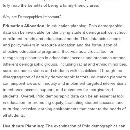
fully reap the benefits of being a family-friendly area.
Why are Demographics Important?
Education Allocation:
In education planning, Polo demographic
data can be invaluable for identifying student demographics, school
enrollment trends and educational needs. This data aids schools
and policymakers in resource allocation and the formulation of
effective educational programs. It serves as a crucial tool for
recognizing disparities in educational access and outcomes among
different demographic groups, including racial and ethnic minorities,
socio-economic status and students with disabilities. Through the
disaggregation of data by demographic factors, education planners
can pinpoint areas of inequity and implement targeted interventions
to enhance access, support, and outcomes for marginalized
students. Overall, Polo demographic data can be an essential tool
in education for promoting equity, facilitating student success, and
nurturing inclusive learning environments that cater to the needs of
all students.
Healthcare Planning:
The examination of Polo demographics can