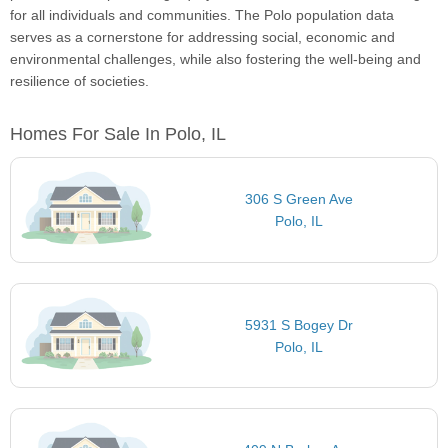
for all individuals and communities. The Polo population data
serves as a cornerstone for addressing social, economic and
environmental challenges, while also fostering the well-being and
resilience of societies.
Homes For Sale In Polo, IL
306 S Green Ave
Polo, IL
5931 S Bogey Dr
Polo, IL