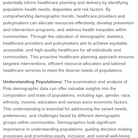
potentially inform healthcare planning and delivery by identifying
population health needs, disparities and risk factors. By
comprehending demographic trends, healthcare providers and
policymakers can allocate resources effectively, develop prevention
and intervention programs, and address health inequities within
communities. Through the utilization of demographic statistics,
healthcare providers and policymakers aim to achieve equitable,
accessible, and high-quality healthcare for all individuals and
communities. This proactive healthcare planning approach ensures
targeted interventions, efficient resource allocation and tailored
healthcare services to meet the diverse needs of populations.
Understanding Populations:
The examination and analysis of
Polo demographic data can offer valuable insights into the
composition and traits of populations, including age, gender, race,
ethnicity, income, education and various socio-economic factors.
This understanding is essential for addressing the varied needs,
preferences, and challenges faced by different demographic
groups within communities. Demographics hold significant
importance in understanding populations, guiding decision-making
processes and promoting equity, inclusion, and overall well-being