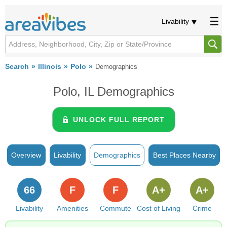
Livability
Search
Illinois
Polo
Demographics
Polo, IL Demographics
UNLOCK FULL REPORT
Overview
Livability
Demographics
Best Places Nearby
66
F
F
A+
A+
Livability
Amenities
Commute
Cost of Living
Crime