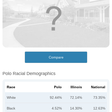
Compare
Polo Racial Demographics
Race
Polo
Illinois
National
White
92.44%
72.14%
73.35%
Black
4.52%
14.30%
12.63%