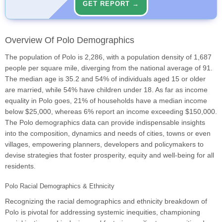
GET REPORT →
Overview Of Polo Demographics
The population of Polo is 2,286, with a population density of 1,687
people per square mile, diverging from the national average of 91.
The median age is 35.2 and 54% of individuals aged 15 or older
are married, while 54% have children under 18. As far as income
equality in Polo goes, 21% of households have a median income
below $25,000, whereas 6% report an income exceeding $150,000.
The Polo demographics data can provide indispensable insights
into the composition, dynamics and needs of cities, towns or even
villages, empowering planners, developers and policymakers to
devise strategies that foster prosperity, equity and well-being for all
residents.
Polo Racial Demographics & Ethnicity
Recognizing the racial demographics and ethnicity breakdown of
Polo is pivotal for addressing systemic inequities, championing