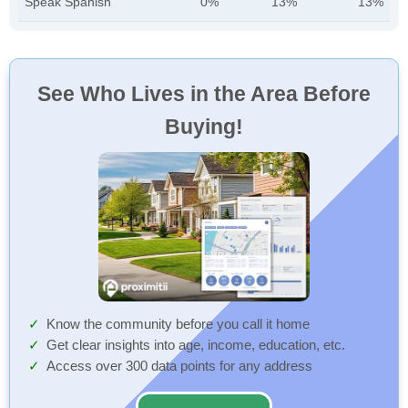
Speak Spanish
0%
13%
13%
See Who Lives in the Area Before
Buying!
Know the community before you call it home
Get clear insights into age, income, education, etc.
Access over 300 data points for any address