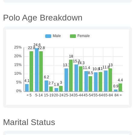
Polo Age Breakdown
Marital Status