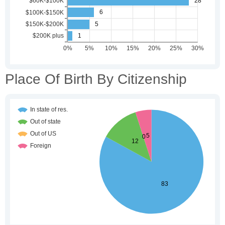
Place Of Birth By Citizenship