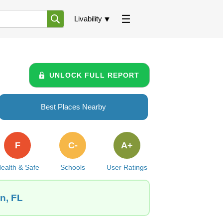
Livability
UNLOCK FULL REPORT
Best Places Nearby
F
C-
A+
ealth & Safe
Schools
User Ratings
n, FL