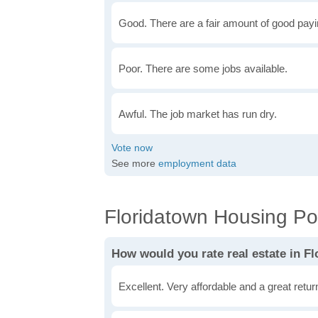
Good. There are a fair amount of good payin
Poor. There are some jobs available.
Awful. The job market has run dry.
See more
employment data
Floridatown Housing Pol
How would you rate real estate in F
Excellent. Very affordable and a great retu