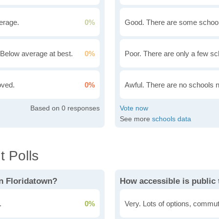
erage.
0%
Good. There are some school
Below average at best.
0%
Poor. There are only a few sc
oved.
0%
Awful. There are no schools 
0
See more
schools data
 Polls
in Floridatown?
How accessible is public 
.
0%
Very. Lots of options, commut