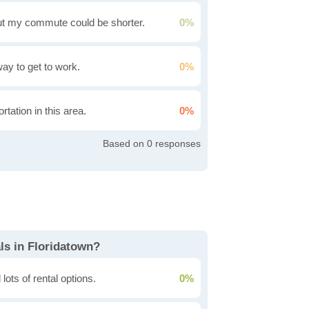
t my commute could be shorter.
0%
 way to get to work.
0%
rtation in this area.
0%
0
ls in Floridatown?
lots of rental options.
0%