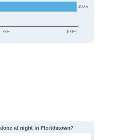
100
75%
100%
alone at night in Floridatown?