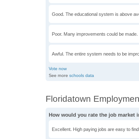
Good. The educational system is above av
Poor. Many improvements could be made. 
Awful. The entire system needs to be impr
See more
schools data
Floridatown Employment
How would you rate the job market 
Excellent. High paying jobs are easy to find