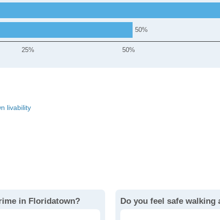
50
25%
50%
 livability
rime in Floridatown?
Do you feel safe walking 