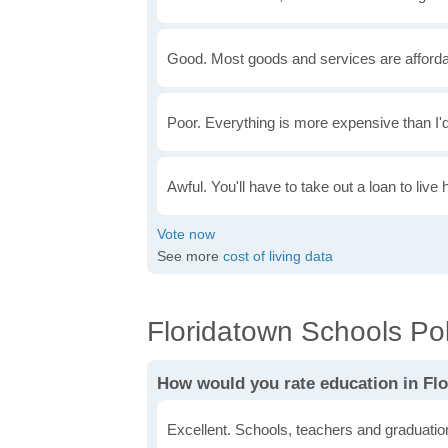
Good. Most goods and services are afforda
Poor. Everything is more expensive than I'd
Awful. You'll have to take out a loan to live 
See more
cost of living data
Floridatown Schools Pol
How would you rate education in Fl
Excellent. Schools, teachers and graduatio