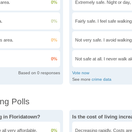
 area.
0%
Extremely safe. Night or day, 
a.
0%
Fairly safe. I feel safe walkin
is area.
0%
Not very safe. I avoid walking
0%
Not safe at all. I never walk al
0
See more
crime data
ng Polls
g in Floridatown?
Is the cost of living incr
all very affordable.
0%
Decreasing rapidly. Costs are 