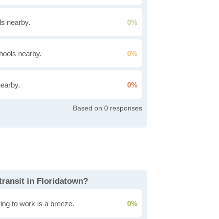
s nearby.
0%
hools nearby.
0%
nearby.
0%
0
transit in Floridatown?
ing to work is a breeze.
0%