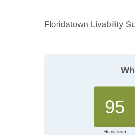
Floridatown Livability S
Wha
95
Floridatown