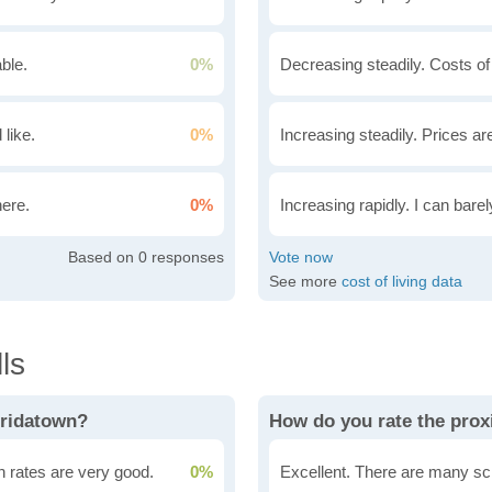
ble.
0%
Decreasing steadily. Costs of
 like.
0%
Increasing steadily. Prices ar
here.
0%
Increasing rapidly. I can bare
0
See more
cost of living data
ls
oridatown?
How do you rate the prox
n rates are very good.
0%
Excellent. There are many sc