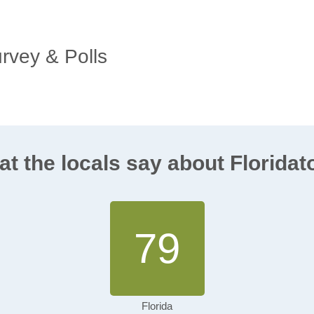
urvey & Polls
t the locals say about Florida
79
Florida