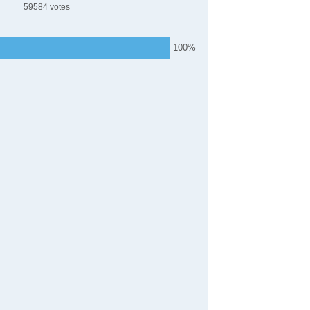
59584
100