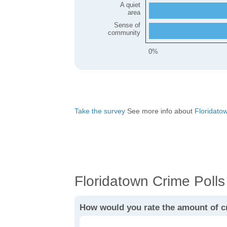
A quiet
area
Sense of
community
0%
Take the survey
See more info about
Floridatown
Floridatown Crime Polls
How would you rate the amount of c