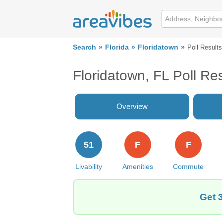
Search
Florida
Floridatown
Poll Results
Floridatown, FL Poll Res
Overview
51
F
F
Livability
Amenities
Commute
Get 