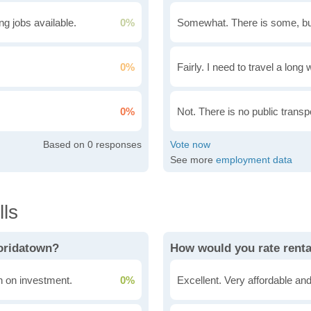
g jobs available.
0%
Somewhat. There is some, bu
0%
Fairly. I need to travel a long
0%
Not. There is no public transpo
0
See more
employment data
ls
loridatown?
How would you rate renta
rn on investment.
0%
Excellent. Very affordable and 