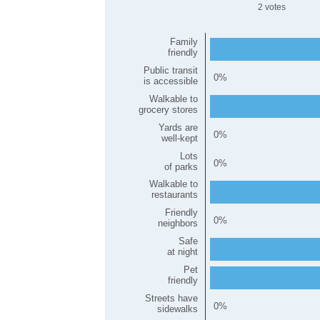
2
Family
friendly
Public transit
0
is accessible
Walkable to
grocery stores
Yards are
0
well-kept
Lots
0
of parks
Walkable to
restaurants
Friendly
0
neighbors
Safe
at night
Pet
friendly
Streets have
0
sidewalks