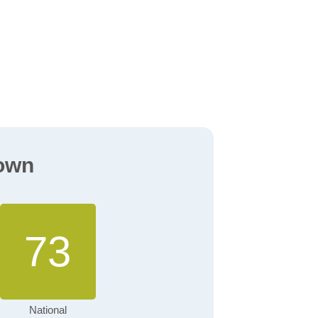
town
73
National