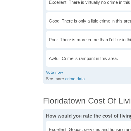
Excellent. There is virtually no crime in this
Good. There is only a little crime in this are
Poor. There is more crime than I'd like in th
Awful. Crime is rampant in this area.
See more
crime data
Floridatown Cost Of Livi
How would you rate the cost of livin
Excellent. Goods, services and housing are 