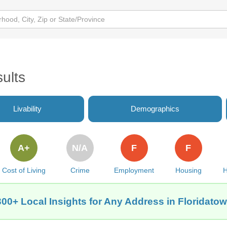
ults
Livability
Demographics
A+
N/A
F
F
Cost of Living
Crime
Employment
Housing
H
300+ Local Insights for Any Address in Floridatow