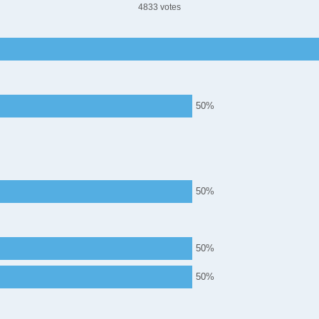
4833
50
50
50
50