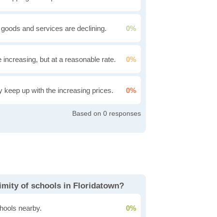
 goods and services are declining.
0%
e increasing, but at a reasonable rate.
0%
ly keep up with the increasing prices.
0%
0
imity of schools in Floridatown?
hools nearby.
0%