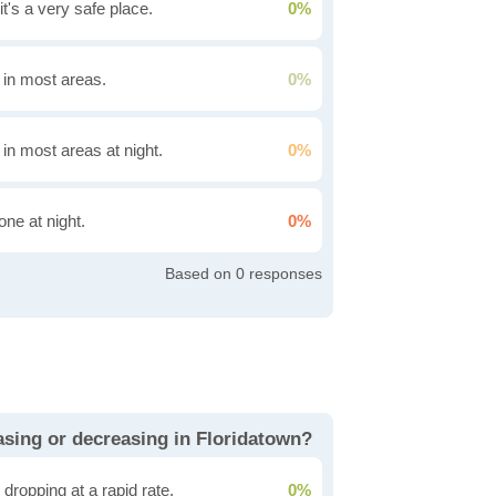
it's a very safe place.
0%
g in most areas.
0%
 in most areas at night.
0%
one at night.
0%
0
easing or decreasing in Floridatown?
dropping at a rapid rate.
0%