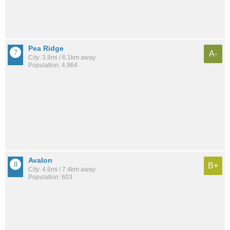
Pea Ridge
A-
City: 3.8mi / 6.1km away
Population: 4,964
Avalon
B+
City: 4.6mi / 7.4km away
Population: 603