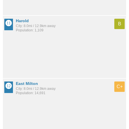
Harold
B
City: 8.0mi / 12.9km away
Population: 1,109
East Milton
C+
City: 8.0mi / 12.9km away
Population: 14,691