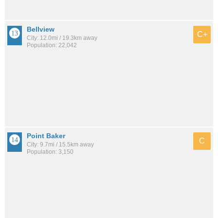
Bellview
C+
City: 12.0mi / 19.3km away
Population: 22,042
Point Baker
C
City: 9.7mi / 15.5km away
Population: 3,150