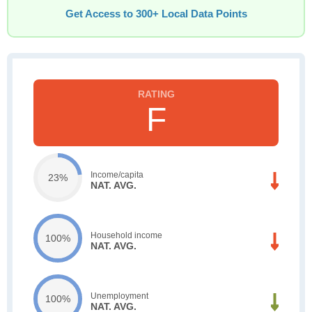
Get Access to 300+ Local Data Points
F
Income/capita
23%
NAT. AVG.
Household income
100%
NAT. AVG.
Unemployment
100%
NAT. AVG.