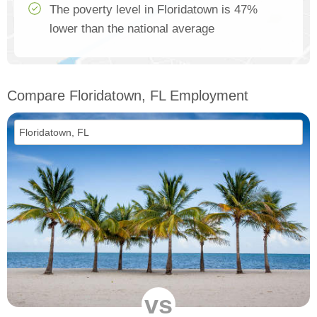
The poverty level in Floridatown is 47%
lower than the national average
Compare Floridatown, FL Employment
vs