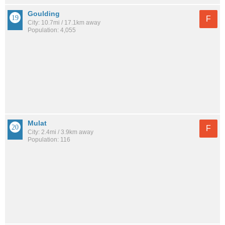
Goulding
F
City: 10.7mi / 17.1km away
Population: 4,055
Mulat
F
City: 2.4mi / 3.9km away
Population: 116