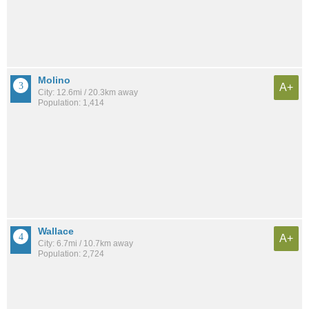
Molino
A+
City: 12.6mi / 20.3km away
Population: 1,414
Wallace
A+
City: 6.7mi / 10.7km away
Population: 2,724