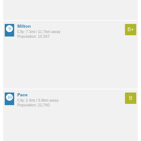
Milton
B+
City: 7.3mi / 11.7km away
Population: 10,597
Pace
B
City: 2.4mi / 3.8km away
Population: 22,760