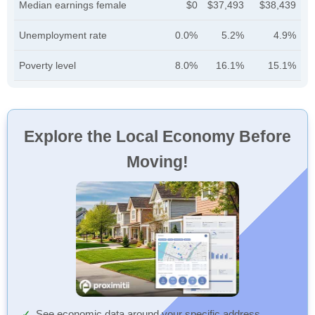
Median earnings female
$0
$37,493
$38,439
Unemployment rate
0.0%
5.2%
4.9%
Poverty level
8.0%
16.1%
15.1%
Explore the Local Economy Before
Moving!
See economic data around your specific address