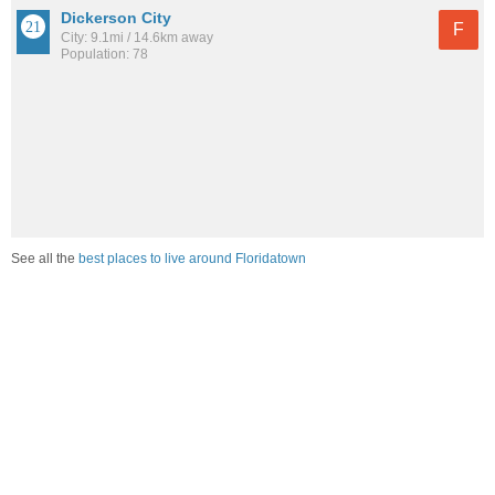
Dickerson City
F
City: 9.1mi / 14.6km away
Population: 78
See all the
best places to live around Floridatown
How would you rate the job market in Floridatown?
Excellent. High paying jobs are easy to find.