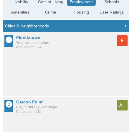
Livability
Cost of Living
Employment
Schools
Amenities
Crime
Housing
User Ratings
Floridatown
F
Your current location
Population: 324
Garcon Point
A+
City: 7.7mi / 12.3km away
Population: 511