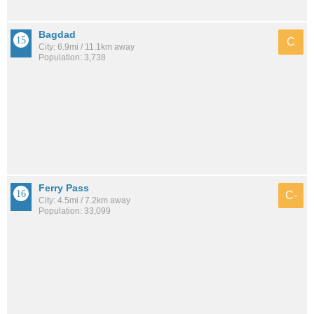
Bagdad
C
City: 6.9mi / 11.1km away
Population: 3,738
Ferry Pass
C-
City: 4.5mi / 7.2km away
Population: 33,099