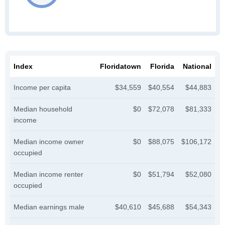
Index
Floridatown
Florida
National
Income per capita
$34,559
$40,554
$44,883
Median household
$0
$72,078
$81,333
income
Median income owner
$0
$88,075
$106,172
occupied
Median income renter
$0
$51,794
$52,080
occupied
Median earnings male
$40,610
$45,688
$54,343