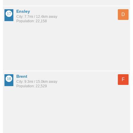
Ensley
D
City: 7.7mi / 12.4km away
Population: 22,158
Brent
F
City: 9.3mi / 15.0km away
Population: 22,529