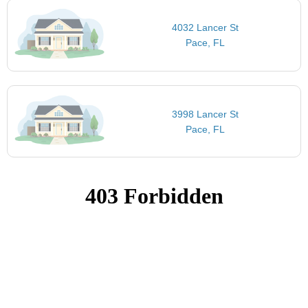
4032 Lancer St
Pace, FL
3998 Lancer St
Pace, FL