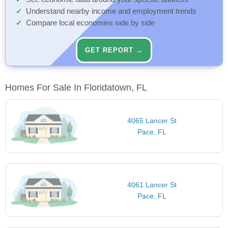
Understand nearby income and employment trends
Compare local economies side by side
GET REPORT →
Homes For Sale In Floridatown, FL
4065 Lancer St
Pace, FL
4061 Lancer St
Pace, FL