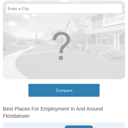
Compare
Best Places For Employment In And Around
Floridatown