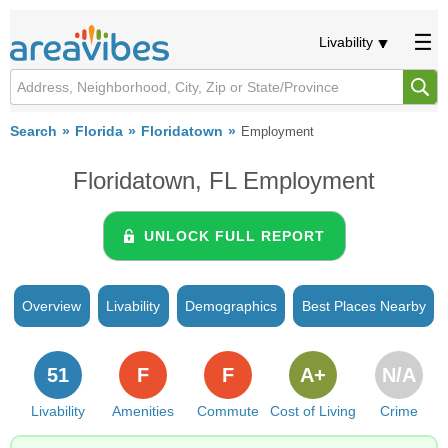
Livability
Search
Florida
Floridatown
Employment
Floridatown, FL Employment
UNLOCK FULL REPORT
Overview
Livability
Demographics
Best Places Nearby
51
F
F
A+
N/A
Livability
Amenities
Commute
Cost of Living
Crime