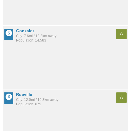
Gonzalez
A
City: 7.6mi / 12.2km away
Population: 14,583
Roeville
A
City: 12.0mi / 19.3km away
Population: 679