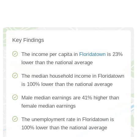
Key Findings
The income per capita in
Floridatown
is 23%
lower than the national average
The median household income in Floridatown
is 100% lower than the national average
Male median earnings are 41% higher than
female median earnings
The unemployment rate in Floridatown is
100% lower than the national average